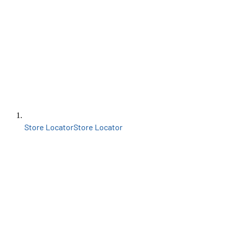
Store Locator
Store Locator