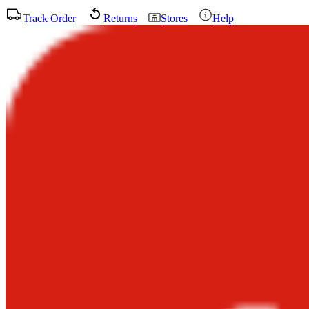
Track Order
Returns
Stores
Help