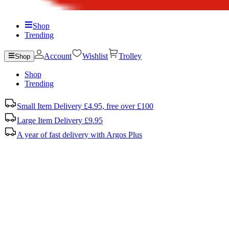
Shop
Trending
Account
Wishlist
Trolley
Shop
Shop
Trending
Small Item Delivery £4.95, free over £100
Large Item Delivery £9.95
A year of fast delivery with Argos Plus