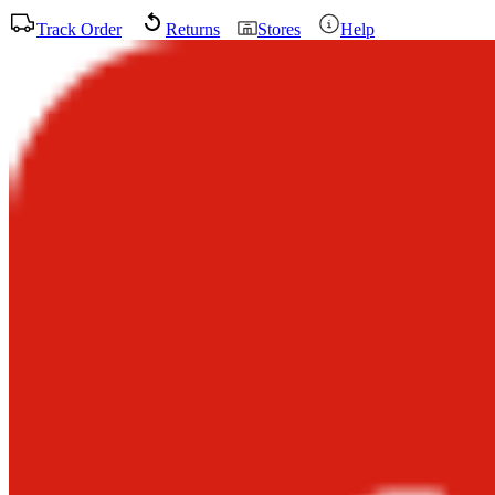
Track Order
Returns
Stores
Help