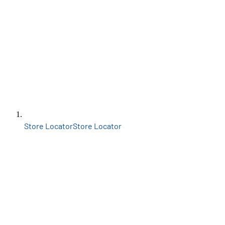
Store Locator
Store Locator