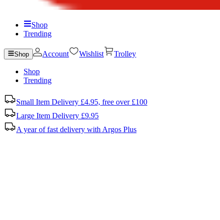
Shop
Trending
Account
Wishlist
Trolley
Shop
Shop
Trending
Small Item Delivery £4.95, free over £100
Large Item Delivery £9.95
A year of fast delivery with Argos Plus