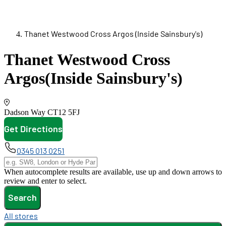
Thanet Westwood Cross Argos (Inside Sainsbury's)
Thanet Westwood Cross
Argos
(Inside Sainsbury's)
Dadson Way
CT12 5FJ
Get Directions
opens in new tab
0345 013 0251
When autocomplete results are available, use up and down arrows to
review and enter to select.
Search
All stores