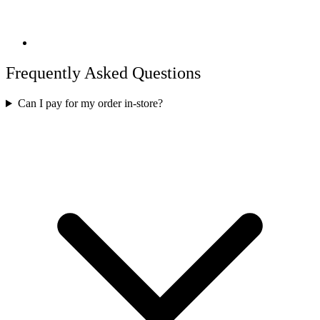
Frequently Asked Questions
Can I pay for my order in-store?