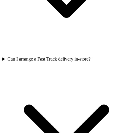
Can I arrange a Fast Track delivery in-store?