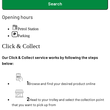
Search
Opening hours
Petrol Station
Parking
Click & Collect
Our Click & Collect service works by following the steps
below:
1
Browse and find your desired product online
2
Head to your trolley and select the collection point
that you want to pick up from