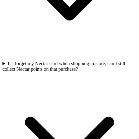
If I forget my Nectar card when shopping in-store, can I still
collect Nectar points on that purchase?