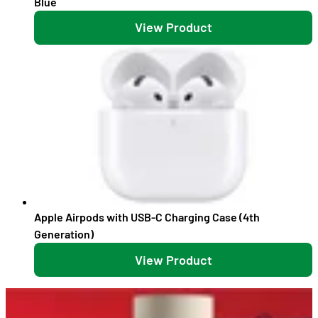
Blue
View Product
Apple Airpods with USB-C Charging Case (4th
Generation)
View Product