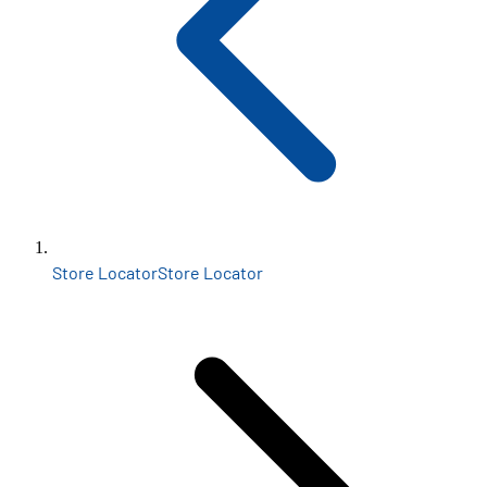
Store Locator
Store Locator