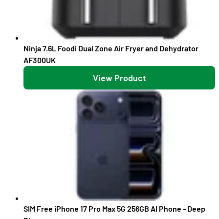
Ninja 7.6L Foodi Dual Zone Air Fryer and Dehydrator
AF300UK
View Product
SIM Free iPhone 17 Pro Max 5G 256GB AI Phone - Deep