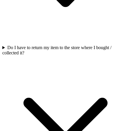
Do I have to return my item to the store where I bought /
collected it?