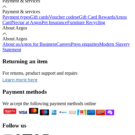
Payment & services
Payment & services
Payment types
Gift cards
Voucher codes
eGift Card Rewards
Argos
Card
Nectar at Argos
Pet Insurance
Furniture Recycling
About Argos
About Argos
About us
Argos for Business
Careers
Press enquiries
Modern Slavery
Statement
Returning an item
For returns, product support and repairs
opens in new tab
Learn more here
Payment methods
We accept the following payment methods online
Follow us