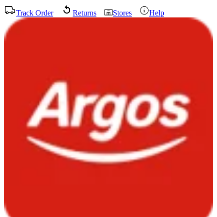
Track Order
Returns
Stores
Help