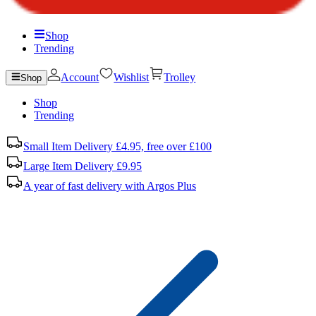
Shop
Trending
Account
Wishlist
Trolley
Shop
Shop
Trending
Small Item Delivery £4.95, free over £100
Large Item Delivery £9.95
A year of fast delivery with Argos Plus