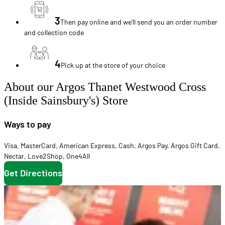
3
Then pay online and we'll send you an order number
and collection code
4
Pick up at the store of your choice
About our Argos Thanet Westwood Cross
(Inside Sainsbury's) Store
Ways to pay
Visa
,
MasterCard
,
American Express
,
Cash
,
Argos Pay
,
Argos Gift Card
,
Nectar
,
Love2Shop
,
One4All
Get Directions