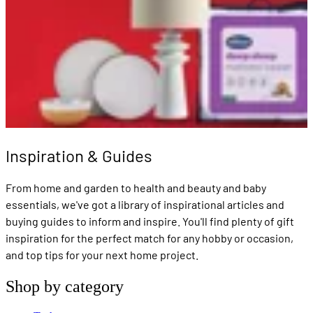
Inspiration & Guides
From home and garden to health and beauty and baby
essentials, we've got a library of inspirational articles and
buying guides to inform and inspire. You'll find plenty of gift
inspiration for the perfect match for any hobby or occasion,
and top tips for your next home project.
Shop by category