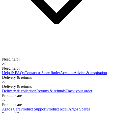
Need help?
Need help?
Help & FAQs
Contact us
Store finder
Account
Advice & inspiration
Delivery & returns
Delivery & returns
Delivery & collection
Returns & refunds
Track your order
Product care
Product care
Argos Care
Product Support
Product recall
Argos Spares