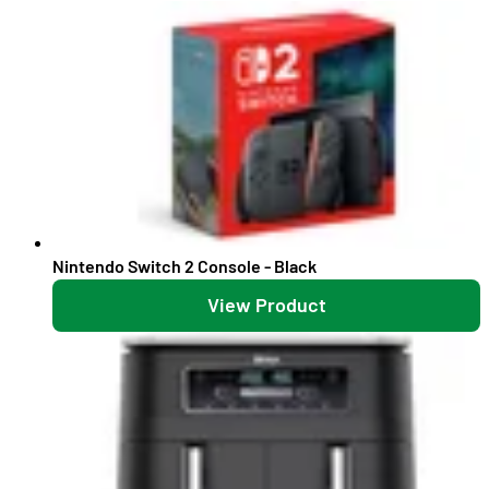
Nintendo Switch 2 Console - Black
View Product