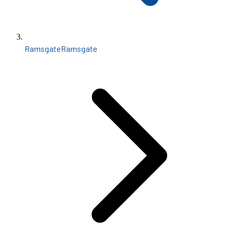
Ramsgate
Ramsgate