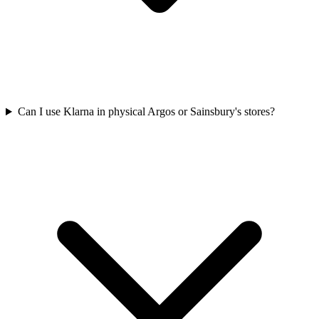
Can I use Klarna in physical Argos or Sainsbury's stores?