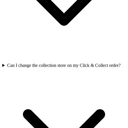
Can I change the collection store on my Click & Collect order?