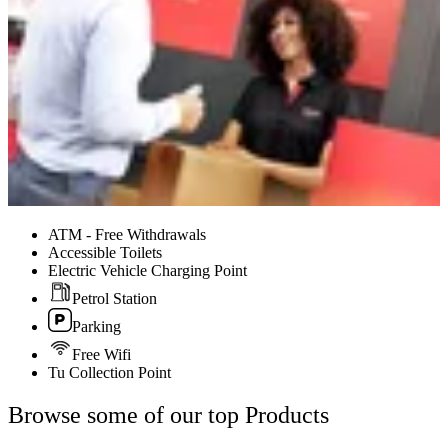
ATM - Free Withdrawals
Accessible Toilets
Electric Vehicle Charging Point
Petrol Station
Parking
Free Wifi
Tu Collection Point
Browse some of our top Products