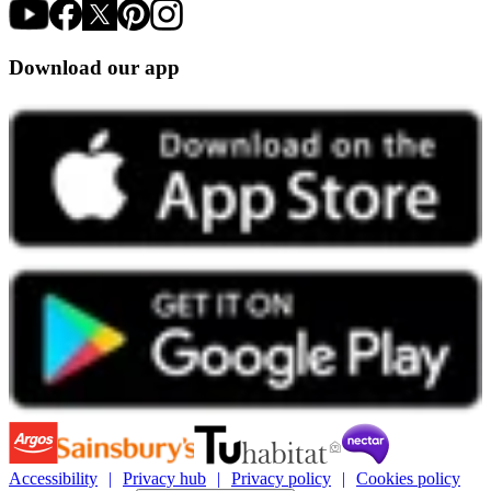
Download our app
Accessibility
Privacy hub
Privacy policy
Cookies policy