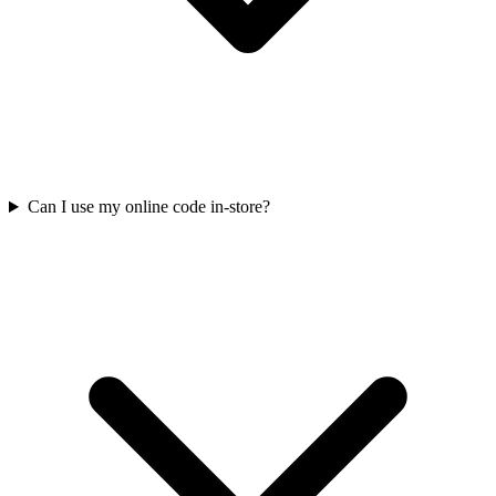
Can I use my online code in-store?