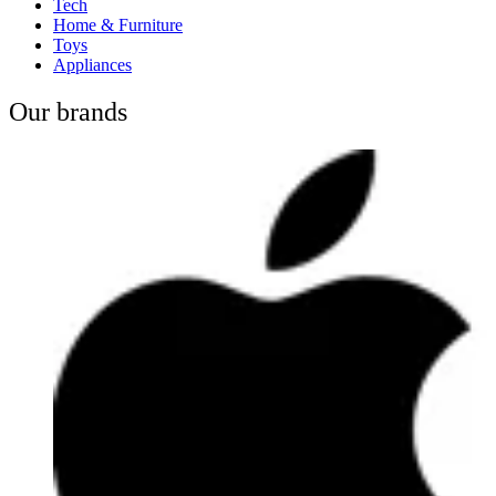
Tech
Home & Furniture
Toys
Appliances
Our brands