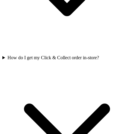
How do I get my Click & Collect order in-store?