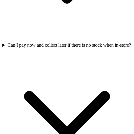
Can I pay now and collect later if there is no stock when in-store?