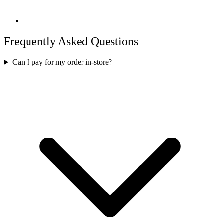
Frequently Asked Questions
Can I pay for my order in-store?