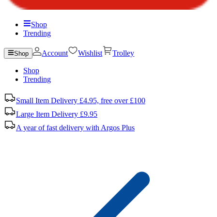
Shop
Trending
Account
Wishlist
Trolley
Shop
Shop
Trending
Small Item Delivery £4.95, free over £100
Large Item Delivery £9.95
A year of fast delivery with Argos Plus