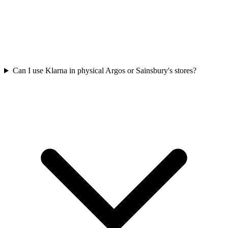
Can I use Klarna in physical Argos or Sainsbury's stores?