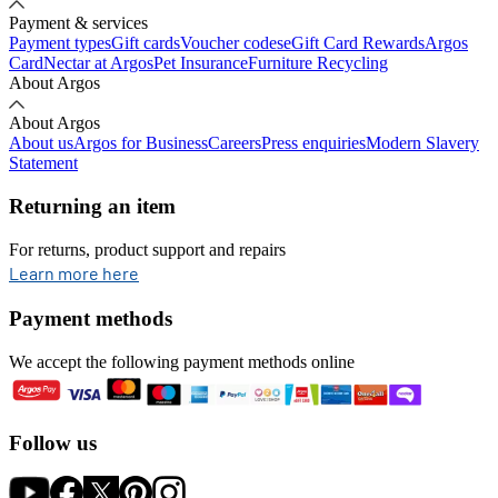
Payment & services
Payment types
Gift cards
Voucher codes
eGift Card Rewards
Argos
Card
Nectar at Argos
Pet Insurance
Furniture Recycling
About Argos
About Argos
About us
Argos for Business
Careers
Press enquiries
Modern Slavery
Statement
Returning an item
For returns, product support and repairs
opens in new tab
Learn more here
Payment methods
We accept the following payment methods online
Follow us