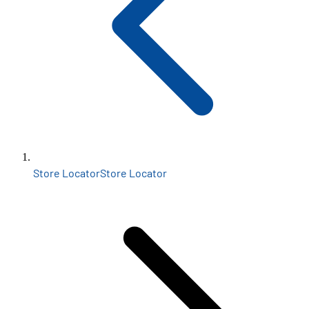
Store Locator
Store Locator