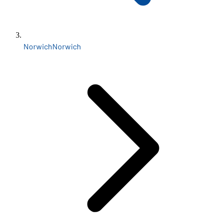
Norwich
Norwich