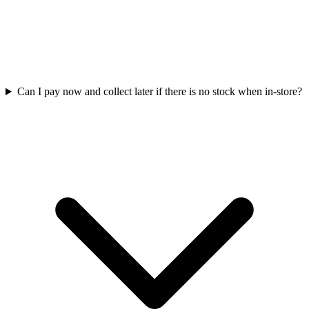
Can I pay now and collect later if there is no stock when in-store?