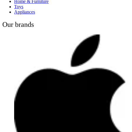
Home & Furniture
Toys
Appliances
Our brands