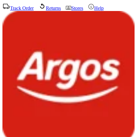
Track Order
Returns
Stores
Help