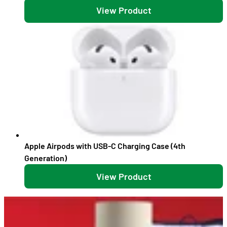
View Product
Apple Airpods with USB-C Charging Case (4th
Generation)
View Product