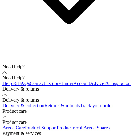
Need help?
Need help?
Help & FAQs
Contact us
Store finder
Account
Advice & inspiration
Delivery & returns
Delivery & returns
Delivery & collection
Returns & refunds
Track your order
Product care
Product care
Argos Care
Product Support
Product recall
Argos Spares
Payment & services