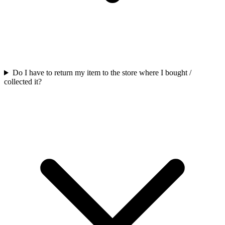
Do I have to return my item to the store where I bought /
collected it?