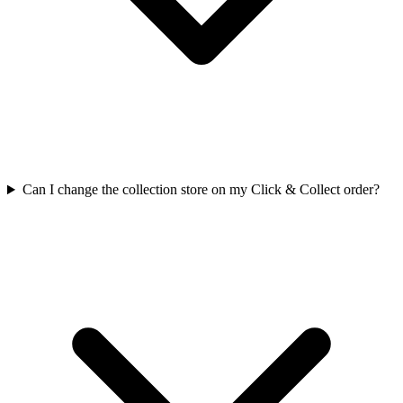
Can I change the collection store on my Click & Collect order?