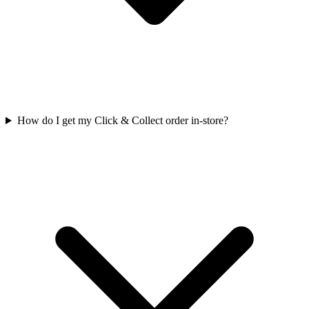
How do I get my Click & Collect order in-store?