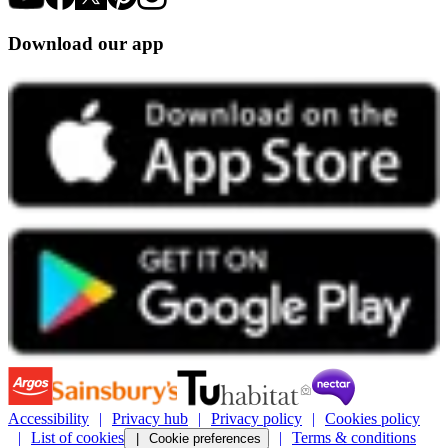
Download our app
Accessibility
Privacy hub
Privacy policy
Cookies policy
List of cookies
Terms & conditions
Cookie preferences