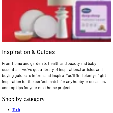
Inspiration & Guides
From home and garden to health and beauty and baby
essentials, we've got a library of inspirational articles and
buying guides to inform and inspire. You'll find plenty of gift
inspiration for the perfect match for any hobby or occasion,
and top tips for your next home project.
Shop by category
Tech