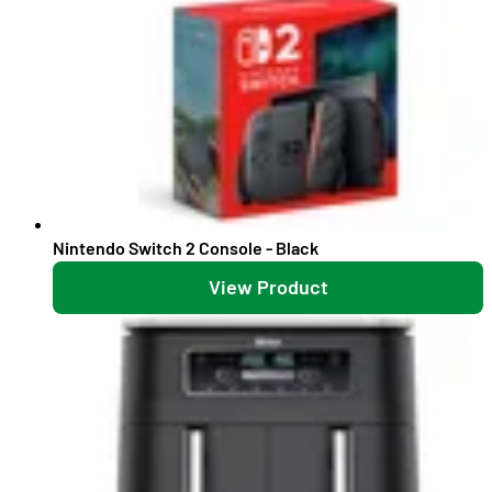
Nintendo Switch 2 Console - Black
View Product