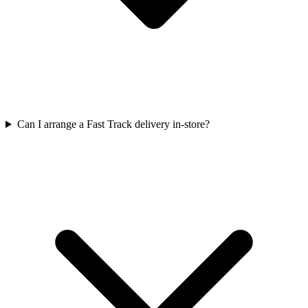
Can I arrange a Fast Track delivery in-store?