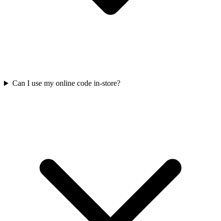
Can I use my online code in-store?