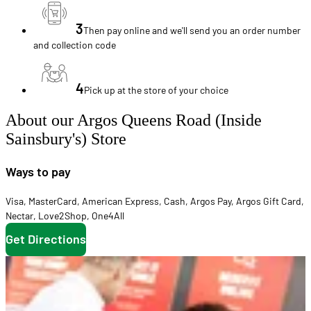
3
Then pay online and we'll send you an order number
and collection code
4
Pick up at the store of your choice
About our Argos Queens Road (Inside
Sainsbury's) Store
Ways to pay
Visa
,
MasterCard
,
American Express
,
Cash
,
Argos Pay
,
Argos Gift Card
,
Nectar
,
Love2Shop
,
One4All
Get Directions