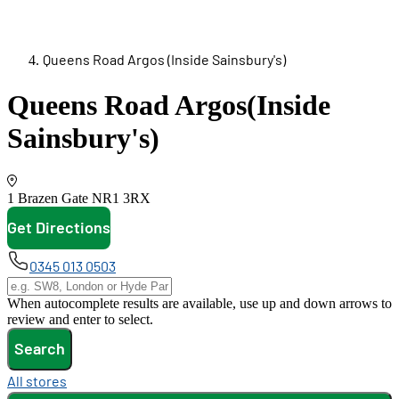
Queens Road Argos (Inside Sainsbury's)
Queens Road Argos
(Inside
Sainsbury's)
1 Brazen Gate
NR1 3RX
Get Directions
opens in new tab
0345 013 0503
When autocomplete results are available, use up and down arrows to
review and enter to select.
Search
All stores