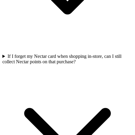
If I forget my Nectar card when shopping in-store, can I still
collect Nectar points on that purchase?