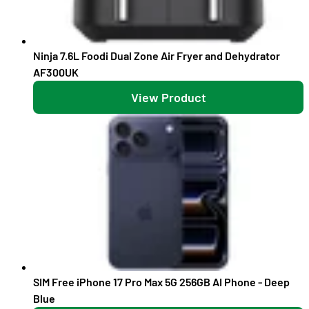
Ninja 7.6L Foodi Dual Zone Air Fryer and Dehydrator
AF300UK
View Product
SIM Free iPhone 17 Pro Max 5G 256GB AI Phone - Deep
Blue