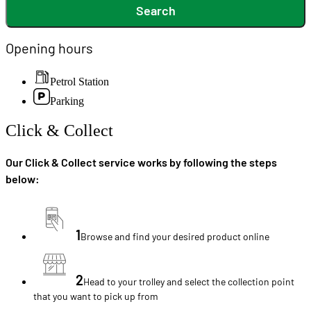
Search
Opening hours
Petrol Station
Parking
Click & Collect
Our Click & Collect service works by following the steps
below:
1
Browse and find your desired product online
2
Head to your trolley and select the collection point
that you want to pick up from