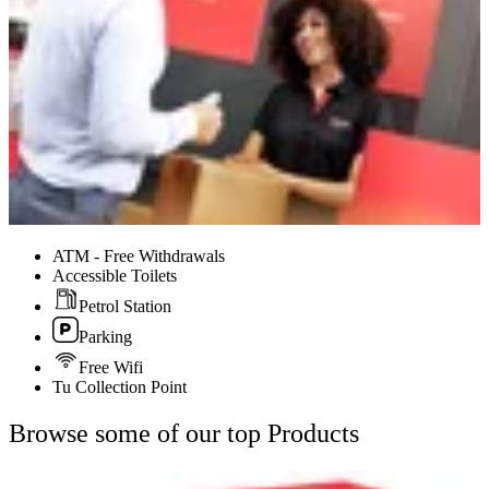
ATM - Free Withdrawals
Accessible Toilets
Petrol Station
Parking
Free Wifi
Tu Collection Point
Browse some of our top Products