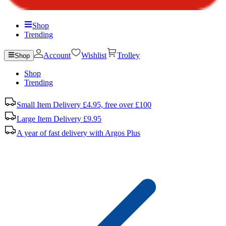
Shop
Trending
Account
Wishlist
Trolley
Shop
Shop
Trending
Small Item Delivery £4.95, free over £100
Large Item Delivery £9.95
A year of fast delivery with Argos Plus