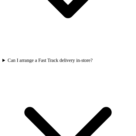
Can I arrange a Fast Track delivery in-store?