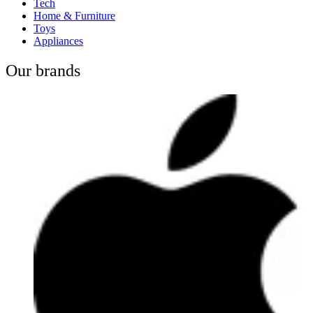
Tech
Home & Furniture
Toys
Appliances
Our brands