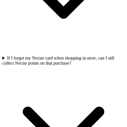
If I forget my Nectar card when shopping in-store, can I still
collect Nectar points on that purchase?