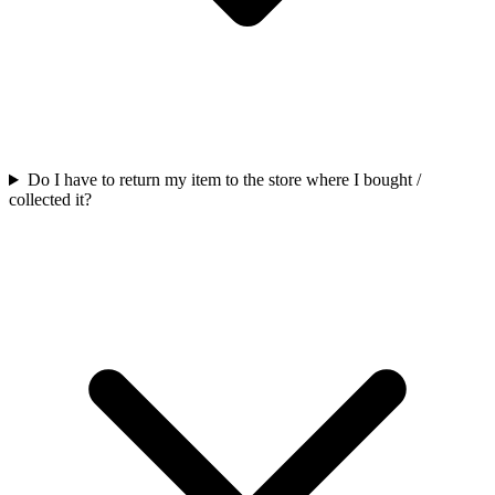
Do I have to return my item to the store where I bought /
collected it?