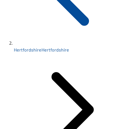
Hertfordshire
Hertfordshire