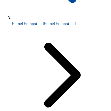
Hemel Hempstead
Hemel Hempstead