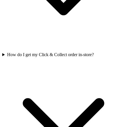
How do I get my Click & Collect order in-store?