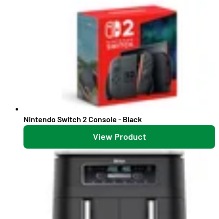
Nintendo Switch 2 Console - Black
View Product