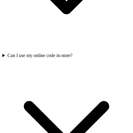
Can I use my online code in-store?