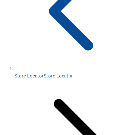
Store Locator
Store Locator