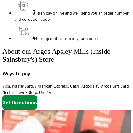
3
Then pay online and we'll send you an order number
and collection code
4
Pick up at the store of your choice
About our Argos Apsley Mills (Inside
Sainsbury's) Store
Ways to pay
Visa
,
MasterCard
,
American Express
,
Cash
,
Argos Pay
,
Argos Gift Card
,
Nectar
,
Love2Shop
,
One4All
Get Directions