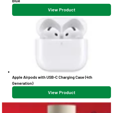
Blue
View Product
Apple Airpods with USB-C Charging Case (4th
Generation)
View Product