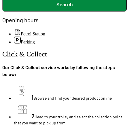
Search
Opening hours
Petrol Station
Parking
Click & Collect
Our Click & Collect service works by following the steps
below:
1
Browse and find your desired product online
2
Head to your trolley and select the collection point
that you want to pick up from