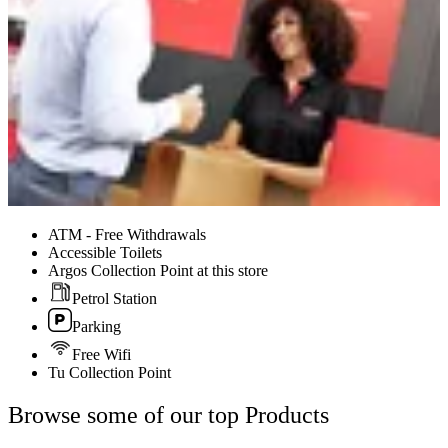
ATM - Free Withdrawals
Accessible Toilets
Argos Collection Point at this store
Petrol Station
Parking
Free Wifi
Tu Collection Point
Browse some of our top Products