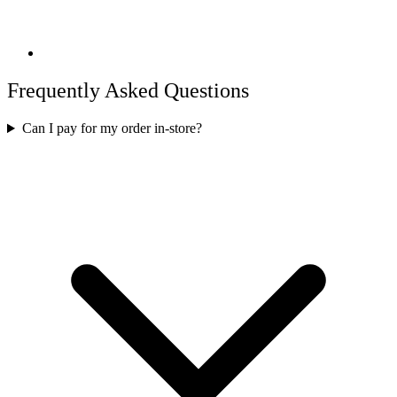
Frequently Asked Questions
Can I pay for my order in-store?