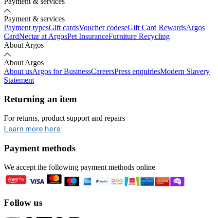
Payment & services
Payment & services
Payment types
Gift cards
Voucher codes
eGift Card Rewards
Argos
Card
Nectar at Argos
Pet Insurance
Furniture Recycling
About Argos
About Argos
About us
Argos for Business
Careers
Press enquiries
Modern Slavery
Statement
Returning an item
For returns, product support and repairs
opens in new tab
Learn more here
Payment methods
We accept the following payment methods online
Follow us