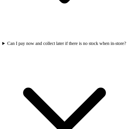
Can I pay now and collect later if there is no stock when in-store?