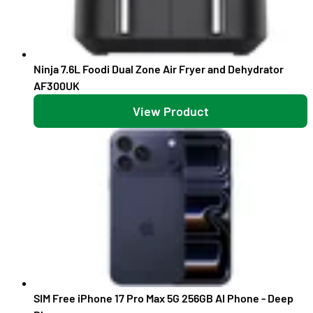
Ninja 7.6L Foodi Dual Zone Air Fryer and Dehydrator
AF300UK
View Product
SIM Free iPhone 17 Pro Max 5G 256GB AI Phone - Deep