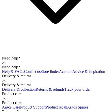
Need help?
Need help?
Help & FAQs
Contact us
Store finder
Account
Advice & inspiration
Delivery & returns
Delivery & returns
Delivery & collection
Returns & refunds
Track your order
Product care
Product care
Argos Care
Product Support
Product recall
Argos Spares