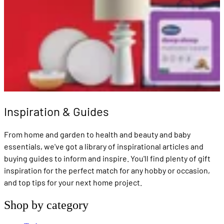
Inspiration & Guides
From home and garden to health and beauty and baby
essentials, we've got a library of inspirational articles and
buying guides to inform and inspire. You'll find plenty of gift
inspiration for the perfect match for any hobby or occasion,
and top tips for your next home project.
Shop by category