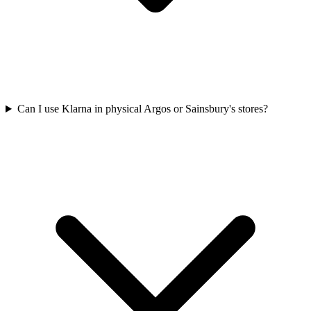
Can I use Klarna in physical Argos or Sainsbury's stores?