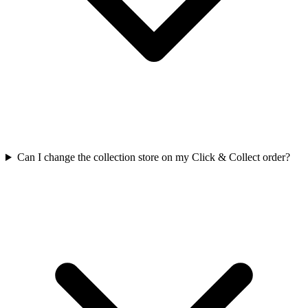
Can I change the collection store on my Click & Collect order?