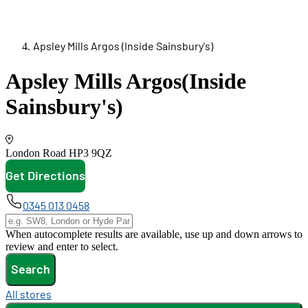
Apsley Mills Argos (Inside Sainsbury's)
Apsley Mills Argos
(Inside
Sainsbury's)
London Road
HP3 9QZ
Get Directions
opens in new tab
0345 013 0458
When autocomplete results are available, use up and down arrows to
review and enter to select.
Search
All stores