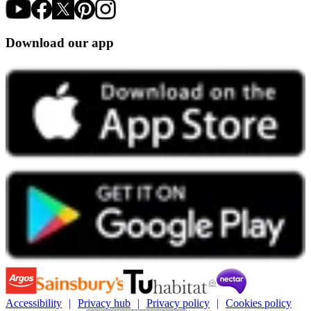
Download our app
Accessibility
Privacy hub
Privacy policy
Cookies policy