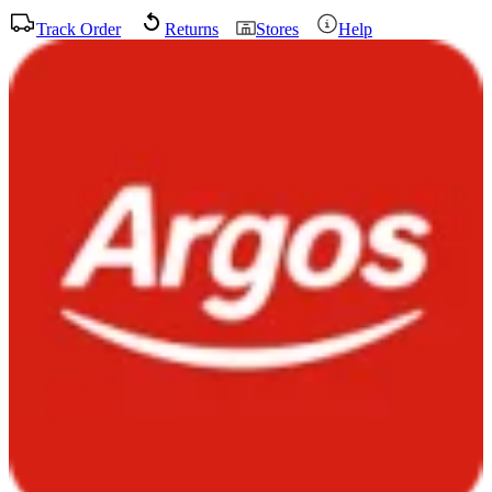
Track Order
Returns
Stores
Help