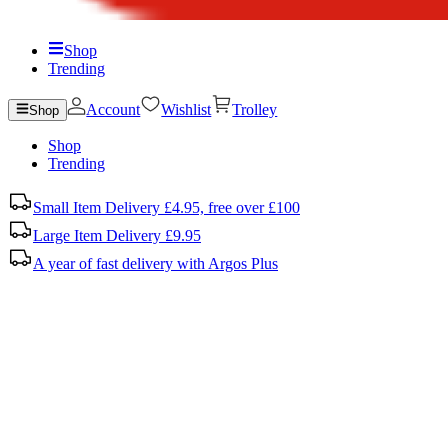
Shop
Trending
Account
Wishlist
Trolley
Shop
Shop
Trending
Small Item Delivery £4.95, free over £100
Large Item Delivery £9.95
A year of fast delivery with Argos Plus