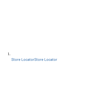
Store Locator
Store Locator