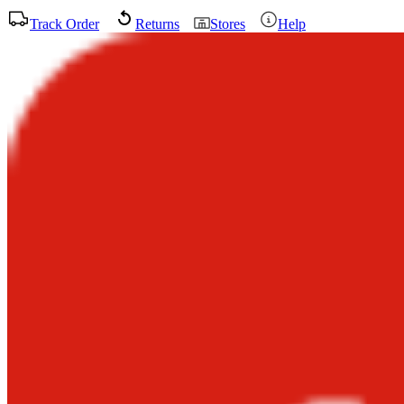
Track Order
Returns
Stores
Help