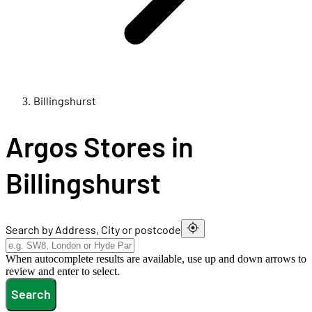
Billingshurst
Argos Stores in
Billingshurst
Search by Address, City or postcode
When autocomplete results are available, use up and down arrows to
review and enter to select.
Search