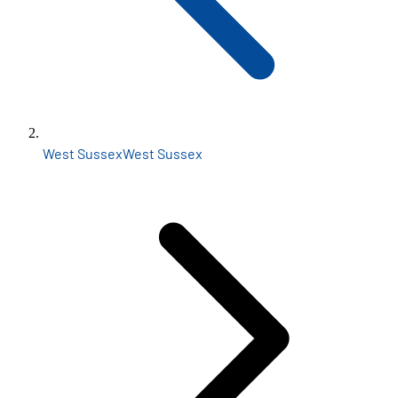
West Sussex
West Sussex