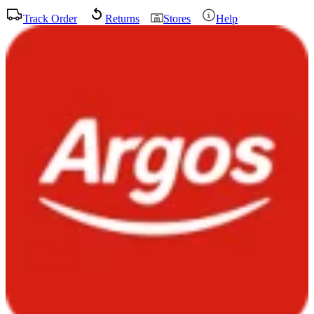
Track Order
Returns
Stores
Help