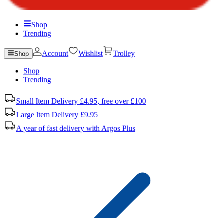
Shop
Trending
Account
Wishlist
Trolley
Shop
Shop
Trending
Small Item Delivery £4.95, free over £100
Large Item Delivery £9.95
A year of fast delivery with Argos Plus