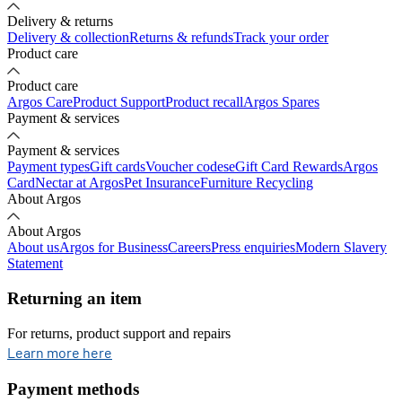
Delivery & returns
Delivery & collection
Returns & refunds
Track your order
Product care
Product care
Argos Care
Product Support
Product recall
Argos Spares
Payment & services
Payment & services
Payment types
Gift cards
Voucher codes
eGift Card Rewards
Argos
Card
Nectar at Argos
Pet Insurance
Furniture Recycling
About Argos
About Argos
About us
Argos for Business
Careers
Press enquiries
Modern Slavery
Statement
Returning an item
For returns, product support and repairs
opens in new tab
Learn more here
Payment methods