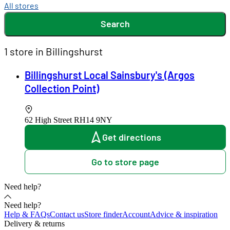
All stores
Search
1 store in Billingshurst
Billingshurst Local Sainsbury's (Argos
Collection Point)
62 High Street
RH14 9NY
Get directions
Go to store page
Need help?
Need help?
Help & FAQs
Contact us
Store finder
Account
Advice & inspiration
Delivery & returns