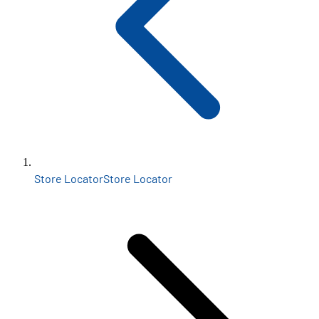
Store Locator
Store Locator