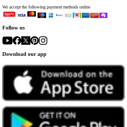
We accept the following payment methods online
Follow us
Download our app