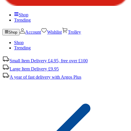
Shop
Trending
Account
Wishlist
Trolley
Shop
Shop
Trending
Small Item Delivery £4.95, free over £100
Large Item Delivery £9.95
A year of fast delivery with Argos Plus