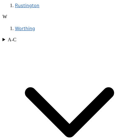
Rustington
W
Worthing
A-C