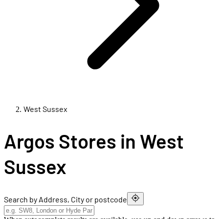
West Sussex
Argos Stores in West
Sussex
Search by Address, City or postcode