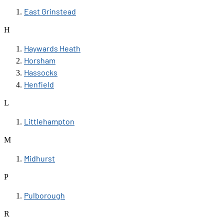
East Grinstead
H
Haywards Heath
Horsham
Hassocks
Henfield
L
Littlehampton
M
Midhurst
P
Pulborough
R