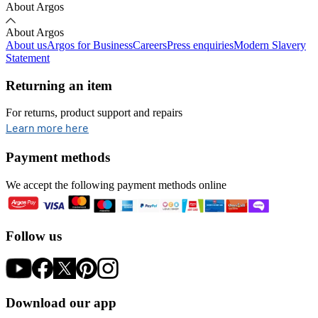
About Argos
About Argos
About us
Argos for Business
Careers
Press enquiries
Modern Slavery
Statement
Returning an item
For returns, product support and repairs
opens in new tab
Learn more here
Payment methods
We accept the following payment methods online
Follow us
Download our app