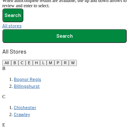
When autocomplete results are available, use up and down arrows to
review and enter to select.
Search
All stores
Search
All Stores
All
B
C
E
H
L
M
P
R
W
B
Bognor Regis
Billingshurst
C
Chichester
Crawley
E