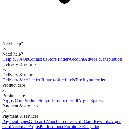
Need help?
Need help?
Help & FAQs
Contact us
Store finder
Account
Advice & inspiration
Delivery & returns
Delivery & returns
Delivery & collection
Returns & refunds
Track your order
Product care
Product care
Argos Care
Product Support
Product recall
Argos Spares
Payment & services
Payment & services
Payment types
Gift cards
Voucher codes
eGift Card Rewards
Argos
Card
Nectar at Argos
Pet Insurance
Furniture Recycling