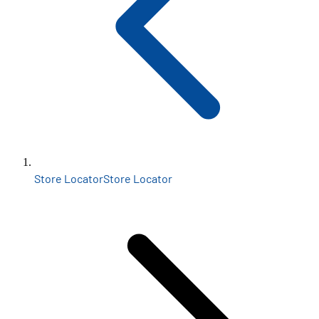
Store Locator
Store Locator