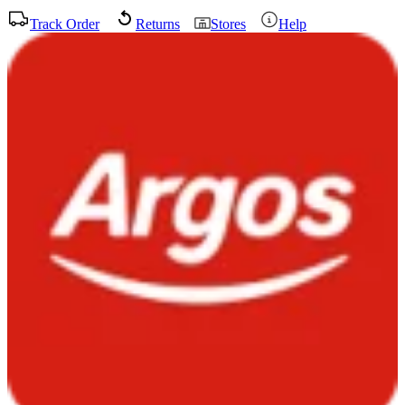
Track Order
Returns
Stores
Help