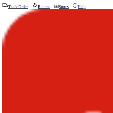
Track Order
Returns
Stores
Help