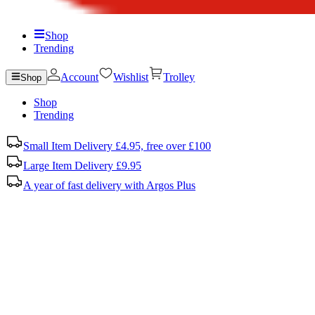
Shop
Trending
Account
Wishlist
Trolley
Shop
Shop
Trending
Small Item Delivery £4.95, free over £100
Large Item Delivery £9.95
A year of fast delivery with Argos Plus