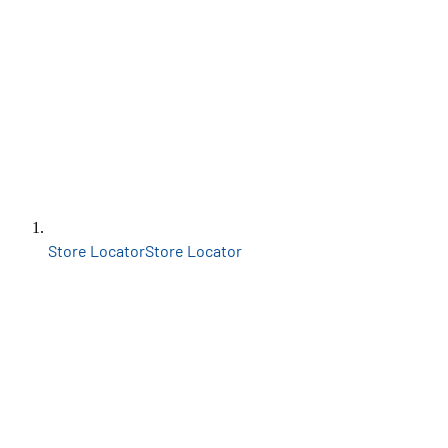
Store Locator
Store Locator