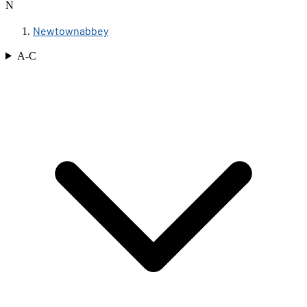
N
Newtownabbey
A-C