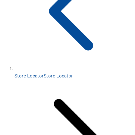
Store Locator
Store Locator