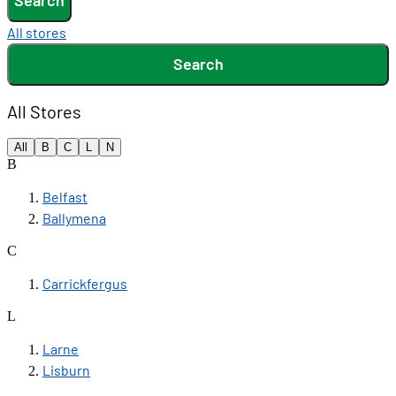
Search
All stores
Search
All Stores
All
B
C
L
N
B
Belfast
Ballymena
C
Carrickfergus
L
Larne
Lisburn