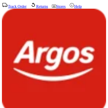
Track Order
Returns
Stores
Help