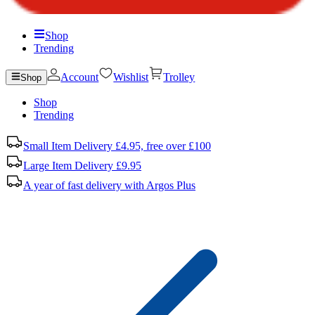
Shop
Trending
Account
Wishlist
Trolley
Shop
Shop
Trending
Small Item Delivery £4.95, free over £100
Large Item Delivery £9.95
A year of fast delivery with Argos Plus