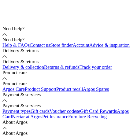
Need help?
Need help?
Help & FAQs
Contact us
Store finder
Account
Advice & inspiration
Delivery & returns
Delivery & returns
Delivery & collection
Returns & refunds
Track your order
Product care
Product care
Argos Care
Product Support
Product recall
Argos Spares
Payment & services
Payment & services
Payment types
Gift cards
Voucher codes
eGift Card Rewards
Argos
Card
Nectar at Argos
Pet Insurance
Furniture Recycling
About Argos
About Argos