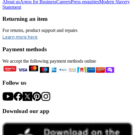
About us
Argos for Business
Careers
Press enquiries
Modern Slavery
Statement
Returning an item
For returns, product support and repairs
opens in new tab
Learn more here
Payment methods
We accept the following payment methods online
Follow us
Download our app