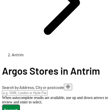
Antrim
Argos Stores in Antrim
Search by Address, City or postcode
When autocomplete results are available, use up and down arrows to
review and enter to select.