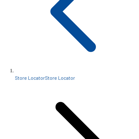
Store Locator
Store Locator