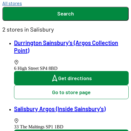
All stores
Search
2 stores in Salisbury
Durrington Sainsbury's (Argos Collection
Point)
6 High Street
SP4 8BD
Get directions
Go to store page
Salisbury Argos (Inside Sainsbury's)
33 The Maltings
SP1 1BD