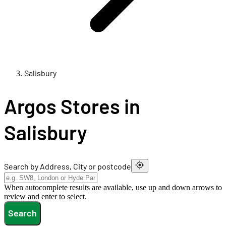
Salisbury
Argos Stores in
Salisbury
Search by Address, City or postcode
When autocomplete results are available, use up and down arrows to
review and enter to select.
Search