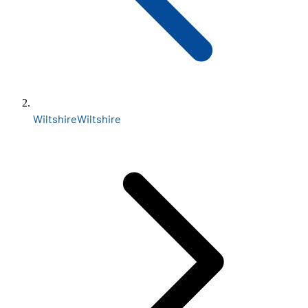
Wiltshire
Wiltshire