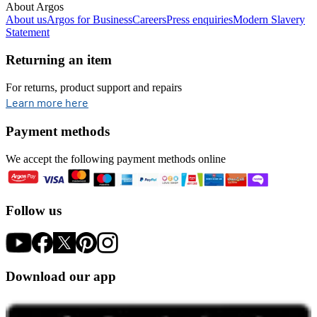
About Argos
About us
Argos for Business
Careers
Press enquiries
Modern Slavery
Statement
Returning an item
For returns, product support and repairs
opens in new tab
Learn more here
Payment methods
We accept the following payment methods online
Follow us
Download our app