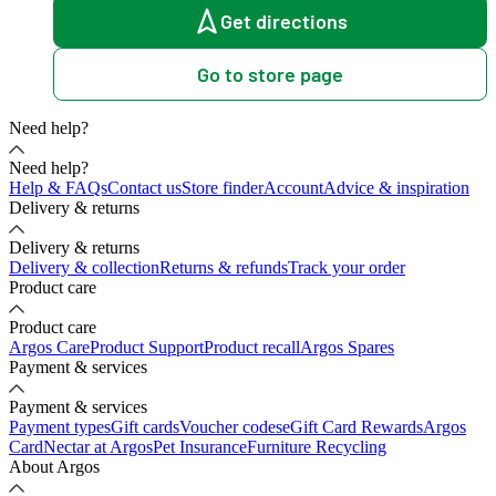
Get directions
Go to store page
Need help?
Need help?
Help & FAQs
Contact us
Store finder
Account
Advice & inspiration
Delivery & returns
Delivery & returns
Delivery & collection
Returns & refunds
Track your order
Product care
Product care
Argos Care
Product Support
Product recall
Argos Spares
Payment & services
Payment & services
Payment types
Gift cards
Voucher codes
eGift Card Rewards
Argos
Card
Nectar at Argos
Pet Insurance
Furniture Recycling
About Argos