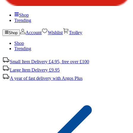
Shop
Trending
Account
Wishlist
Trolley
Shop
Shop
Trending
Small Item Delivery £4.95, free over £100
Large Item Delivery £9.95
A year of fast delivery with Argos Plus