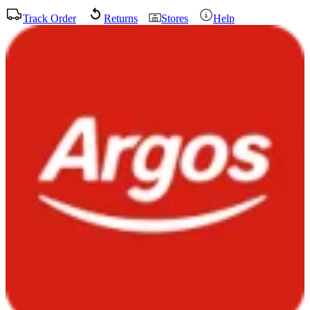
Track Order
Returns
Stores
Help