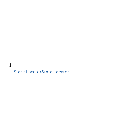
Store Locator
Store Locator