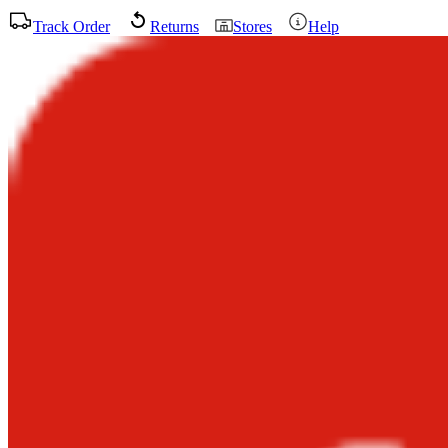
Track Order
Returns
Stores
Help