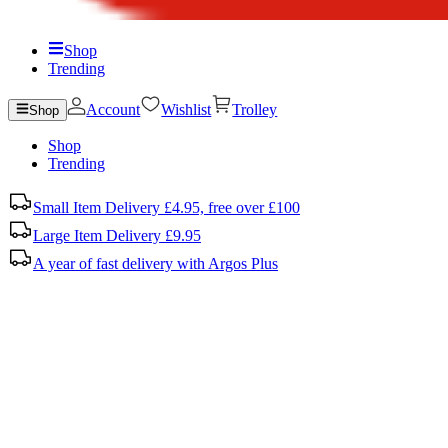
Shop
Trending
Account
Wishlist
Trolley
Shop
Shop
Trending
Small Item Delivery £4.95, free over £100
Large Item Delivery £9.95
A year of fast delivery with Argos Plus