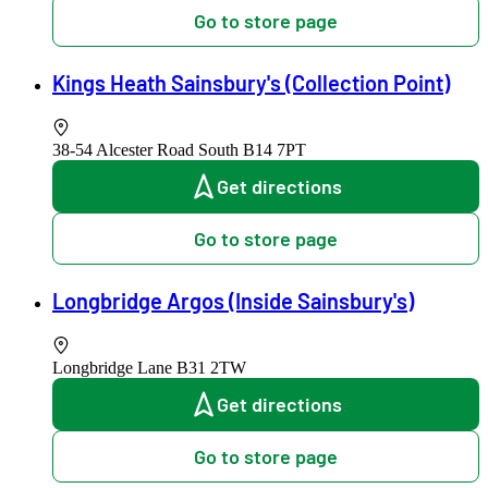
Go to store page
Kings Heath Sainsbury's (Collection Point)
38-54 Alcester Road South
B14 7PT
Get directions
Go to store page
Longbridge Argos (Inside Sainsbury's)
Longbridge Lane
B31 2TW
Get directions
Go to store page