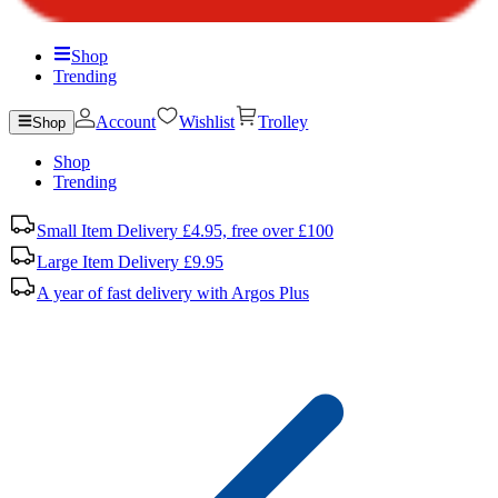
Shop
Trending
Account
Wishlist
Trolley
Shop
Shop
Trending
Small Item Delivery £4.95, free over £100
Large Item Delivery £9.95
A year of fast delivery with Argos Plus