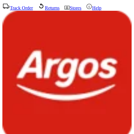
Track Order
Returns
Stores
Help