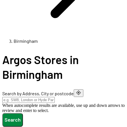
Birmingham
Argos Stores in
Birmingham
Search by Address, City or postcode
When autocomplete results are available, use up and down arrows to
review and enter to select.
Search