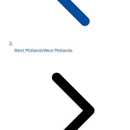
West Midlands
West Midlands