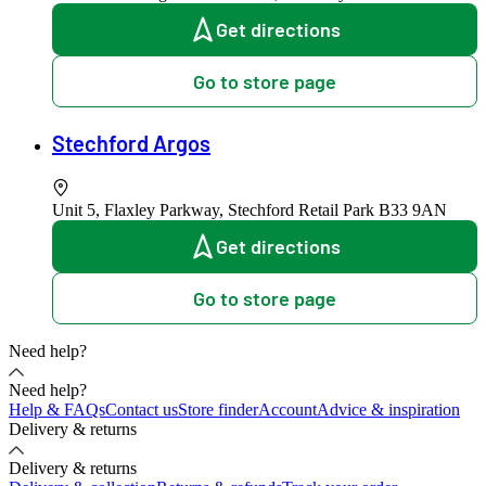
Get directions
Go to store page
Stechford Argos
Unit 5, Flaxley Parkway, Stechford Retail Park
B33 9AN
Get directions
Go to store page
Need help?
Need help?
Help & FAQs
Contact us
Store finder
Account
Advice & inspiration
Delivery & returns
Delivery & returns