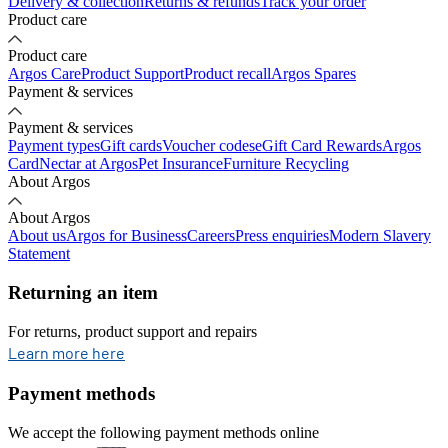
Delivery & collection
Returns & refunds
Track your order
Product care
Product care
Argos Care
Product Support
Product recall
Argos Spares
Payment & services
Payment & services
Payment types
Gift cards
Voucher codes
eGift Card Rewards
Argos
Card
Nectar at Argos
Pet Insurance
Furniture Recycling
About Argos
About Argos
About us
Argos for Business
Careers
Press enquiries
Modern Slavery
Statement
Returning an item
For returns, product support and repairs
opens in new tab
Learn more here
Payment methods
We accept the following payment methods online