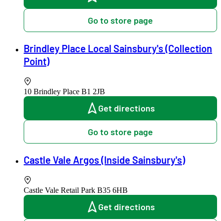
Go to store page
Brindley Place Local Sainsbury's (Collection
Point)
10 Brindley Place
B1 2JB
Get directions
Go to store page
Castle Vale Argos (Inside Sainsbury's)
Castle Vale Retail Park
B35 6HB
Get directions