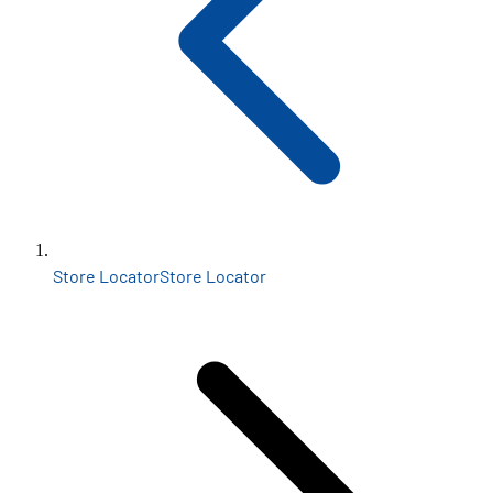
Store Locator
Store Locator