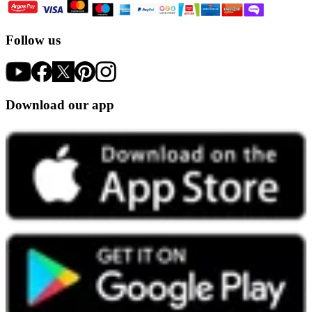
Follow us
Download our app