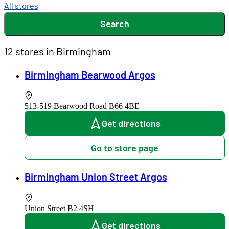
All stores
Search
12 stores in Birmingham
Birmingham Bearwood Argos
513-519 Bearwood Road
B66 4BE
Get directions
Go to store page
Birmingham Union Street Argos
Union Street
B2 4SH
Get directions