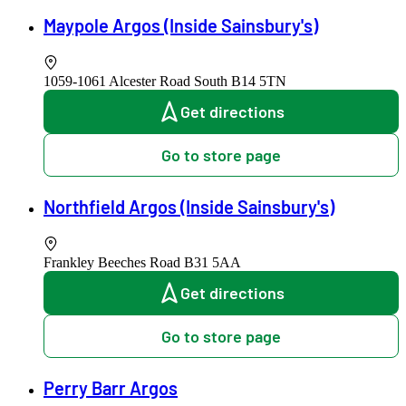
Maypole Argos (Inside Sainsbury's)
1059-1061 Alcester Road South
B14 5TN
Get directions
Go to store page
Northfield Argos (Inside Sainsbury's)
Frankley Beeches Road
B31 5AA
Get directions
Go to store page
Perry Barr Argos