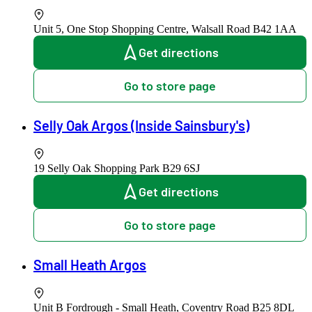
Unit 5, One Stop Shopping Centre, Walsall Road
B42 1AA
Get directions
Go to store page
Selly Oak Argos (Inside Sainsbury's)
19 Selly Oak Shopping Park
B29 6SJ
Get directions
Go to store page
Small Heath Argos
Unit B Fordrough - Small Heath, Coventry Road
B25 8DL