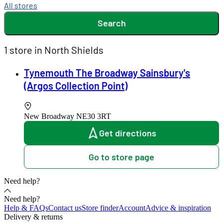
All stores
Search
1 store in North Shields
Tynemouth The Broadway Sainsbury's
(Argos Collection Point)
New Broadway
NE30 3RT
Get directions
Go to store page
Need help?
Need help?
Help & FAQs
Contact us
Store finder
Account
Advice & inspiration
Delivery & returns