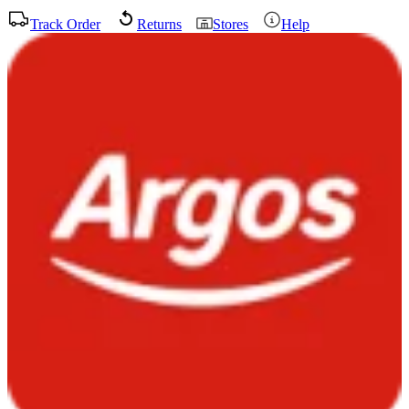
Track Order
Returns
Stores
Help