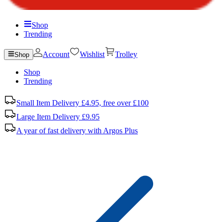
Shop
Trending
Account
Wishlist
Trolley
Shop
Shop
Trending
Small Item Delivery £4.95, free over £100
Large Item Delivery £9.95
A year of fast delivery with Argos Plus