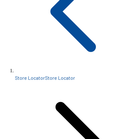
Store Locator
Store Locator