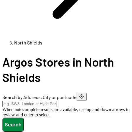
North Shields
Argos Stores in North
Shields
Search by Address, City or postcode
When autocomplete results are available, use up and down arrows to
review and enter to select.
Search