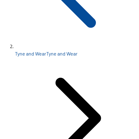
Tyne and Wear
Tyne and Wear