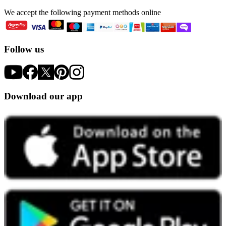
We accept the following payment methods online
Follow us
Download our app