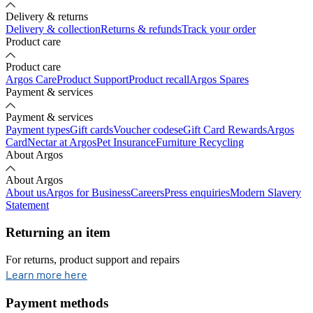
Delivery & returns
Delivery & collection
Returns & refunds
Track your order
Product care
Product care
Argos Care
Product Support
Product recall
Argos Spares
Payment & services
Payment & services
Payment types
Gift cards
Voucher codes
eGift Card Rewards
Argos
Card
Nectar at Argos
Pet Insurance
Furniture Recycling
About Argos
About Argos
About us
Argos for Business
Careers
Press enquiries
Modern Slavery
Statement
Returning an item
For returns, product support and repairs
opens in new tab
Learn more here
Payment methods