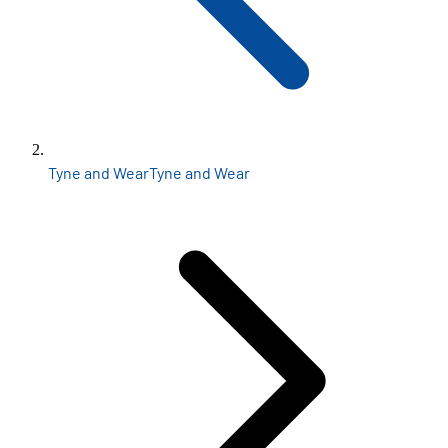
Tyne and Wear
Tyne and Wear