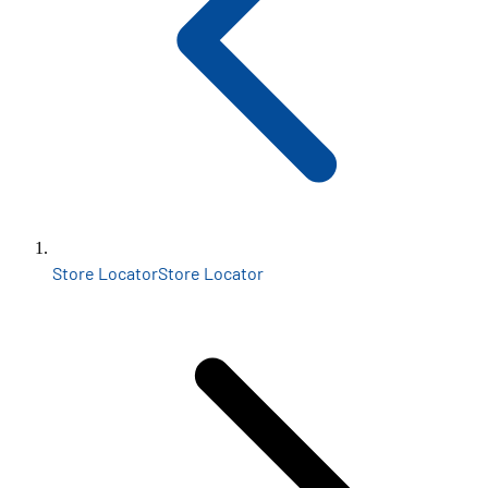
Store Locator
Store Locator