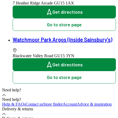
7 Heather Ridge Arcade
GU15 1AX
Get directions
Go to store page
Watchmoor Park Argos (Inside Sainsbury's)
Blackwater Valley Road
GU15 3YN
Get directions
Go to store page
Need help?
Need help?
Help & FAQs
Contact us
Store finder
Account
Advice & inspiration
Delivery & returns