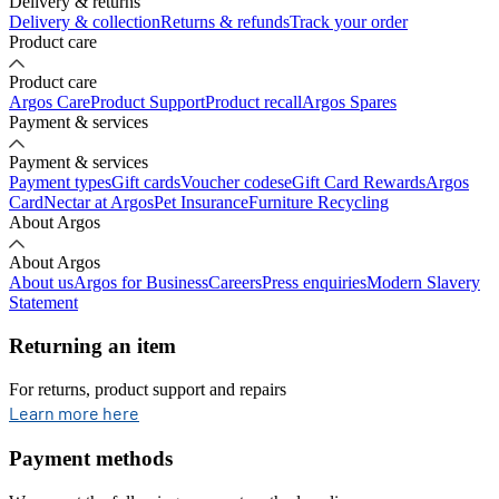
Delivery & returns
Delivery & collection
Returns & refunds
Track your order
Product care
Product care
Argos Care
Product Support
Product recall
Argos Spares
Payment & services
Payment & services
Payment types
Gift cards
Voucher codes
eGift Card Rewards
Argos
Card
Nectar at Argos
Pet Insurance
Furniture Recycling
About Argos
About Argos
About us
Argos for Business
Careers
Press enquiries
Modern Slavery
Statement
Returning an item
For returns, product support and repairs
opens in new tab
Learn more here
Payment methods