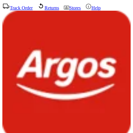
Track Order
Returns
Stores
Help