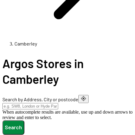
Camberley
Argos Stores in
Camberley
Search by Address, City or postcode
When autocomplete results are available, use up and down arrows to
review and enter to select.
Search