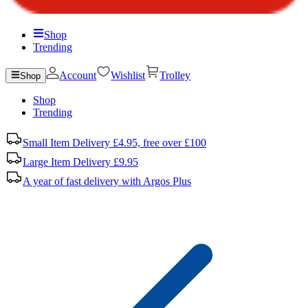
Shop
Trending
Account
Wishlist
Trolley
Shop
Shop
Trending
Small Item Delivery £4.95, free over £100
Large Item Delivery £9.95
A year of fast delivery with Argos Plus