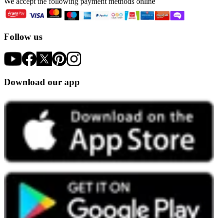
We accept the following payment methods online
Follow us
Download our app