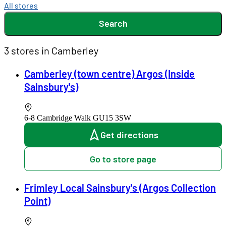
All stores
Search
3 stores in Camberley
Camberley (town centre) Argos (Inside
Sainsbury's)
6-8 Cambridge Walk
GU15 3SW
Get directions
Go to store page
Frimley Local Sainsbury's (Argos Collection
Point)