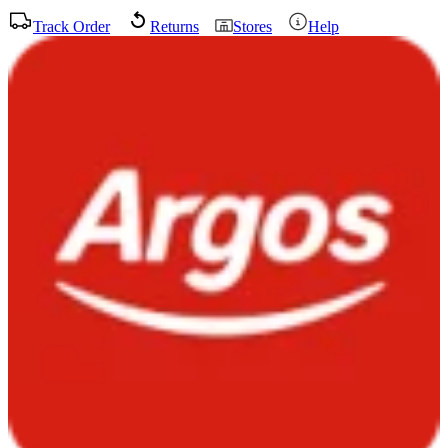
Track Order
Returns
Stores
Help