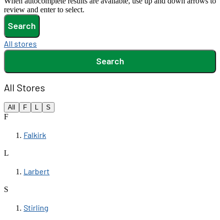
When autocomplete results are available, use up and down arrows to
review and enter to select.
Search
All stores
Search
All Stores
All
F
L
S
F
Falkirk
L
Larbert
S
Stirling