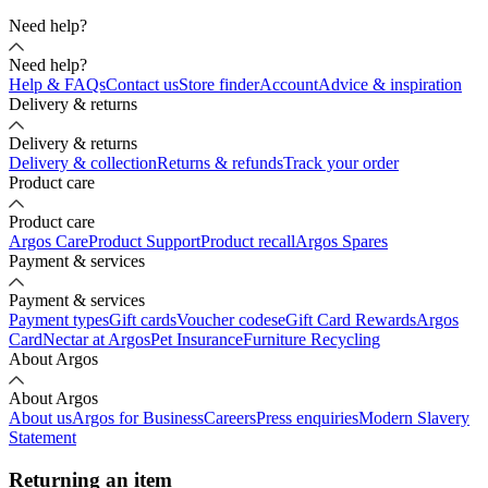
Need help?
Need help?
Help & FAQs
Contact us
Store finder
Account
Advice & inspiration
Delivery & returns
Delivery & returns
Delivery & collection
Returns & refunds
Track your order
Product care
Product care
Argos Care
Product Support
Product recall
Argos Spares
Payment & services
Payment & services
Payment types
Gift cards
Voucher codes
eGift Card Rewards
Argos
Card
Nectar at Argos
Pet Insurance
Furniture Recycling
About Argos
About Argos
About us
Argos for Business
Careers
Press enquiries
Modern Slavery
Statement
Returning an item