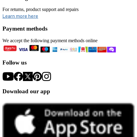
For returns, product support and repairs
opens in new tab
Learn more here
Payment methods
We accept the following payment methods online
Follow us
Download our app