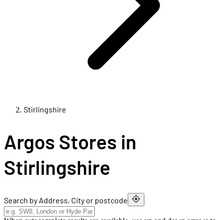
Stirlingshire
Argos Stores in
Stirlingshire
Search by Address, City or postcode