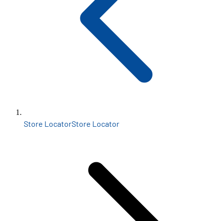
Store Locator
Store Locator