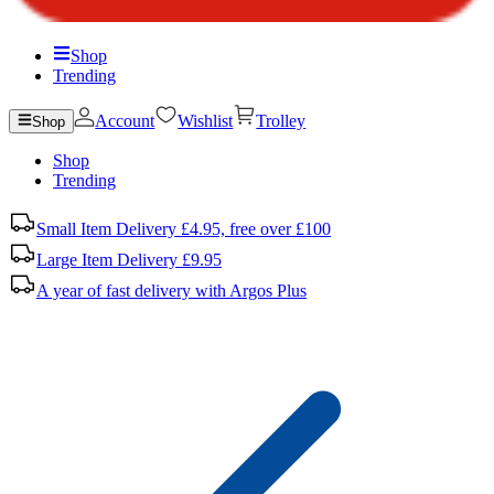
Shop
Trending
Account
Wishlist
Trolley
Shop
Shop
Trending
Small Item Delivery £4.95, free over £100
Large Item Delivery £9.95
A year of fast delivery with Argos Plus