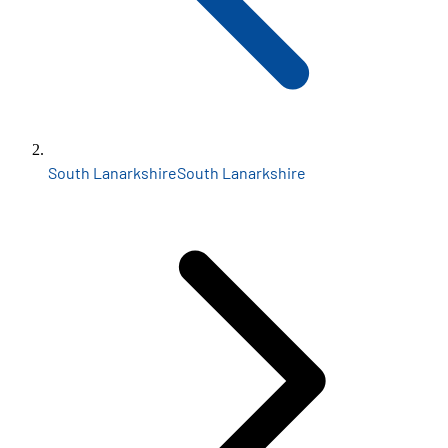
South Lanarkshire
South Lanarkshire