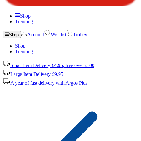
Shop
Trending
Account
Wishlist
Trolley
Shop
Shop
Trending
Small Item Delivery £4.95, free over £100
Large Item Delivery £9.95
A year of fast delivery with Argos Plus