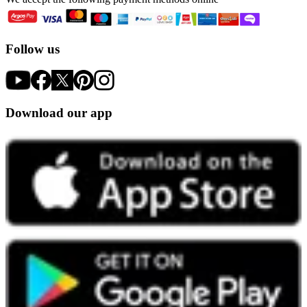
Follow us
Download our app