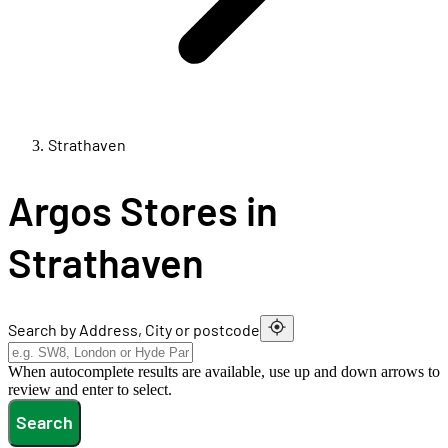
Strathaven
Argos Stores in
Strathaven
Search by Address, City or postcode
When autocomplete results are available, use up and down arrows to
review and enter to select.
Search