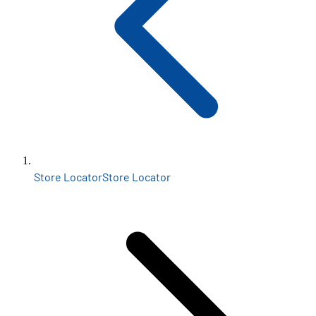
Store Locator
Store Locator