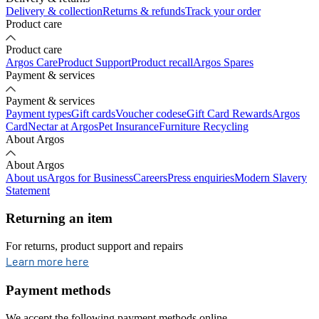
Delivery & collection
Returns & refunds
Track your order
Product care
Product care
Argos Care
Product Support
Product recall
Argos Spares
Payment & services
Payment & services
Payment types
Gift cards
Voucher codes
eGift Card Rewards
Argos
Card
Nectar at Argos
Pet Insurance
Furniture Recycling
About Argos
About Argos
About us
Argos for Business
Careers
Press enquiries
Modern Slavery
Statement
Returning an item
For returns, product support and repairs
opens in new tab
Learn more here
Payment methods
We accept the following payment methods online