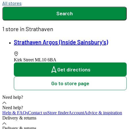
All stores
Search
1 store in Strathaven
Strathaven Argos (Inside Sainsbury's)
Kirk Street
ML10 6BA
Get directions
Go to store page
Need help?
Need help?
Help & FAQs
Contact us
Store finder
Account
Advice & inspiration
Delivery & returns
Delivery & returns