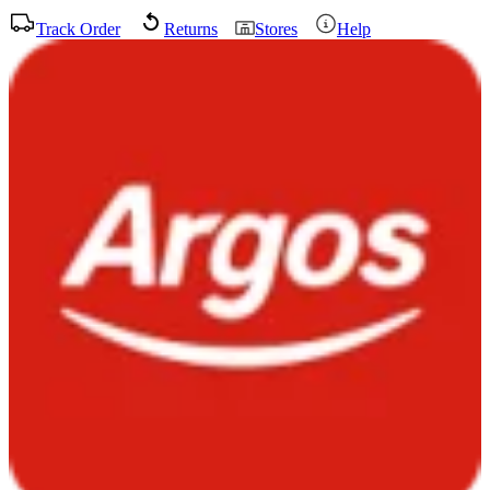
Track Order
Returns
Stores
Help