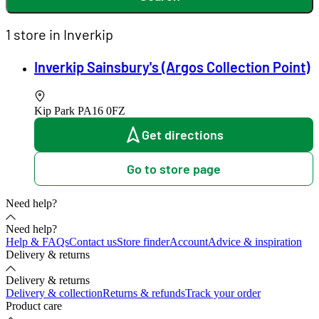
1 store in Inverkip
Inverkip Sainsbury's (Argos Collection Point)
Kip Park
PA16 0FZ
Get directions
Go to store page
Need help?
Need help?
Help & FAQs
Contact us
Store finder
Account
Advice & inspiration
Delivery & returns
Delivery & returns
Delivery & collection
Returns & refunds
Track your order
Product care