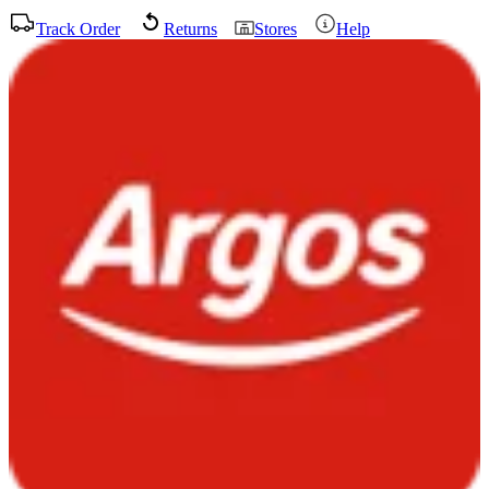
Track Order
Returns
Stores
Help