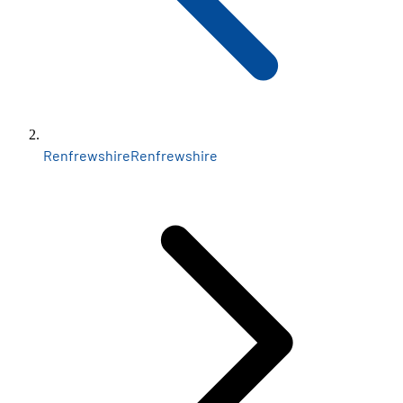
Renfrewshire
Renfrewshire