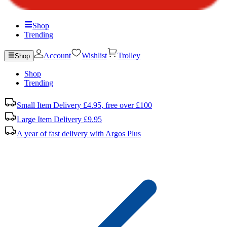
Shop
Trending
Account
Wishlist
Trolley
Shop
Shop
Trending
Small Item Delivery £4.95, free over £100
Large Item Delivery £9.95
A year of fast delivery with Argos Plus