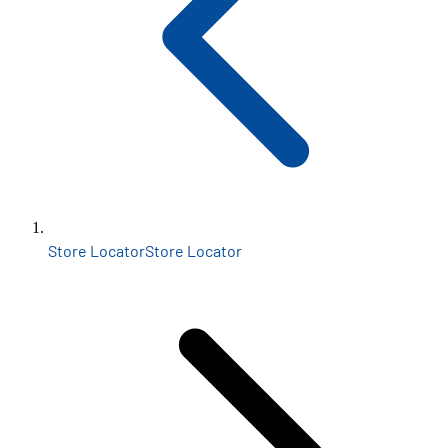
Store Locator
Store Locator