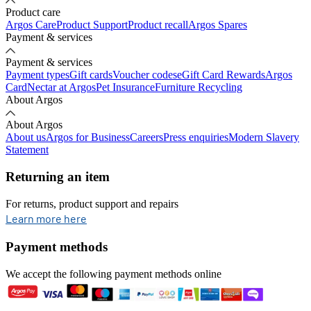
Product care
Argos Care
Product Support
Product recall
Argos Spares
Payment & services
Payment & services
Payment types
Gift cards
Voucher codes
eGift Card Rewards
Argos
Card
Nectar at Argos
Pet Insurance
Furniture Recycling
About Argos
About Argos
About us
Argos for Business
Careers
Press enquiries
Modern Slavery
Statement
Returning an item
For returns, product support and repairs
opens in new tab
Learn more here
Payment methods
We accept the following payment methods online