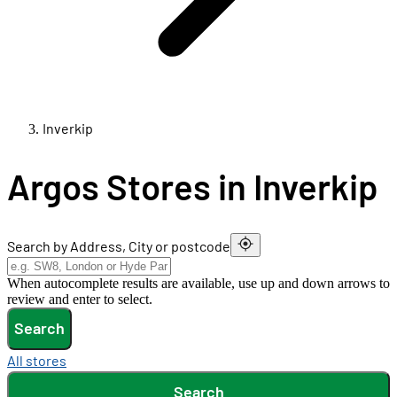
Inverkip
Argos Stores in Inverkip
Search by Address, City or postcode
When autocomplete results are available, use up and down arrows to
review and enter to select.
Search
All stores
Search