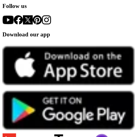
Follow us
Download our app