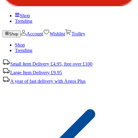
Shop
Trending
Account
Wishlist
Trolley
Shop
Shop
Trending
Small Item Delivery £4.95, free over £100
Large Item Delivery £9.95
A year of fast delivery with Argos Plus