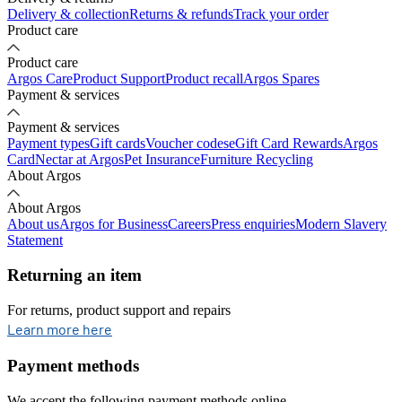
Delivery & collection
Returns & refunds
Track your order
Product care
Product care
Argos Care
Product Support
Product recall
Argos Spares
Payment & services
Payment & services
Payment types
Gift cards
Voucher codes
eGift Card Rewards
Argos
Card
Nectar at Argos
Pet Insurance
Furniture Recycling
About Argos
About Argos
About us
Argos for Business
Careers
Press enquiries
Modern Slavery
Statement
Returning an item
For returns, product support and repairs
opens in new tab
Learn more here
Payment methods
We accept the following payment methods online