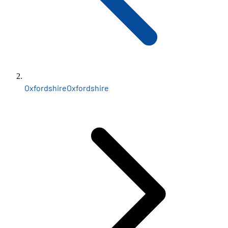
Oxfordshire
Oxfordshire