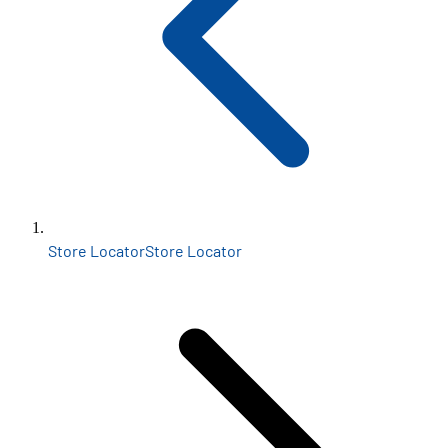
Store Locator
Store Locator