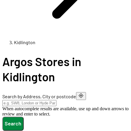
Kidlington
Argos Stores in
Kidlington
Search by Address, City or postcode
When autocomplete results are available, use up and down arrows to
review and enter to select.
Search