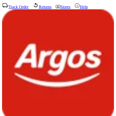
Track Order
Returns
Stores
Help