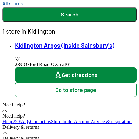
All stores
Search
1 store in Kidlington
Kidlington Argos (Inside Sainsbury's)
289 Oxford Road
OX5 2PE
Get directions
Go to store page
Need help?
Need help?
Help & FAQs
Contact us
Store finder
Account
Advice & inspiration
Delivery & returns
Delivery & returns