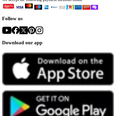
Follow us
Download our app