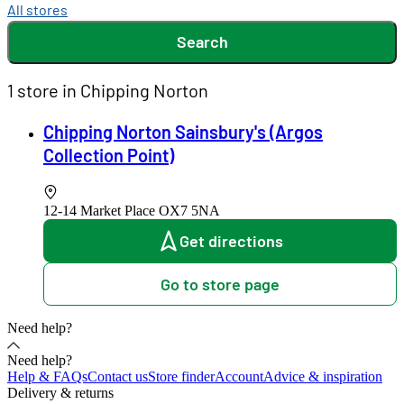
All stores
Search
1 store in Chipping Norton
Chipping Norton Sainsbury's (Argos
Collection Point)
12-14 Market Place
OX7 5NA
Get directions
Go to store page
Need help?
Need help?
Help & FAQs
Contact us
Store finder
Account
Advice & inspiration
Delivery & returns