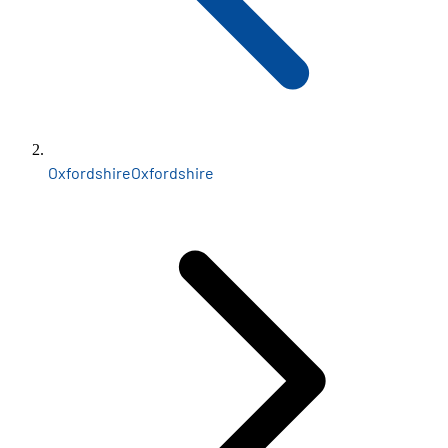
Oxfordshire
Oxfordshire