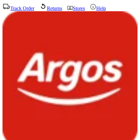
Track Order
Returns
Stores
Help