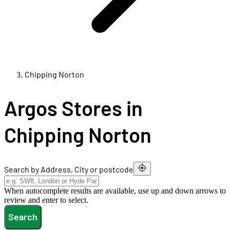
Chipping Norton
Argos Stores in
Chipping Norton
Search by Address, City or postcode
When autocomplete results are available, use up and down arrows to
review and enter to select.
Search