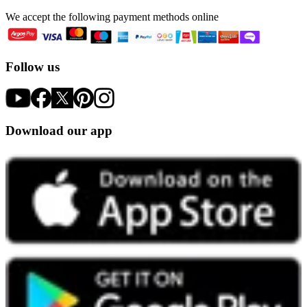
We accept the following payment methods online
Follow us
Download our app