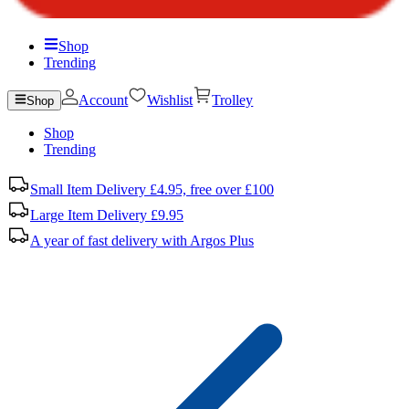
Shop
Trending
Account
Wishlist
Trolley
Shop
Shop
Trending
Small Item Delivery £4.95, free over £100
Large Item Delivery £9.95
A year of fast delivery with Argos Plus