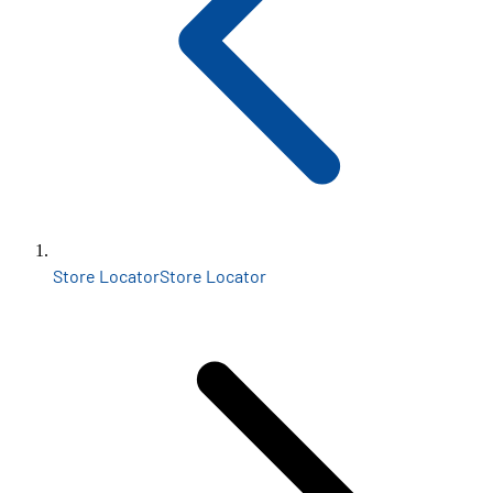
Store Locator
Store Locator