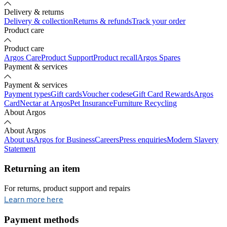
Delivery & returns
Delivery & collection
Returns & refunds
Track your order
Product care
Product care
Argos Care
Product Support
Product recall
Argos Spares
Payment & services
Payment & services
Payment types
Gift cards
Voucher codes
eGift Card Rewards
Argos
Card
Nectar at Argos
Pet Insurance
Furniture Recycling
About Argos
About Argos
About us
Argos for Business
Careers
Press enquiries
Modern Slavery
Statement
Returning an item
For returns, product support and repairs
opens in new tab
Learn more here
Payment methods