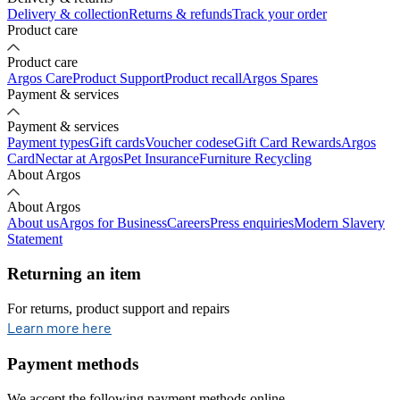
Delivery & collection
Returns & refunds
Track your order
Product care
Product care
Argos Care
Product Support
Product recall
Argos Spares
Payment & services
Payment & services
Payment types
Gift cards
Voucher codes
eGift Card Rewards
Argos
Card
Nectar at Argos
Pet Insurance
Furniture Recycling
About Argos
About Argos
About us
Argos for Business
Careers
Press enquiries
Modern Slavery
Statement
Returning an item
For returns, product support and repairs
opens in new tab
Learn more here
Payment methods
We accept the following payment methods online