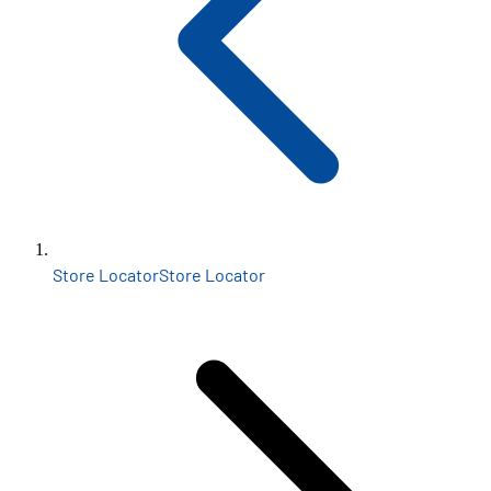
Store Locator
Store Locator