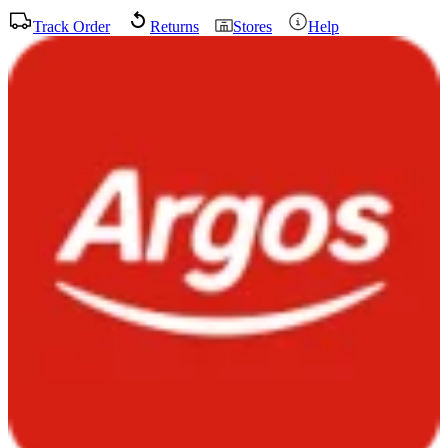
Track Order
Returns
Stores
Help