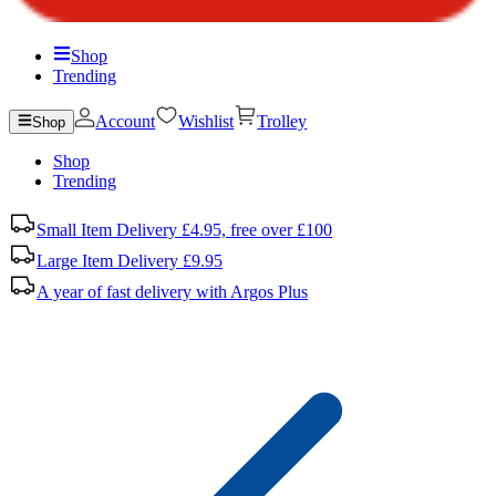
Shop
Trending
Account
Wishlist
Trolley
Shop
Shop
Trending
Small Item Delivery £4.95, free over £100
Large Item Delivery £9.95
A year of fast delivery with Argos Plus