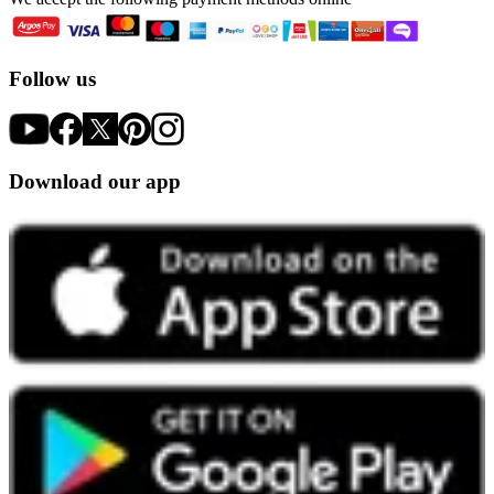
Follow us
Download our app