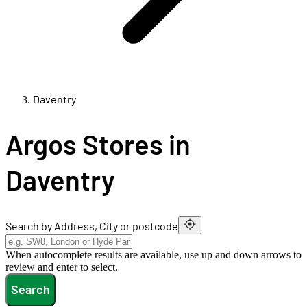
Daventry
Argos Stores in
Daventry
Search by Address, City or postcode
When autocomplete results are available, use up and down arrows to
review and enter to select.
Search