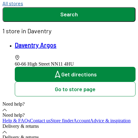
All stores
Search
1 store in Daventry
Daventry Argos
60-66 High Street
NN11 4HU
Get directions
Go to store page
Need help?
Need help?
Help & FAQs
Contact us
Store finder
Account
Advice & inspiration
Delivery & returns
Delivery & returns