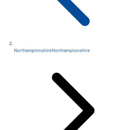
Northamptonshire
Northamptonshire