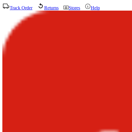
Track Order
Returns
Stores
Help