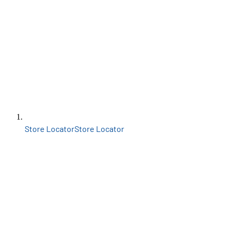
Store Locator
Store Locator