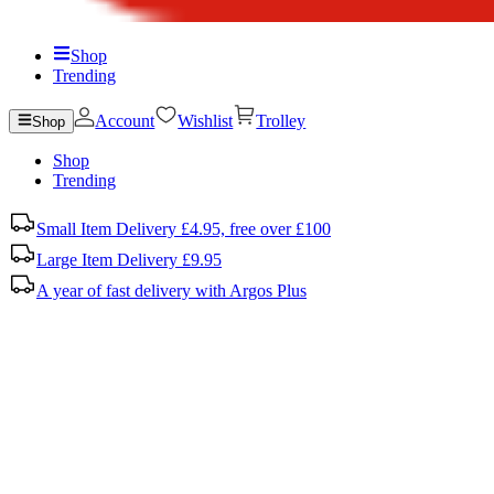
Shop
Trending
Account
Wishlist
Trolley
Shop
Shop
Trending
Small Item Delivery £4.95, free over £100
Large Item Delivery £9.95
A year of fast delivery with Argos Plus