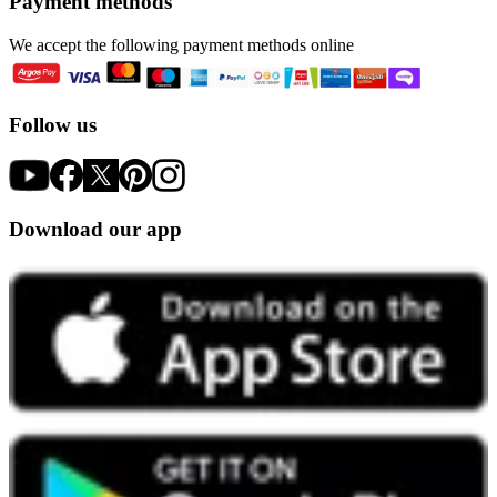
Payment methods
We accept the following payment methods online
Follow us
Download our app