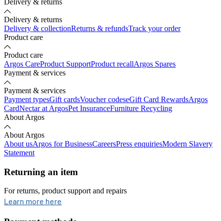
Delivery & returns
Delivery & returns
Delivery & collection
Returns & refunds
Track your order
Product care
Product care
Argos Care
Product Support
Product recall
Argos Spares
Payment & services
Payment & services
Payment types
Gift cards
Voucher codes
eGift Card Rewards
Argos
Card
Nectar at Argos
Pet Insurance
Furniture Recycling
About Argos
About Argos
About us
Argos for Business
Careers
Press enquiries
Modern Slavery
Statement
Returning an item
For returns, product support and repairs
opens in new tab
Learn more here