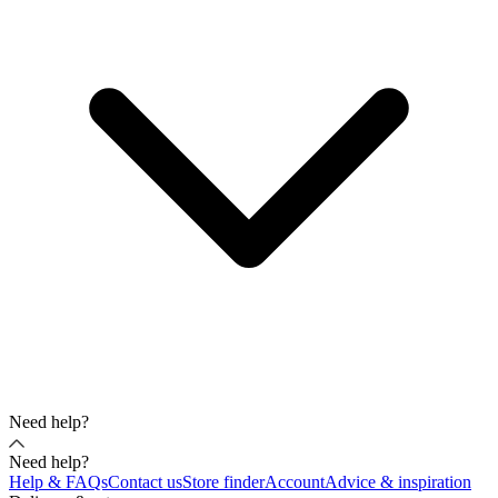
Need help?
Need help?
Help & FAQs
Contact us
Store finder
Account
Advice & inspiration