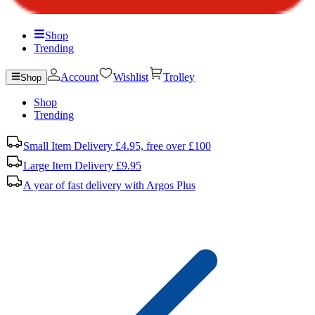
Shop
Trending
Account
Wishlist
Trolley
Shop
Shop
Trending
Small Item Delivery £4.95, free over £100
Large Item Delivery £9.95
A year of fast delivery with Argos Plus