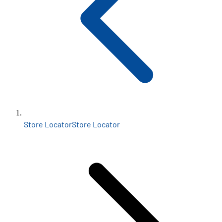
Store Locator
Store Locator