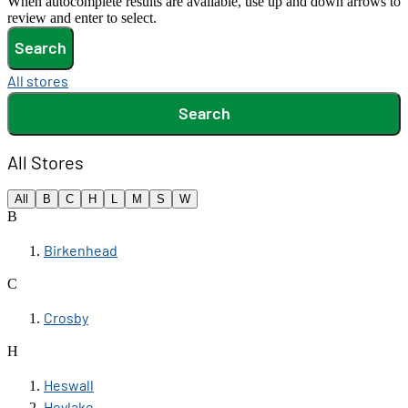
When autocomplete results are available, use up and down arrows to
review and enter to select.
Search
All stores
Search
All Stores
All
B
C
H
L
M
S
W
B
Birkenhead
C
Crosby
H
Heswall
Hoylake