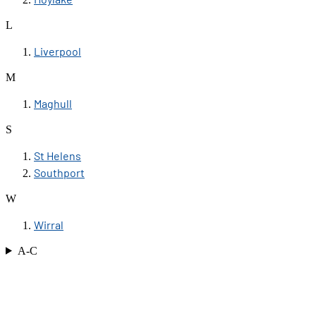
L
Liverpool
M
Maghull
S
St Helens
Southport
W
Wirral
A-C