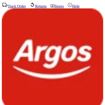
Track Order
Returns
Stores
Help