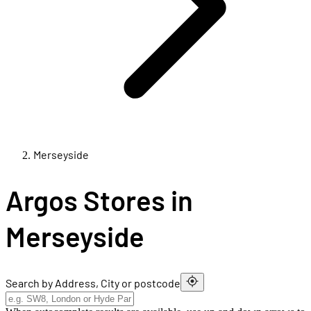
Merseyside
Argos Stores in
Merseyside
Search by Address, City or postcode