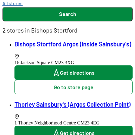
All stores
Search
2 stores in Bishops Stortford
Bishops Stortford Argos (Inside Sainsbury's)
16 Jackson Square
CM23 3XG
Get directions
Go to store page
Thorley Sainsbury's (Argos Collection Point)
1 Thorley Neighborhood Centre
CM23 4EG
Get directions