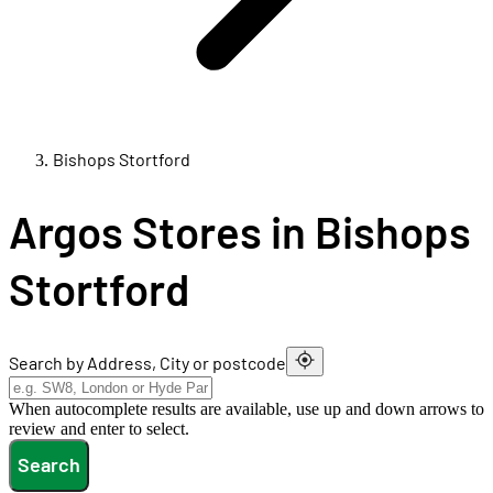
Bishops Stortford
Argos Stores in Bishops
Stortford
Search by Address, City or postcode
When autocomplete results are available, use up and down arrows to
review and enter to select.
Search