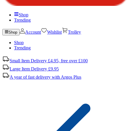
Shop
Trending
Account
Wishlist
Trolley
Shop
Shop
Trending
Small Item Delivery £4.95, free over £100
Large Item Delivery £9.95
A year of fast delivery with Argos Plus