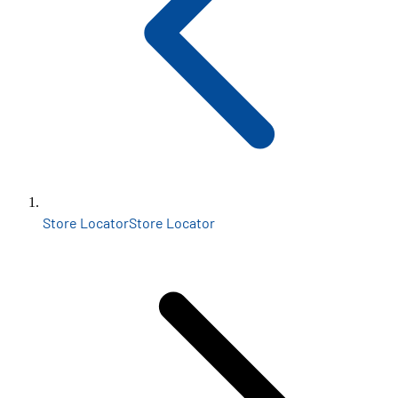
Store Locator
Store Locator