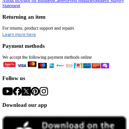
About us
Argos for Business
Careers
Press enquiries
Modern Slavery
Statement
Returning an item
For returns, product support and repairs
opens in new tab
Learn more here
Payment methods
We accept the following payment methods online
Follow us
Download our app