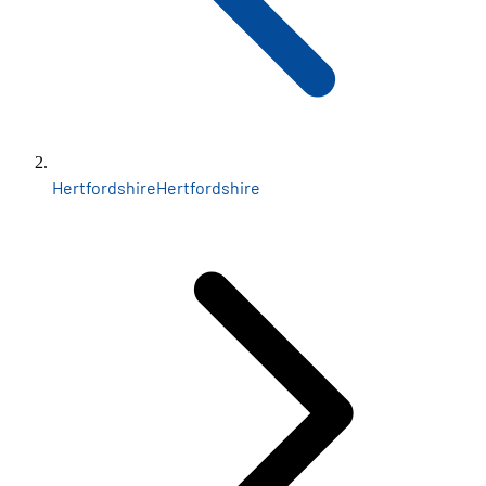
Hertfordshire
Hertfordshire