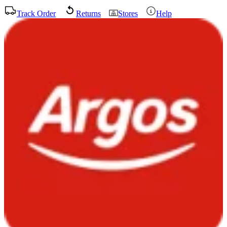
Track Order
Returns
Stores
Help