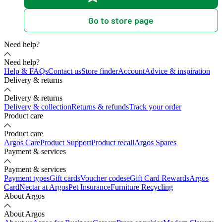
Go to store page
Need help?
Need help?
Help & FAQs
Contact us
Store finder
Account
Advice & inspiration
Delivery & returns
Delivery & returns
Delivery & collection
Returns & refunds
Track your order
Product care
Product care
Argos Care
Product Support
Product recall
Argos Spares
Payment & services
Payment & services
Payment types
Gift cards
Voucher codes
eGift Card Rewards
Argos
Card
Nectar at Argos
Pet Insurance
Furniture Recycling
About Argos
About Argos