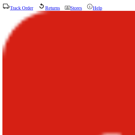
Track Order
Returns
Stores
Help