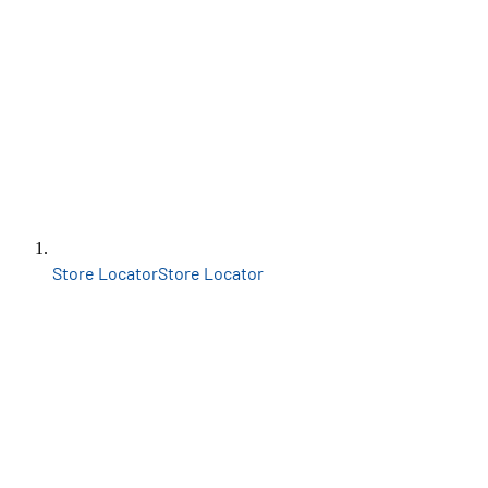
Store Locator
Store Locator