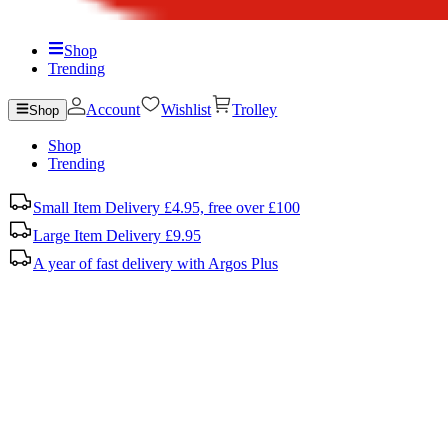
Shop
Trending
Account
Wishlist
Trolley
Shop
Shop
Trending
Small Item Delivery £4.95, free over £100
Large Item Delivery £9.95
A year of fast delivery with Argos Plus