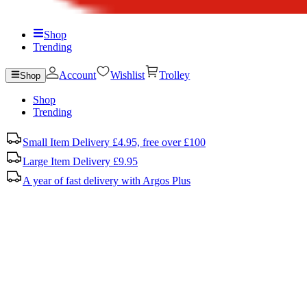
Shop
Trending
Account
Wishlist
Trolley
Shop
Shop
Trending
Small Item Delivery £4.95, free over £100
Large Item Delivery £9.95
A year of fast delivery with Argos Plus