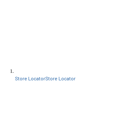
Store Locator
Store Locator