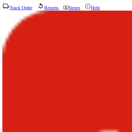
Track Order
Returns
Stores
Help