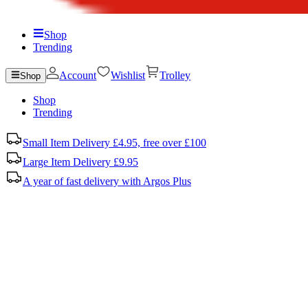
Shop
Trending
Account
Wishlist
Trolley
Shop
Shop
Trending
Small Item Delivery £4.95, free over £100
Large Item Delivery £9.95
A year of fast delivery with Argos Plus