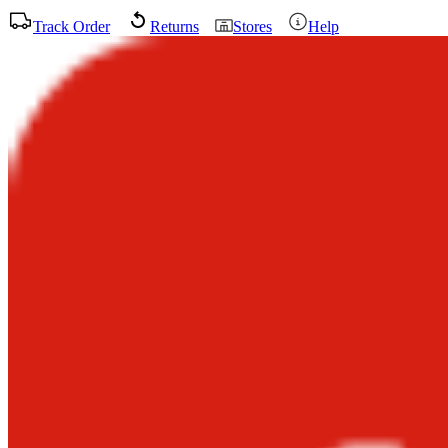
Track Order
Returns
Stores
Help