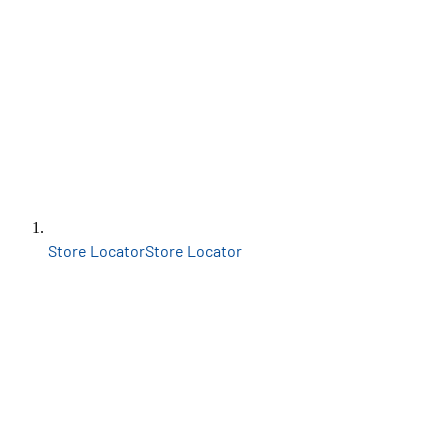
Store Locator
Store Locator