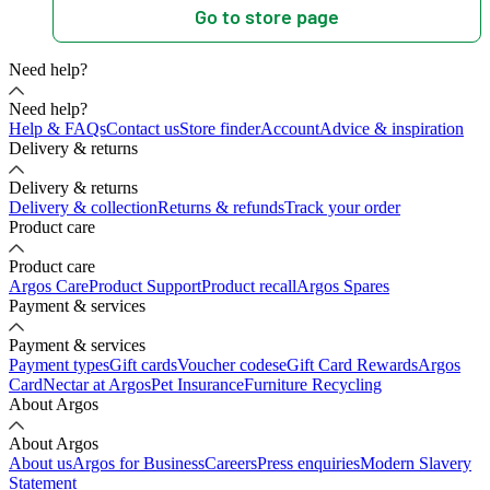
Go to store page
Need help?
Need help?
Help & FAQs
Contact us
Store finder
Account
Advice & inspiration
Delivery & returns
Delivery & returns
Delivery & collection
Returns & refunds
Track your order
Product care
Product care
Argos Care
Product Support
Product recall
Argos Spares
Payment & services
Payment & services
Payment types
Gift cards
Voucher codes
eGift Card Rewards
Argos
Card
Nectar at Argos
Pet Insurance
Furniture Recycling
About Argos
About Argos
About us
Argos for Business
Careers
Press enquiries
Modern Slavery
Statement