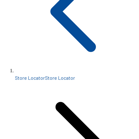
Store Locator
Store Locator