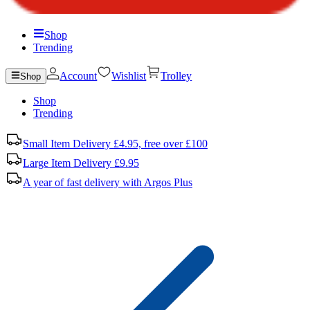
Shop
Trending
Account
Wishlist
Trolley
Shop
Shop
Trending
Small Item Delivery £4.95, free over £100
Large Item Delivery £9.95
A year of fast delivery with Argos Plus