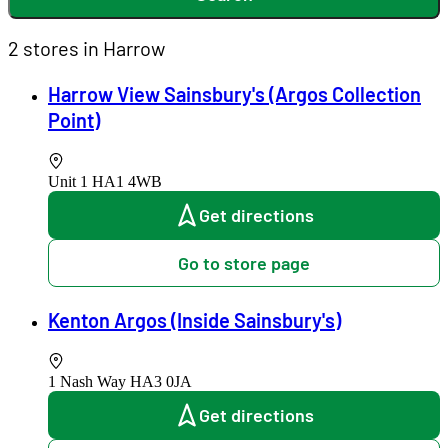
2 stores in Harrow
Harrow View Sainsbury's (Argos Collection
Point)
Unit 1
HA1 4WB
Get directions
Go to store page
Kenton Argos (Inside Sainsbury's)
1 Nash Way
HA3 0JA
Get directions