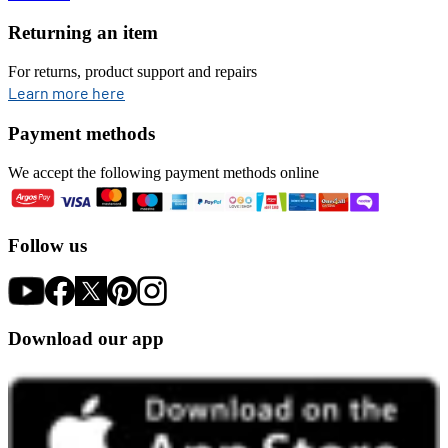
Returning an item
For returns, product support and repairs
opens in new tab
Learn more here
Payment methods
We accept the following payment methods online
Follow us
Download our app