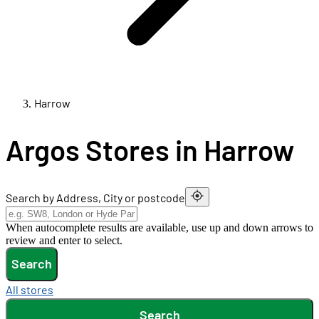
Harrow
Argos Stores in Harrow
Search by Address, City or postcode
When autocomplete results are available, use up and down arrows to
review and enter to select.
Search
All stores
Search