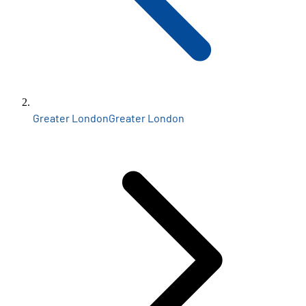
Greater London
Greater London