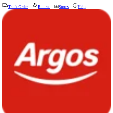
Track Order
Returns
Stores
Help