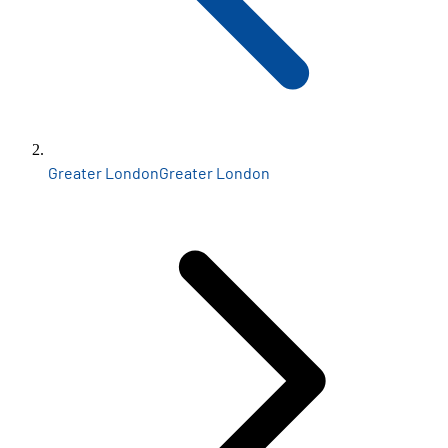
Greater London
Greater London