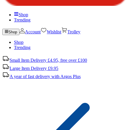
Shop
Trending
Account
Wishlist
Trolley
Shop
Shop
Trending
Small Item Delivery £4.95, free over £100
Large Item Delivery £9.95
A year of fast delivery with Argos Plus