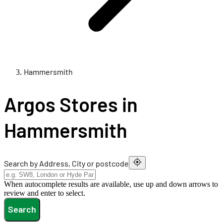
Hammersmith
Argos Stores in
Hammersmith
Search by Address, City or postcode
When autocomplete results are available, use up and down arrows to
review and enter to select.
Search