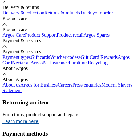
Delivery & returns
Delivery & collection
Returns & refunds
Track your order
Product care
Product care
Argos Care
Product Support
Product recall
Argos Spares
Payment & services
Payment & services
Payment types
Gift cards
Voucher codes
eGift Card Rewards
Argos
Card
Nectar at Argos
Pet Insurance
Furniture Recycling
About Argos
About Argos
About us
Argos for Business
Careers
Press enquiries
Modern Slavery
Statement
Returning an item
For returns, product support and repairs
opens in new tab
Learn more here
Payment methods