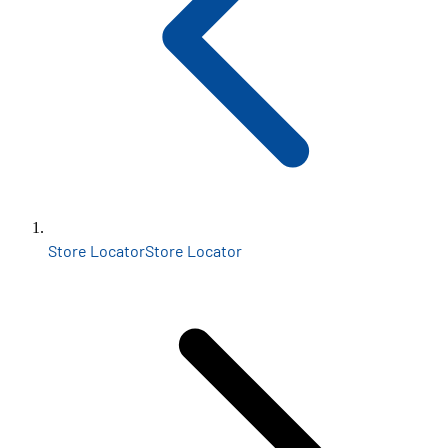
Store Locator
Store Locator