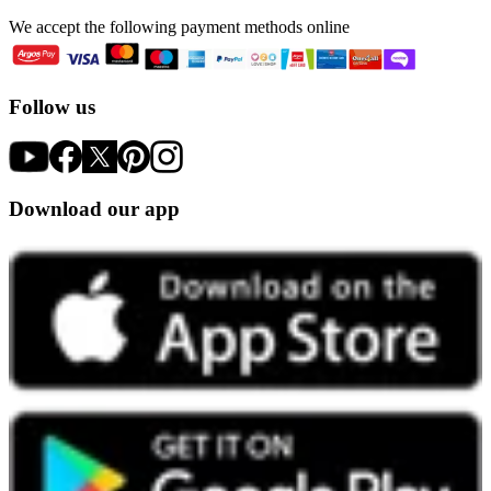
We accept the following payment methods online
Follow us
Download our app