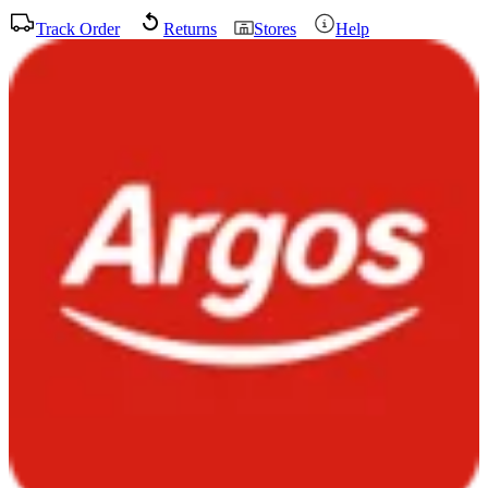
Track Order
Returns
Stores
Help