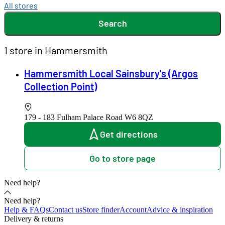
All stores
Search
1 store in Hammersmith
Hammersmith Local Sainsbury's (Argos
Collection Point)
179 - 183 Fulham Palace Road
W6 8QZ
Get directions
Go to store page
Need help?
Need help?
Help & FAQs
Contact us
Store finder
Account
Advice & inspiration
Delivery & returns