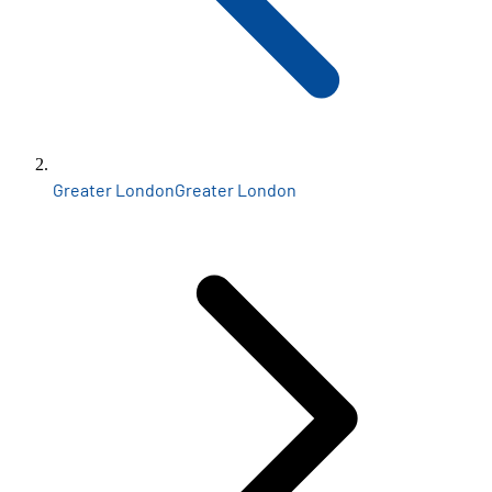
Greater London
Greater London