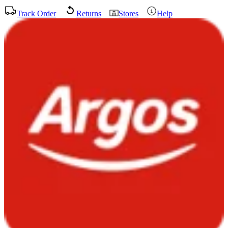
Track Order
Returns
Stores
Help