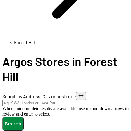
Forest Hill
Argos Stores in Forest
Hill
Search by Address, City or postcode
When autocomplete results are available, use up and down arrows to
review and enter to select.
Search