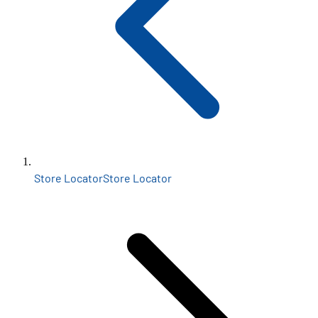
Store Locator
Store Locator