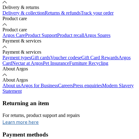
Delivery & returns
Delivery & collection
Returns & refunds
Track your order
Product care
Product care
Argos Care
Product Support
Product recall
Argos Spares
Payment & services
Payment & services
Payment types
Gift cards
Voucher codes
eGift Card Rewards
Argos
Card
Nectar at Argos
Pet Insurance
Furniture Recycling
About Argos
About Argos
About us
Argos for Business
Careers
Press enquiries
Modern Slavery
Statement
Returning an item
For returns, product support and repairs
opens in new tab
Learn more here
Payment methods