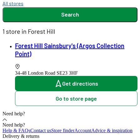
All stores
Search
1 store in Forest Hill
Forest Hill Sainsbury's (Argos Collection
Point)
34-48 London Road
SE23 3HF
Get directions
Go to store page
Need help?
Need help?
Help & FAQs
Contact us
Store finder
Account
Advice & inspiration
Delivery & returns