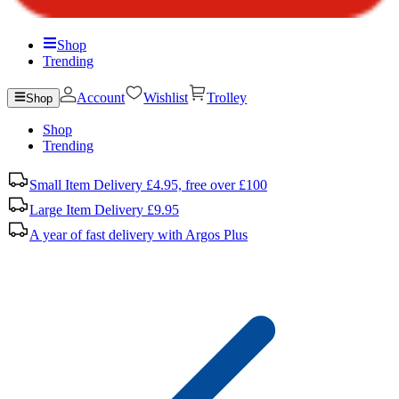
Shop
Trending
Account
Wishlist
Trolley
Shop
Shop
Trending
Small Item Delivery £4.95, free over £100
Large Item Delivery £9.95
A year of fast delivery with Argos Plus