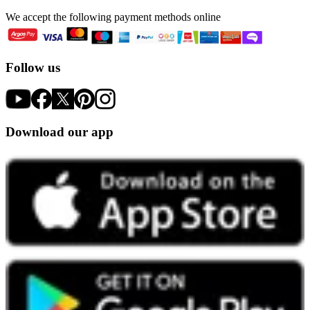
We accept the following payment methods online
Follow us
Download our app