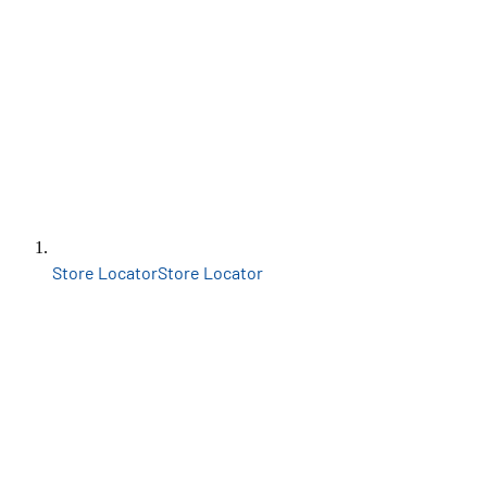
Store Locator
Store Locator