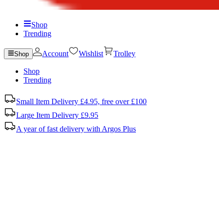
Shop
Trending
Account
Wishlist
Trolley
Shop
Shop
Trending
Small Item Delivery £4.95, free over £100
Large Item Delivery £9.95
A year of fast delivery with Argos Plus