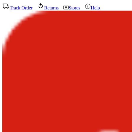
Track Order
Returns
Stores
Help