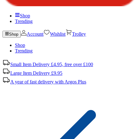
Shop
Trending
Account
Wishlist
Trolley
Shop
Shop
Trending
Small Item Delivery £4.95, free over £100
Large Item Delivery £9.95
A year of fast delivery with Argos Plus