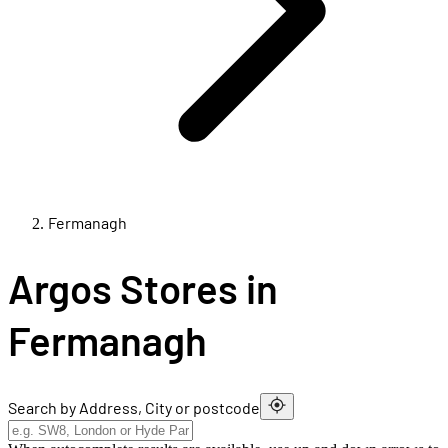
Fermanagh
Argos Stores in
Fermanagh
Search by Address, City or postcode