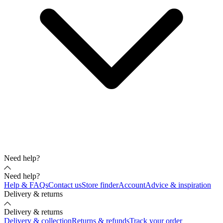
Need help?
Need help?
Help & FAQs
Contact us
Store finder
Account
Advice & inspiration
Delivery & returns
Delivery & returns
Delivery & collection
Returns & refunds
Track your order