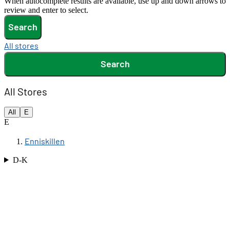
When autocomplete results are available, use up and down arrows to
review and enter to select.
Search
All stores
Search
All Stores
All
E
E
Enniskillen
D-K