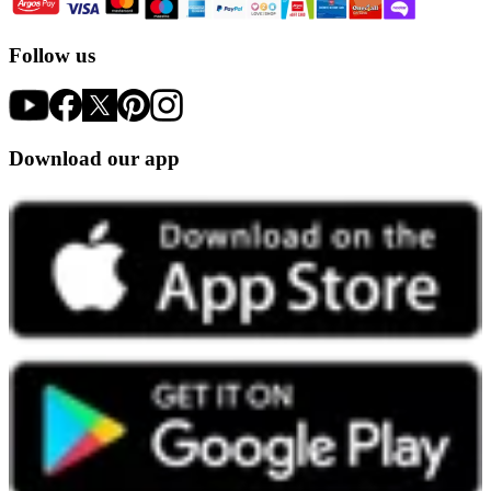
Follow us
Download our app