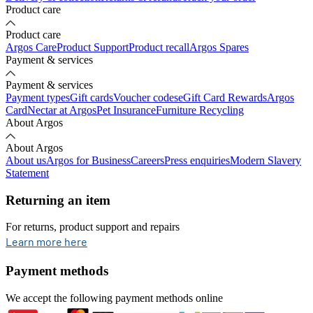
Product care
Product care
Argos Care
Product Support
Product recall
Argos Spares
Payment & services
Payment & services
Payment types
Gift cards
Voucher codes
eGift Card Rewards
Argos
Card
Nectar at Argos
Pet Insurance
Furniture Recycling
About Argos
About Argos
About us
Argos for Business
Careers
Press enquiries
Modern Slavery
Statement
Returning an item
For returns, product support and repairs
opens in new tab
Learn more here
Payment methods
We accept the following payment methods online