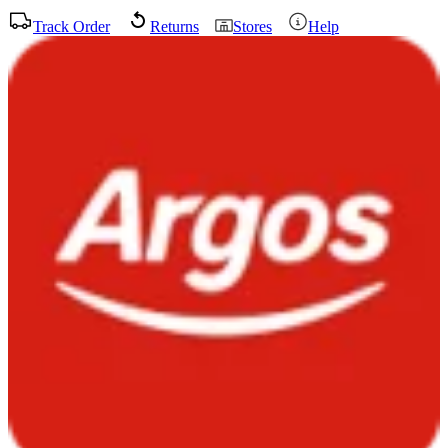
Track Order
Returns
Stores
Help