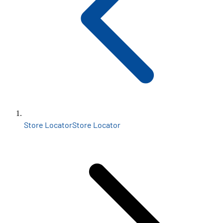
Store Locator
Store Locator