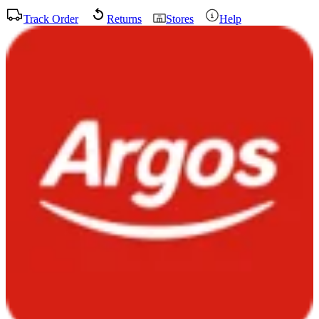
Track Order
Returns
Stores
Help