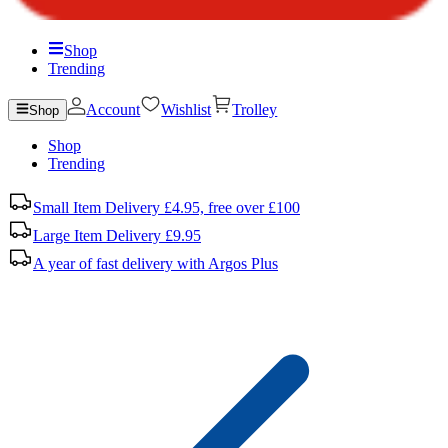
Shop
Trending
Account
Wishlist
Trolley
Shop
Shop
Trending
Small Item Delivery £4.95, free over £100
Large Item Delivery £9.95
A year of fast delivery with Argos Plus