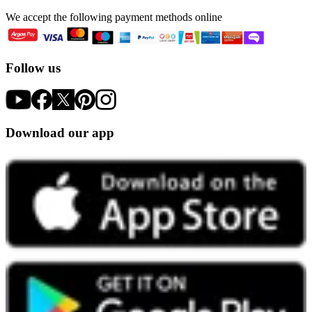
We accept the following payment methods online
Follow us
Download our app