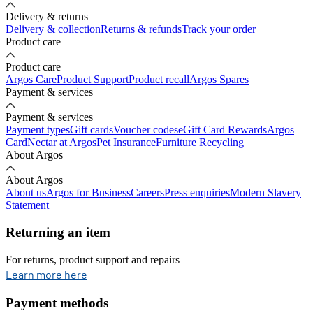
Delivery & returns
Delivery & collection
Returns & refunds
Track your order
Product care
Product care
Argos Care
Product Support
Product recall
Argos Spares
Payment & services
Payment & services
Payment types
Gift cards
Voucher codes
eGift Card Rewards
Argos
Card
Nectar at Argos
Pet Insurance
Furniture Recycling
About Argos
About Argos
About us
Argos for Business
Careers
Press enquiries
Modern Slavery
Statement
Returning an item
For returns, product support and repairs
opens in new tab
Learn more here
Payment methods