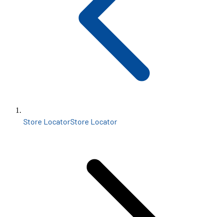
Store Locator
Store Locator