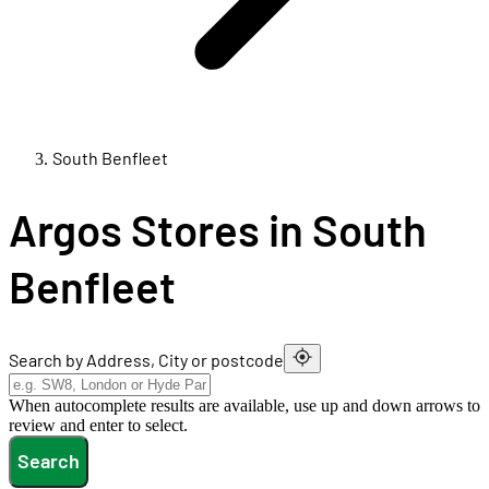
South Benfleet
Argos Stores in South
Benfleet
Search by Address, City or postcode
When autocomplete results are available, use up and down arrows to
review and enter to select.
Search