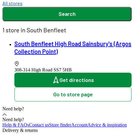
All stores
Search
1 store in South Benfleet
South Benfleet High Road Sainsbury's (Argos
Collection Point)
308-314 High Road
SS7 5HB
Get directions
Go to store page
Need help?
Need help?
Help & FAQs
Contact us
Store finder
Account
Advice & inspiration
Delivery & returns