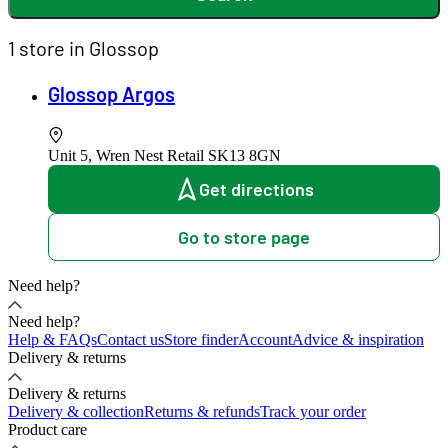
1 store in Glossop
Glossop Argos
Unit 5, Wren Nest Retail
SK13 8GN
Get directions
Go to store page
Need help?
Need help?
Help & FAQs
Contact us
Store finder
Account
Advice & inspiration
Delivery & returns
Delivery & returns
Delivery & collection
Returns & refunds
Track your order
Product care