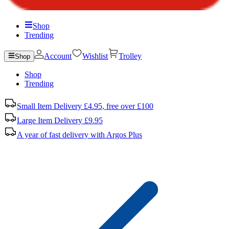
Shop
Trending
Account
Wishlist
Trolley
Shop
Shop
Trending
Small Item Delivery £4.95, free over £100
Large Item Delivery £9.95
A year of fast delivery with Argos Plus