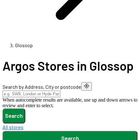
Glossop
Argos Stores in Glossop
Search by Address, City or postcode
When autocomplete results are available, use up and down arrows to
review and enter to select.
Search
All stores
Search