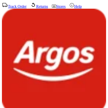
Track Order
Returns
Stores
Help