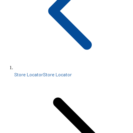
Store Locator
Store Locator