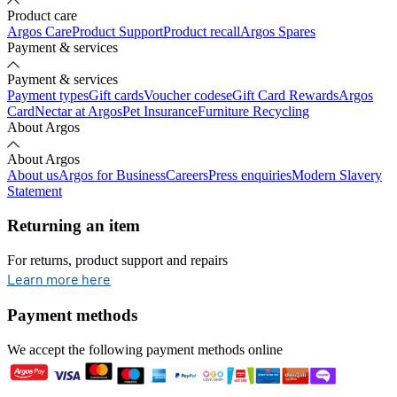
Product care
Argos Care
Product Support
Product recall
Argos Spares
Payment & services
Payment & services
Payment types
Gift cards
Voucher codes
eGift Card Rewards
Argos
Card
Nectar at Argos
Pet Insurance
Furniture Recycling
About Argos
About Argos
About us
Argos for Business
Careers
Press enquiries
Modern Slavery
Statement
Returning an item
For returns, product support and repairs
opens in new tab
Learn more here
Payment methods
We accept the following payment methods online