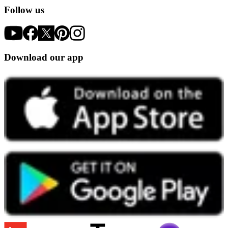
Follow us
Download our app