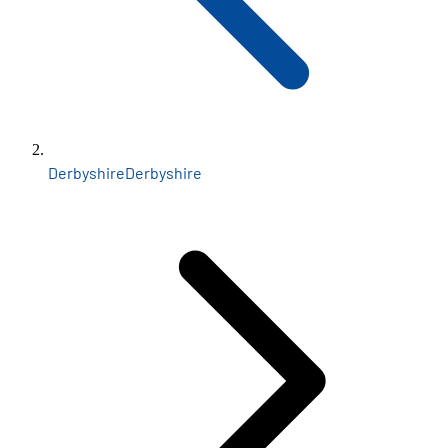
Derbyshire
Derbyshire