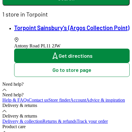
1 store in Torpoint
Torpoint Sainsbury's (Argos Collection Point)
Antony Road
PL11 2JW
Get directions
Go to store page
Need help?
Need help?
Help & FAQs
Contact us
Store finder
Account
Advice & inspiration
Delivery & returns
Delivery & returns
Delivery & collection
Returns & refunds
Track your order
Product care