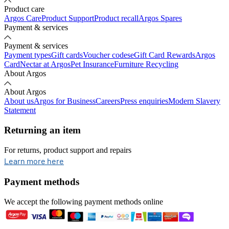
Product care
Argos Care
Product Support
Product recall
Argos Spares
Payment & services
Payment & services
Payment types
Gift cards
Voucher codes
eGift Card Rewards
Argos
Card
Nectar at Argos
Pet Insurance
Furniture Recycling
About Argos
About Argos
About us
Argos for Business
Careers
Press enquiries
Modern Slavery
Statement
Returning an item
For returns, product support and repairs
opens in new tab
Learn more here
Payment methods
We accept the following payment methods online