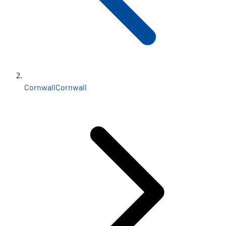
Cornwall
Cornwall