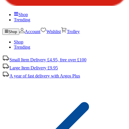
Shop
Trending
Account
Wishlist
Trolley
Shop
Shop
Trending
Small Item Delivery £4.95, free over £100
Large Item Delivery £9.95
A year of fast delivery with Argos Plus