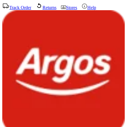
Track Order
Returns
Stores
Help