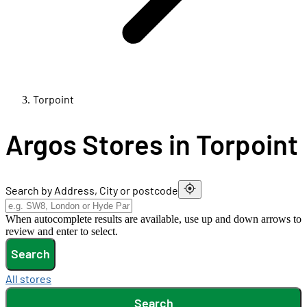
Torpoint
Argos Stores in Torpoint
Search by Address, City or postcode
When autocomplete results are available, use up and down arrows to
review and enter to select.
Search
All stores
Search