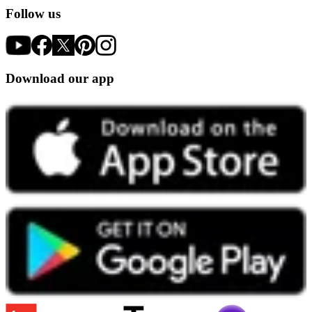
Follow us
Download our app