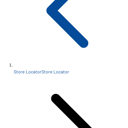
Store Locator
Store Locator