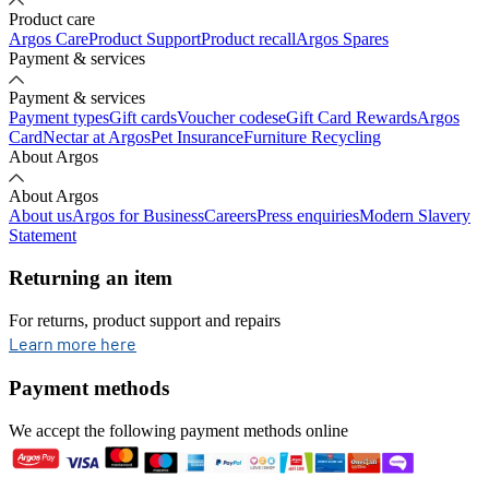
Product care
Argos Care
Product Support
Product recall
Argos Spares
Payment & services
Payment & services
Payment types
Gift cards
Voucher codes
eGift Card Rewards
Argos
Card
Nectar at Argos
Pet Insurance
Furniture Recycling
About Argos
About Argos
About us
Argos for Business
Careers
Press enquiries
Modern Slavery
Statement
Returning an item
For returns, product support and repairs
opens in new tab
Learn more here
Payment methods
We accept the following payment methods online