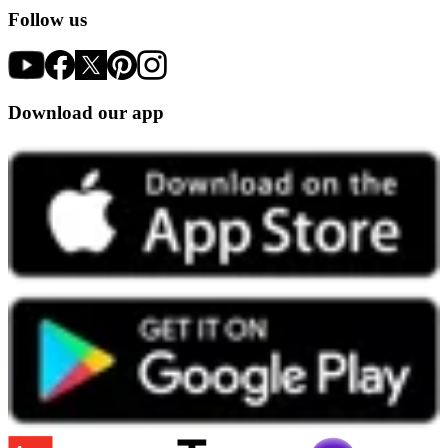
Follow us
Download our app