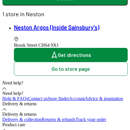
1 store in Neston
Neston Argos (Inside Sainsbury's)
Brook Street
CH64 9XJ
Get directions
Go to store page
Need help?
Need help?
Help & FAQs
Contact us
Store finder
Account
Advice & inspiration
Delivery & returns
Delivery & returns
Delivery & collection
Returns & refunds
Track your order
Product care