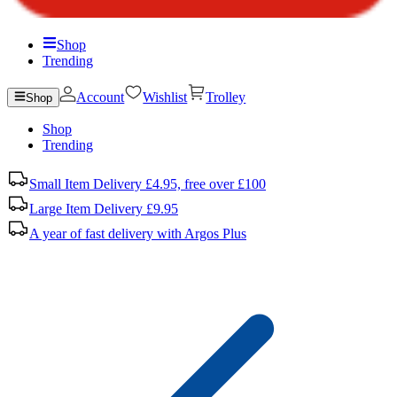
Shop
Trending
Account
Wishlist
Trolley
Shop
Shop
Trending
Small Item Delivery £4.95, free over £100
Large Item Delivery £9.95
A year of fast delivery with Argos Plus