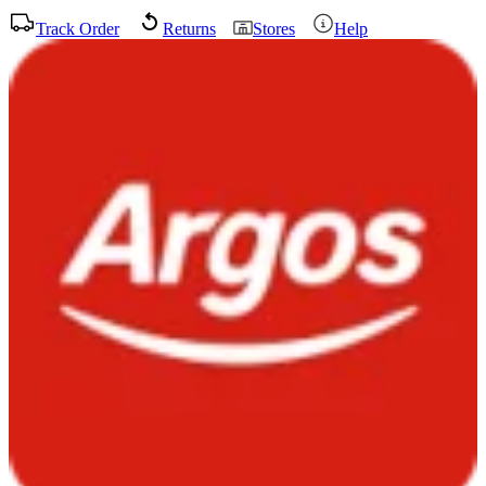
Track Order
Returns
Stores
Help