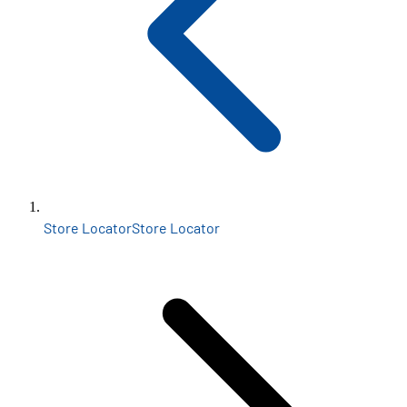
Store Locator
Store Locator