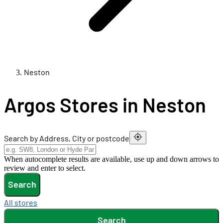
Neston
Argos Stores in Neston
Search by Address, City or postcode
When autocomplete results are available, use up and down arrows to
review and enter to select.
Search
All stores
Search