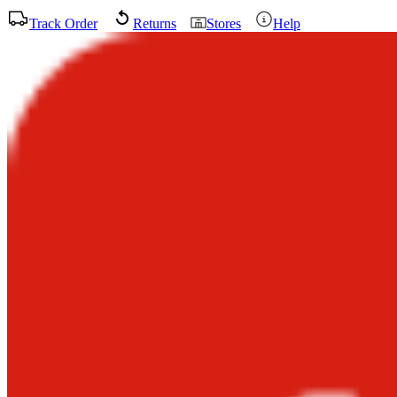
Track Order
Returns
Stores
Help