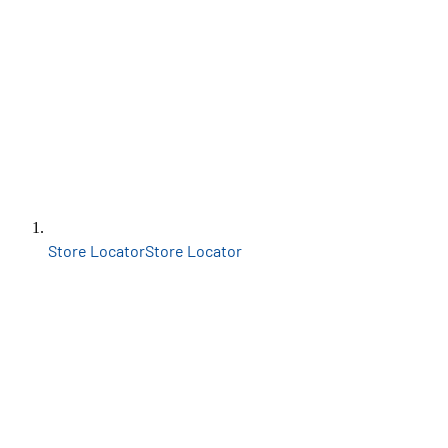
Store Locator
Store Locator