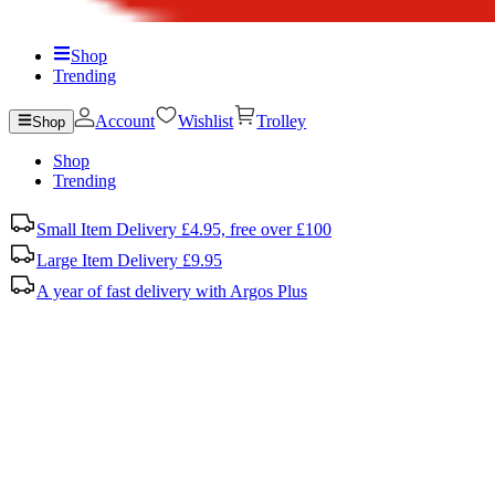
Shop
Trending
Account
Wishlist
Trolley
Shop
Shop
Trending
Small Item Delivery £4.95, free over £100
Large Item Delivery £9.95
A year of fast delivery with Argos Plus