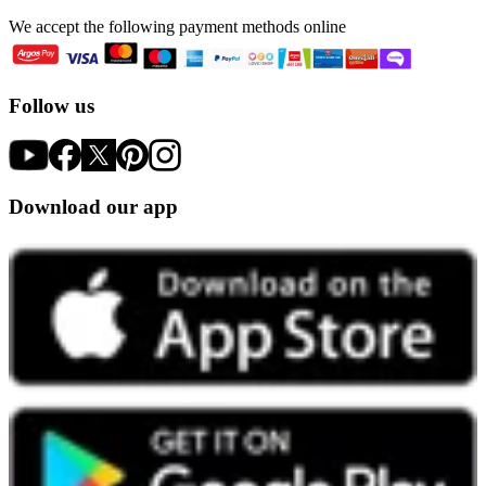
We accept the following payment methods online
Follow us
Download our app