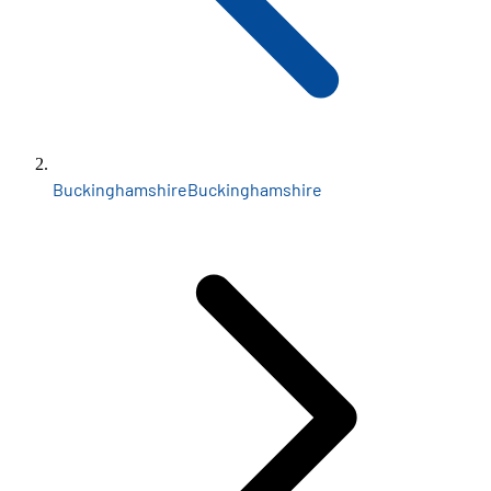
Buckinghamshire
Buckinghamshire