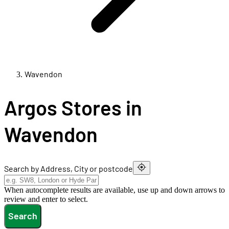
Wavendon
Argos Stores in
Wavendon
Search by Address, City or postcode
When autocomplete results are available, use up and down arrows to
review and enter to select.
Search