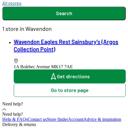
All stores
Search
1 store in Wavendon
Wavendon Eagles Rest Sainsbury's (Argos
Collection Point)
1A Bolebec Avenue
MK17 7AE
Get directions
Go to store page
Need help?
Need help?
Help & FAQs
Contact us
Store finder
Account
Advice & inspiration
Delivery & returns