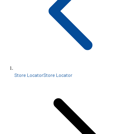
Store Locator
Store Locator