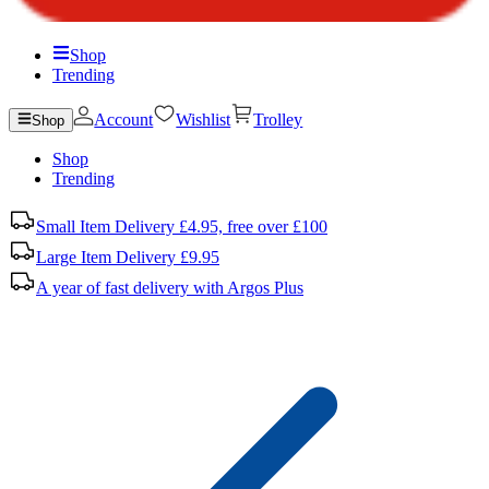
Shop
Trending
Account
Wishlist
Trolley
Shop
Shop
Trending
Small Item Delivery £4.95, free over £100
Large Item Delivery £9.95
A year of fast delivery with Argos Plus