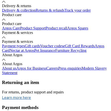
Delivery & returns
Delivery & collection
Returns & refunds
Track your order
Product care
Product care
Argos Care
Product Support
Product recall
Argos Spares
Payment & services
Payment & services
Payment types
Gift cards
Voucher codes
eGift Card Rewards
Argos
Card
Nectar at Argos
Pet Insurance
Furniture Recycling
About Argos
About Argos
About us
Argos for Business
Careers
Press enquiries
Modern Slavery
Statement
Returning an item
For returns, product support and repairs
opens in new tab
Learn more here
Payment methods