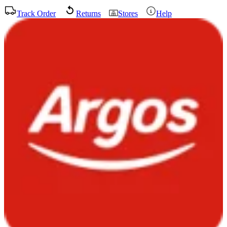
Track Order
Returns
Stores
Help