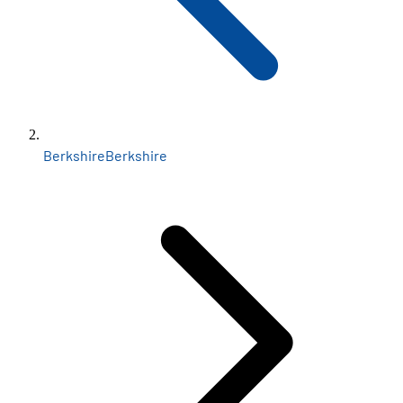
Berkshire
Berkshire