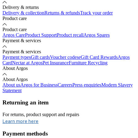
Delivery & returns
Delivery & collection
Returns & refunds
Track your order
Product care
Product care
Argos Care
Product Support
Product recall
Argos Spares
Payment & services
Payment & services
Payment types
Gift cards
Voucher codes
eGift Card Rewards
Argos
Card
Nectar at Argos
Pet Insurance
Furniture Recycling
About Argos
About Argos
About us
Argos for Business
Careers
Press enquiries
Modern Slavery
Statement
Returning an item
For returns, product support and repairs
opens in new tab
Learn more here
Payment methods