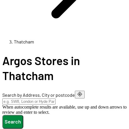
Thatcham
Argos Stores in
Thatcham
Search by Address, City or postcode
When autocomplete results are available, use up and down arrows to
review and enter to select.
Search