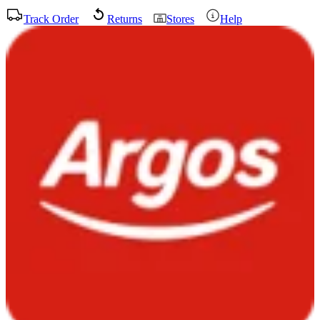
Track Order
Returns
Stores
Help