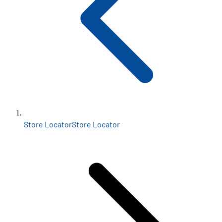
Store Locator
Store Locator