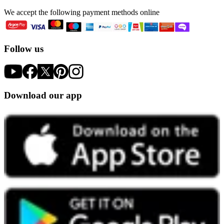
We accept the following payment methods online
Follow us
Download our app