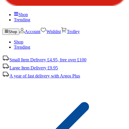
Shop
Trending
Account
Wishlist
Trolley
Shop
Shop
Trending
Small Item Delivery £4.95, free over £100
Large Item Delivery £9.95
A year of fast delivery with Argos Plus