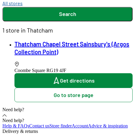
All stores
Search
1 store in Thatcham
Thatcham Chapel Street Sainsbury's (Argos
Collection Point)
Coombe Square
RG19 4JF
Get directions
Go to store page
Need help?
Need help?
Help & FAQs
Contact us
Store finder
Account
Advice & inspiration
Delivery & returns