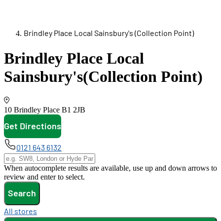
Brindley Place Local Sainsbury's (Collection Point)
Brindley Place Local
Sainsbury's
(Collection Point)
10 Brindley Place
B1 2JB
Get Directions
opens in new tab
0121 643 6132
When autocomplete results are available, use up and down arrows to
review and enter to select.
Search
All stores