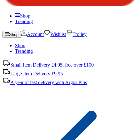
Shop
Trending
Account
Wishlist
Trolley
Shop
Shop
Trending
Small Item Delivery £4.95, free over £100
Large Item Delivery £9.95
A year of fast delivery with Argos Plus