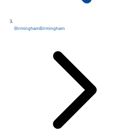
Birmingham
Birmingham