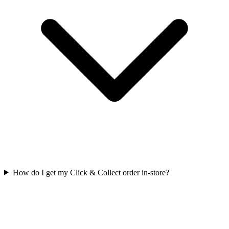
How do I get my Click & Collect order in-store?