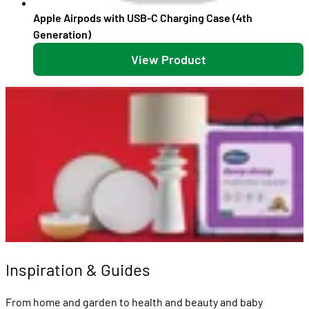
Apple Airpods with USB-C Charging Case (4th
Generation)
View Product
Inspiration & Guides
From home and garden to health and beauty and baby