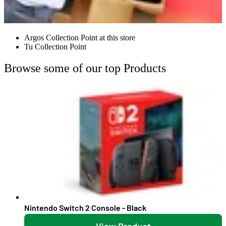
Argos Collection Point at this store
Tu Collection Point
Browse some of our top Products
Nintendo Switch 2 Console - Black
View Product