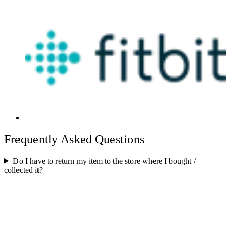
Frequently Asked Questions
Do I have to return my item to the store where I bought /
collected it?