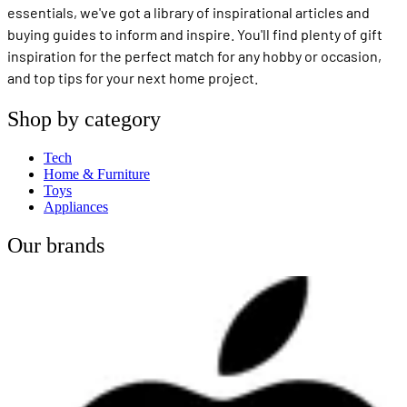
essentials, we've got a library of inspirational articles and
buying guides to inform and inspire. You'll find plenty of gift
inspiration for the perfect match for any hobby or occasion,
and top tips for your next home project.
Shop by category
Tech
Home & Furniture
Toys
Appliances
Our brands