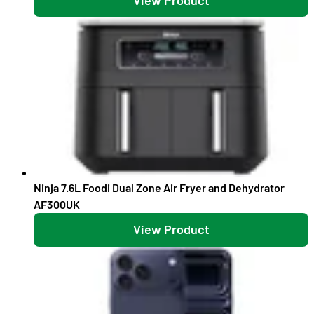
Ninja 7.6L Foodi Dual Zone Air Fryer and Dehydrator
AF300UK
View Product