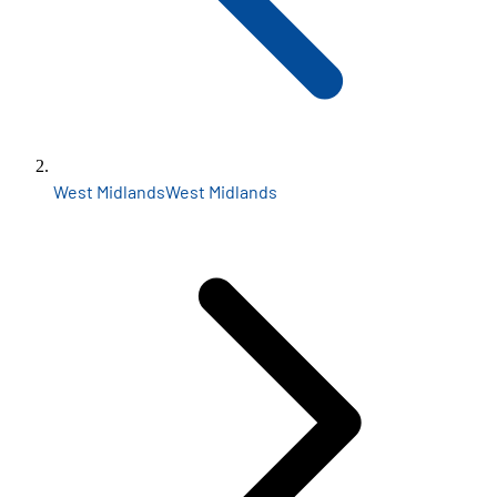
West Midlands
West Midlands