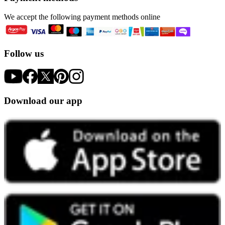
We accept the following payment methods online
Follow us
Download our app