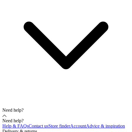
Need help?
Need help?
Help & FAQs
Contact us
Store finder
Account
Advice & inspiration
Delivery & returns