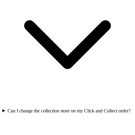
Can I change the collection store on my Click and Collect order?