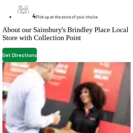
4
Pick up at the store of your choice
About our Sainsbury's Brindley Place Local
Store with Collection Point
Get Directions