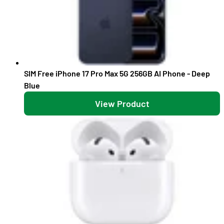
SIM Free iPhone 17 Pro Max 5G 256GB AI Phone - Deep
Blue
View Product