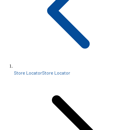
Store Locator
Store Locator