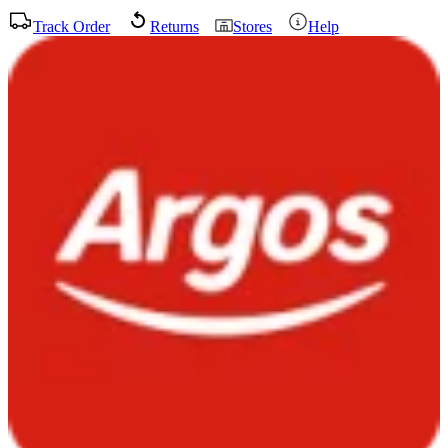
Track Order
Returns
Stores
Help