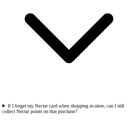
If I forget my Nectar card when shopping in-store, can I still
collect Nectar points on that purchase?