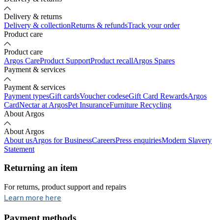
Delivery & returns
Delivery & collection
Returns & refunds
Track your order
Product care
Product care
Argos Care
Product Support
Product recall
Argos Spares
Payment & services
Payment & services
Payment types
Gift cards
Voucher codes
eGift Card Rewards
Argos
Card
Nectar at Argos
Pet Insurance
Furniture Recycling
About Argos
About Argos
About us
Argos for Business
Careers
Press enquiries
Modern Slavery
Statement
Returning an item
For returns, product support and repairs
opens in new tab
Learn more here
Payment methods