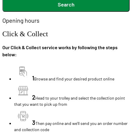
Search
Opening hours
Click & Collect
Our Click & Collect service works by following the steps
below:
1
Browse and find your desired product online
2
Head to your trolley and select the collection point
that you want to pick up from
3
Then pay online and we'll send you an order number
and collection code