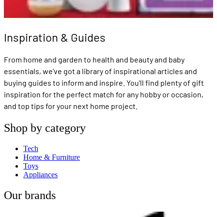
Inspiration & Guides
From home and garden to health and beauty and baby
essentials, we've got a library of inspirational articles and
buying guides to inform and inspire. You'll find plenty of gift
inspiration for the perfect match for any hobby or occasion,
and top tips for your next home project.
Shop by category
Tech
Home & Furniture
Toys
Appliances
Our brands