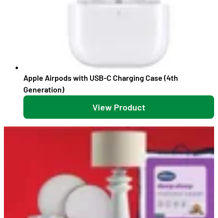
Apple Airpods with USB-C Charging Case (4th
Generation)
View Product