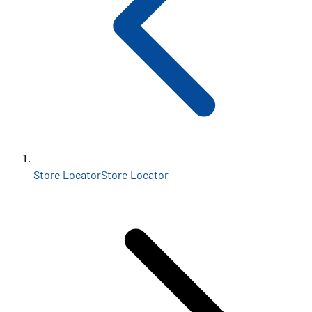
Store Locator
Store Locator