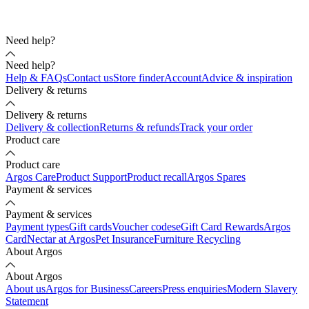
Need help?
Need help?
Help & FAQs
Contact us
Store finder
Account
Advice & inspiration
Delivery & returns
Delivery & returns
Delivery & collection
Returns & refunds
Track your order
Product care
Product care
Argos Care
Product Support
Product recall
Argos Spares
Payment & services
Payment & services
Payment types
Gift cards
Voucher codes
eGift Card Rewards
Argos
Card
Nectar at Argos
Pet Insurance
Furniture Recycling
About Argos
About Argos
About us
Argos for Business
Careers
Press enquiries
Modern Slavery
Statement