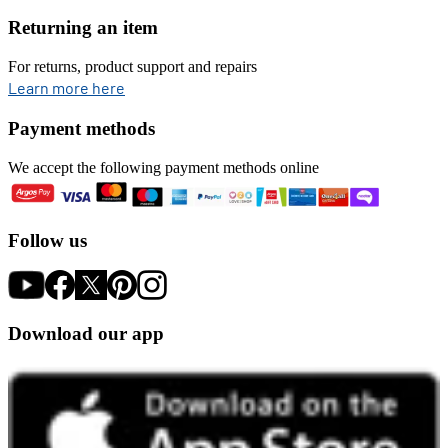
Returning an item
For returns, product support and repairs
opens in new tab
Learn more here
Payment methods
We accept the following payment methods online
Follow us
Download our app