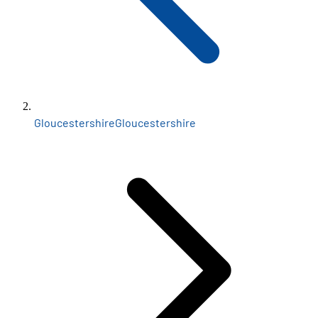
Gloucestershire
Gloucestershire