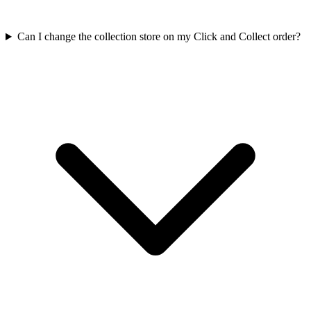
Can I change the collection store on my Click and Collect order?