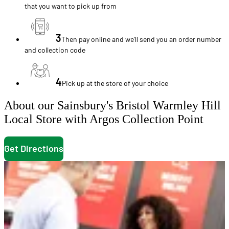
that you want to pick up from
3
Then pay online and we'll send you an order number
and collection code
4
Pick up at the store of your choice
About our Sainsbury's Bristol Warmley Hill
Local Store with Argos Collection Point
Get Directions