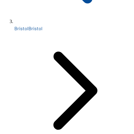
Bristol
Bristol