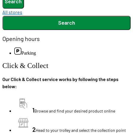
Search
All stores
Search
Opening hours
Parking
Click & Collect
Our Click & Collect service works by following the steps
below:
1
Browse and find your desired product online
2
Head to your trolley and select the collection point