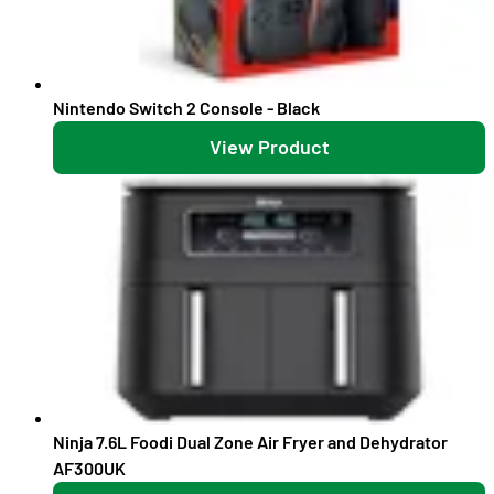
Nintendo Switch 2 Console - Black
View Product
Ninja 7.6L Foodi Dual Zone Air Fryer and Dehydrator
AF300UK