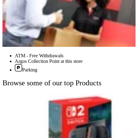
ATM - Free Withdrawals
Argos Collection Point at this store
Parking
Browse some of our top Products