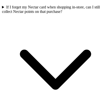
If I forget my Nectar card when shopping in-store, can I still
collect Nectar points on that purchase?