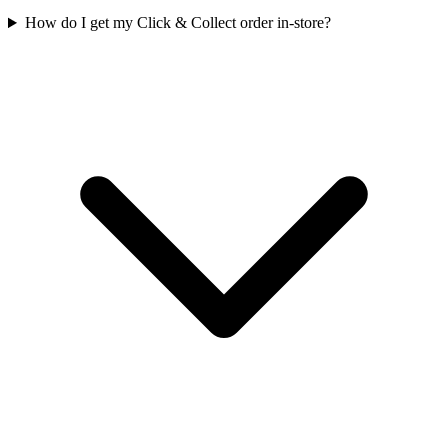
How do I get my Click & Collect order in-store?