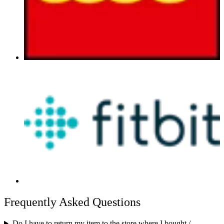
Frequently Asked Questions
Do I have to return my item to the store where I bought /