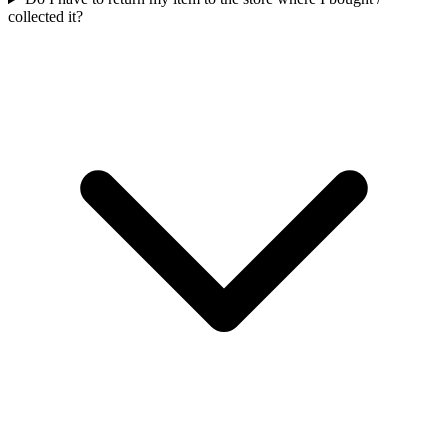
collected it?