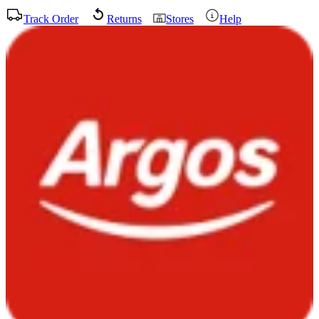
Track Order
Returns
Stores
Help