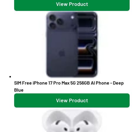
View Product
SIM Free iPhone 17 Pro Max 5G 256GB AI Phone - Deep
Blue
View Product