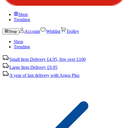
Shop
Trending
Account
Wishlist
Trolley
Shop
Shop
Trending
Small Item Delivery £4.95, free over £100
Large Item Delivery £9.95
A year of fast delivery with Argos Plus