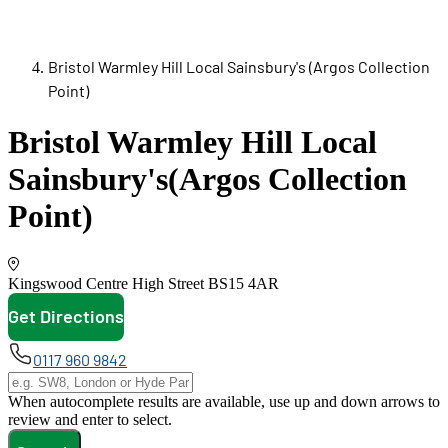
Bristol Warmley Hill Local Sainsbury's (Argos Collection
Point)
Bristol Warmley Hill Local
Sainsbury's
(Argos Collection
Point)
Kingswood Centre High Street
BS15 4AR
Get Directions
opens in new tab
0117 960 9842
When autocomplete results are available, use up and down arrows to
review and enter to select.