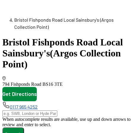
Bristol Fishponds Road Local Sainsbury's (Argos
Collection Point)
Bristol Fishponds Road Local
Sainsbury's
(Argos Collection
Point)
794 Fishponds Road
BS16 3TE
Get Directions
opens in new tab
0117 965 4252
When autocomplete results are available, use up and down arrows to
review and enter to select.