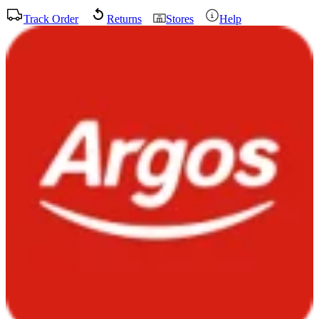
Track Order
Returns
Stores
Help