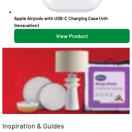
Apple Airpods with USB-C Charging Case (4th
Generation)
View Product
Inspiration & Guides