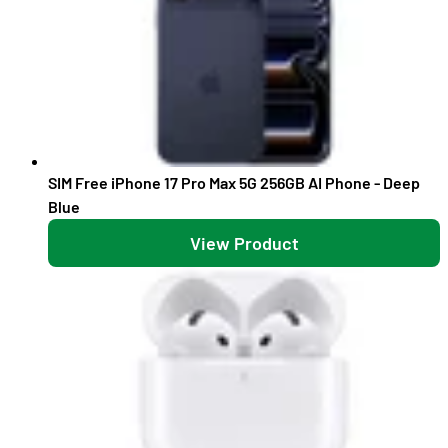
SIM Free iPhone 17 Pro Max 5G 256GB AI Phone - Deep
Blue
View Product