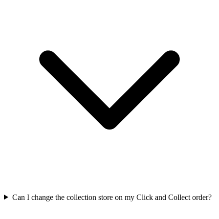
Can I change the collection store on my Click and Collect order?