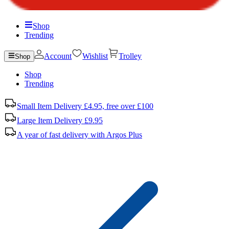
Shop
Trending
Account
Wishlist
Trolley
Shop
Shop
Trending
Small Item Delivery £4.95, free over £100
Large Item Delivery £9.95
A year of fast delivery with Argos Plus