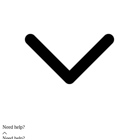
Need help?
Need help?