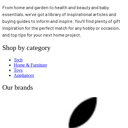
From home and garden to health and beauty and baby
essentials, we've got a library of inspirational articles and
buying guides to inform and inspire. You'll find plenty of gift
inspiration for the perfect match for any hobby or occasion,
and top tips for your next home project.
Shop by category
Tech
Home & Furniture
Toys
Appliances
Our brands