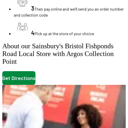
3
Then pay online and we'll send you an order number
and collection code
4
Pick up at the store of your choice
About our Sainsbury's Bristol Fishponds
Road Local Store with Argos Collection
Point
Get Directions