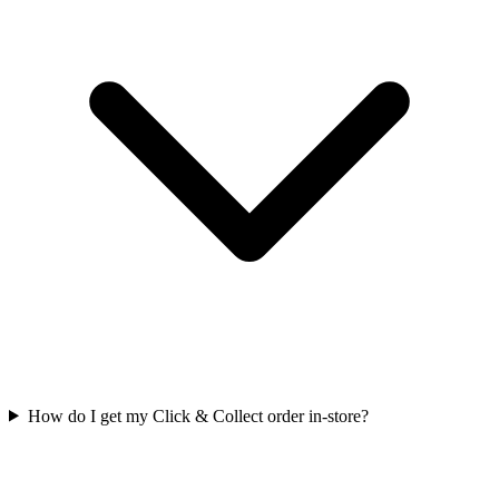
How do I get my Click & Collect order in-store?