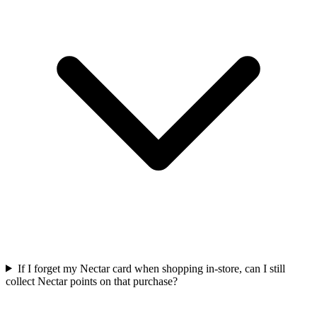
If I forget my Nectar card when shopping in-store, can I still
collect Nectar points on that purchase?