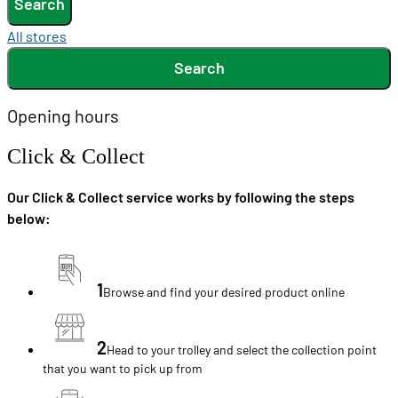
Search
All stores
Search
Opening hours
Click & Collect
Our Click & Collect service works by following the steps
below:
1
Browse and find your desired product online
2
Head to your trolley and select the collection point
that you want to pick up from