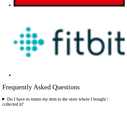
Frequently Asked Questions
Do I have to return my item to the store where I bought /
collected it?