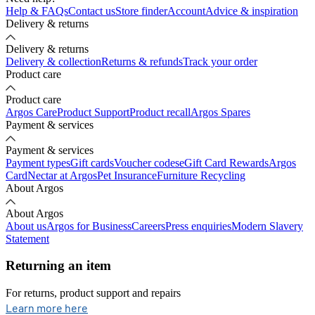
Help & FAQs
Contact us
Store finder
Account
Advice & inspiration
Delivery & returns
Delivery & returns
Delivery & collection
Returns & refunds
Track your order
Product care
Product care
Argos Care
Product Support
Product recall
Argos Spares
Payment & services
Payment & services
Payment types
Gift cards
Voucher codes
eGift Card Rewards
Argos
Card
Nectar at Argos
Pet Insurance
Furniture Recycling
About Argos
About Argos
About us
Argos for Business
Careers
Press enquiries
Modern Slavery
Statement
Returning an item
For returns, product support and repairs
opens in new tab
Learn more here