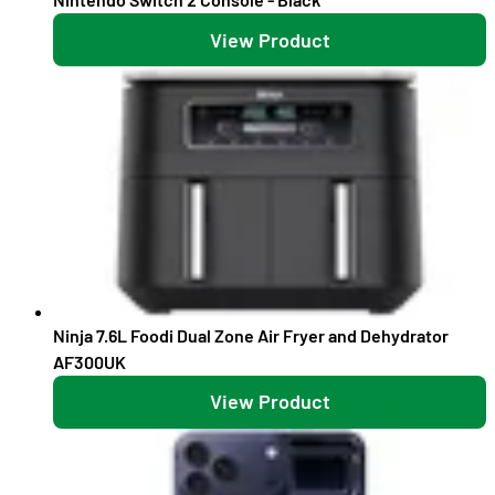
View Product
Ninja 7.6L Foodi Dual Zone Air Fryer and Dehydrator
AF300UK
View Product