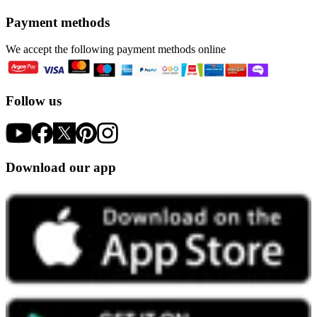
Payment methods
We accept the following payment methods online
Follow us
Download our app