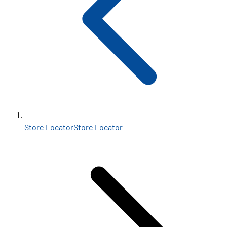
Store Locator
Store Locator