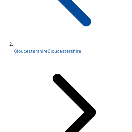
Gloucestershire
Gloucestershire