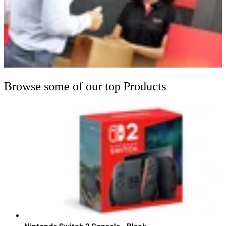
Browse some of our top Products
Nintendo Switch 2 Console - Black