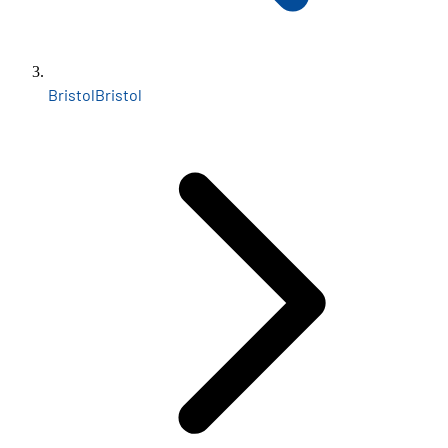
Bristol
Bristol