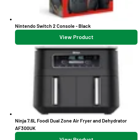
Nintendo Switch 2 Console - Black
View Product
Ninja 7.6L Foodi Dual Zone Air Fryer and Dehydrator
AF300UK
View Product