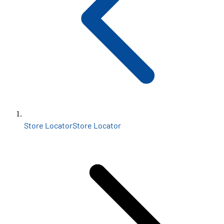
Store Locator
Store Locator