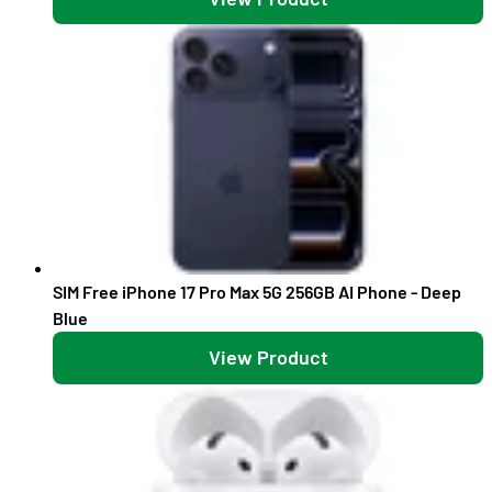
SIM Free iPhone 17 Pro Max 5G 256GB AI Phone - Deep
Blue
View Product