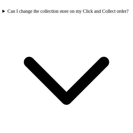
Can I change the collection store on my Click and Collect order?