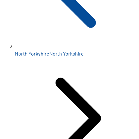
North Yorkshire
North Yorkshire