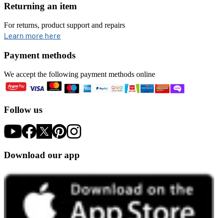
Returning an item
For returns, product support and repairs
opens in new tab
Learn more here
Payment methods
We accept the following payment methods online
Follow us
Download our app