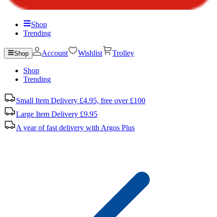
Shop
Trending
Account
Wishlist
Trolley
Shop
Shop
Trending
Small Item Delivery £4.95, free over £100
Large Item Delivery £9.95
A year of fast delivery with Argos Plus