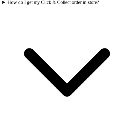
How do I get my Click & Collect order in-store?