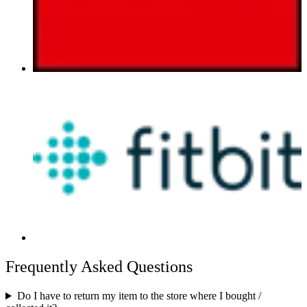
Frequently Asked Questions
Do I have to return my item to the store where I bought /