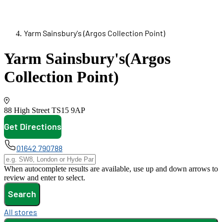
Yarm Sainsbury's (Argos Collection Point)
Yarm Sainsbury's
(Argos
Collection Point)
88 High Street
TS15 9AP
Get Directions
opens in new tab
01642 790788
When autocomplete results are available, use up and down arrows to
review and enter to select.
Search
All stores