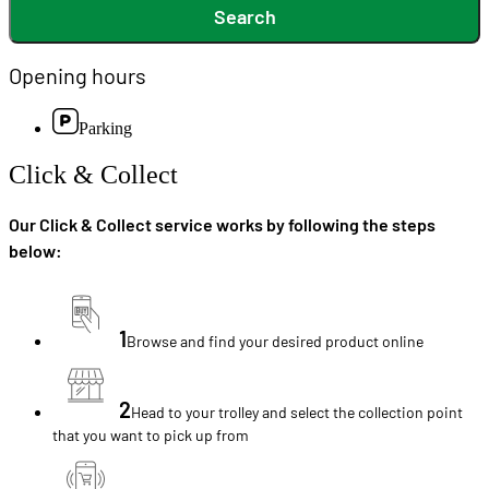
Search
Opening hours
Parking
Click & Collect
Our Click & Collect service works by following the steps
below:
1
Browse and find your desired product online
2
Head to your trolley and select the collection point
that you want to pick up from