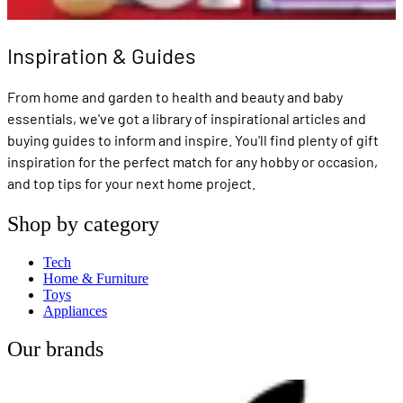
Inspiration & Guides
From home and garden to health and beauty and baby
essentials, we've got a library of inspirational articles and
buying guides to inform and inspire. You'll find plenty of gift
inspiration for the perfect match for any hobby or occasion,
and top tips for your next home project.
Shop by category
Tech
Home & Furniture
Toys
Appliances
Our brands