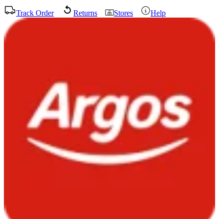
Track Order
Returns
Stores
Help