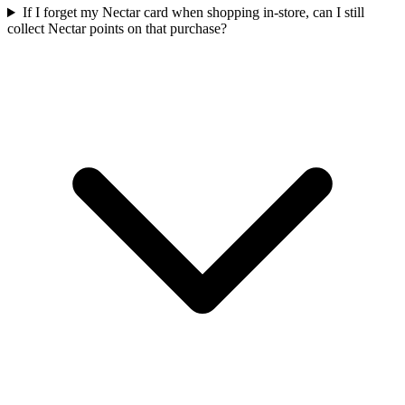
If I forget my Nectar card when shopping in-store, can I still
collect Nectar points on that purchase?