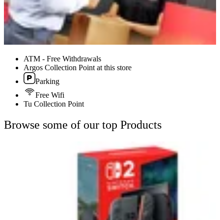
ATM - Free Withdrawals
Argos Collection Point at this store
Parking
Free Wifi
Tu Collection Point
Browse some of our top Products