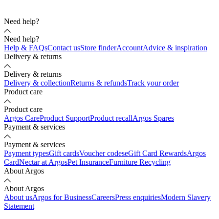
Need help?
Need help?
Help & FAQs
Contact us
Store finder
Account
Advice & inspiration
Delivery & returns
Delivery & returns
Delivery & collection
Returns & refunds
Track your order
Product care
Product care
Argos Care
Product Support
Product recall
Argos Spares
Payment & services
Payment & services
Payment types
Gift cards
Voucher codes
eGift Card Rewards
Argos
Card
Nectar at Argos
Pet Insurance
Furniture Recycling
About Argos
About Argos
About us
Argos for Business
Careers
Press enquiries
Modern Slavery
Statement