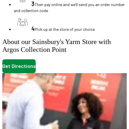
3
Then pay online and we'll send you an order number
and collection code
4
Pick up at the store of your choice
About our Sainsbury's Yarm Store with
Argos Collection Point
Get Directions