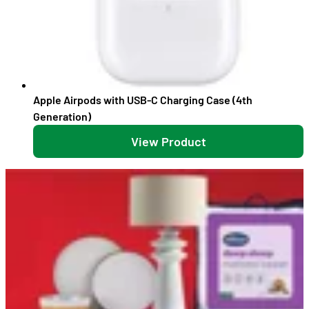
Apple Airpods with USB-C Charging Case (4th
Generation)
View Product