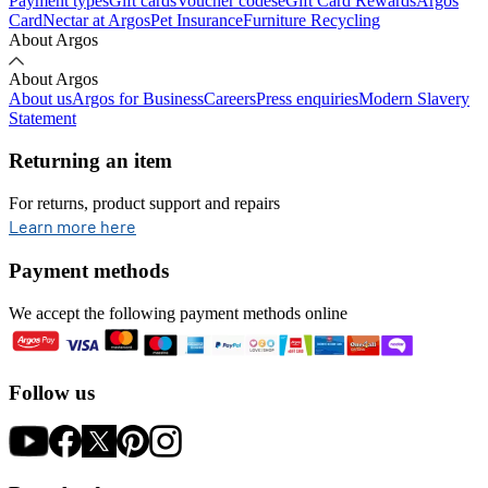
Payment types
Gift cards
Voucher codes
eGift Card Rewards
Argos
Card
Nectar at Argos
Pet Insurance
Furniture Recycling
About Argos
About Argos
About us
Argos for Business
Careers
Press enquiries
Modern Slavery
Statement
Returning an item
For returns, product support and repairs
opens in new tab
Learn more here
Payment methods
We accept the following payment methods online
Follow us