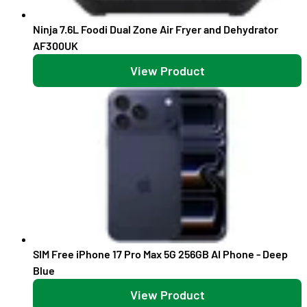
Ninja 7.6L Foodi Dual Zone Air Fryer and Dehydrator
AF300UK
View Product
SIM Free iPhone 17 Pro Max 5G 256GB AI Phone - Deep
Blue
View Product