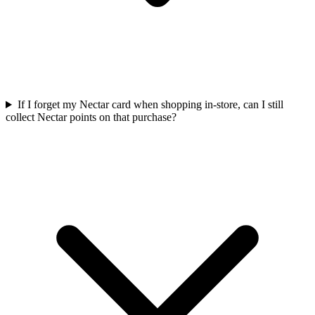
If I forget my Nectar card when shopping in-store, can I still
collect Nectar points on that purchase?