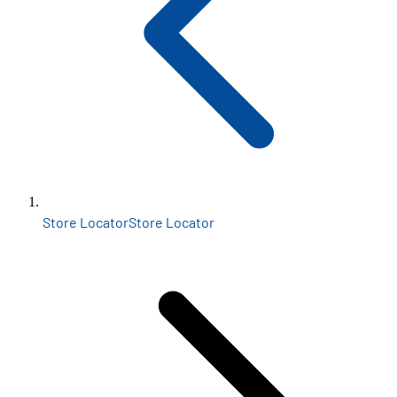
Store Locator
Store Locator