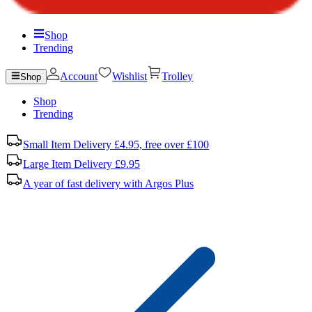
Shop
Trending
Account
Wishlist
Trolley
Shop
Shop
Trending
Small Item Delivery £4.95, free over £100
Large Item Delivery £9.95
A year of fast delivery with Argos Plus