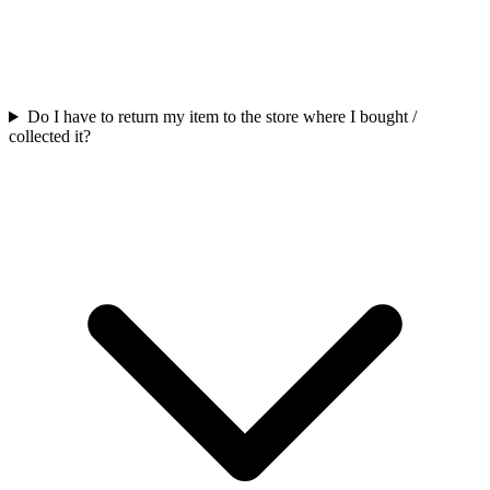
Do I have to return my item to the store where I bought /
collected it?