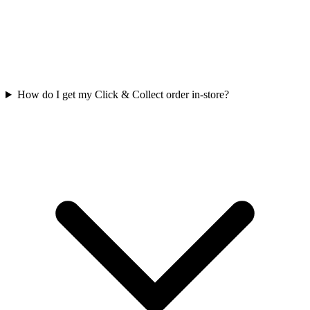
How do I get my Click & Collect order in-store?