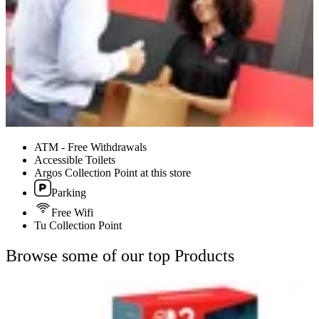
ATM - Free Withdrawals
Accessible Toilets
Argos Collection Point at this store
Parking
Free Wifi
Tu Collection Point
Browse some of our top Products