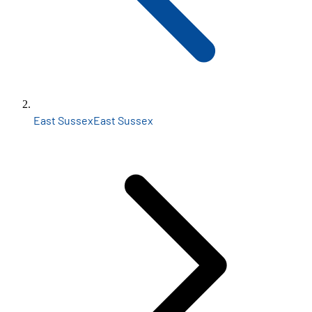
East Sussex
East Sussex