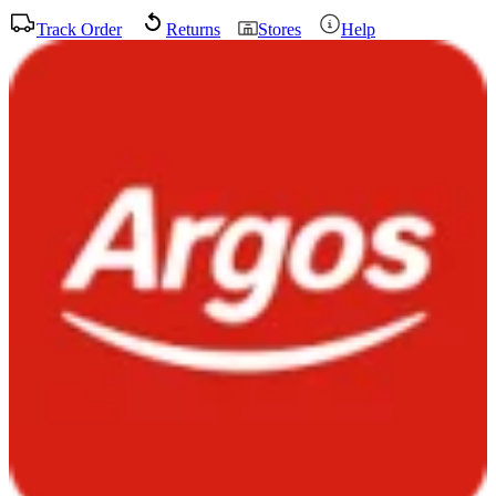
Track Order
Returns
Stores
Help