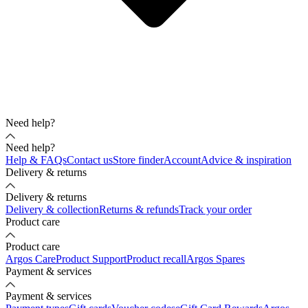
Need help?
Need help?
Help & FAQs
Contact us
Store finder
Account
Advice & inspiration
Delivery & returns
Delivery & returns
Delivery & collection
Returns & refunds
Track your order
Product care
Product care
Argos Care
Product Support
Product recall
Argos Spares
Payment & services
Payment & services