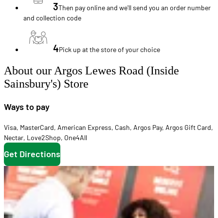
3
Then pay online and we'll send you an order number
and collection code
4
Pick up at the store of your choice
About our Argos Lewes Road (Inside
Sainsbury's) Store
Ways to pay
Visa
,
MasterCard
,
American Express
,
Cash
,
Argos Pay
,
Argos Gift Card
,
Nectar
,
Love2Shop
,
One4All
Get Directions