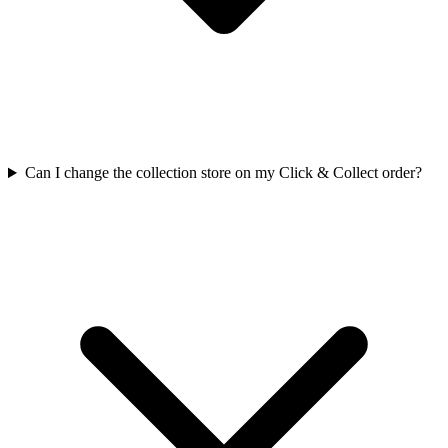
Can I change the collection store on my Click & Collect order?