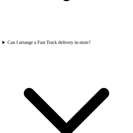
Can I arrange a Fast Track delivery in-store?