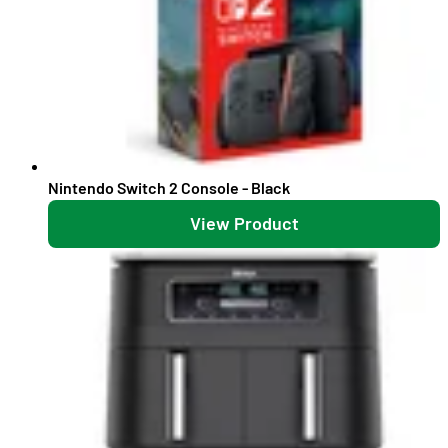
Nintendo Switch 2 Console - Black
View Product