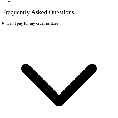
Frequently Asked Questions
Can I pay for my order in-store?