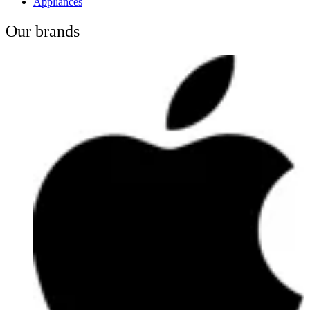
Appliances
Our brands