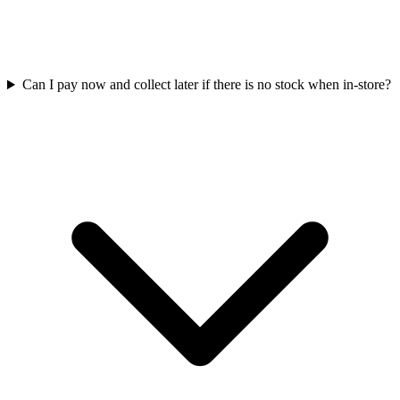
Can I pay now and collect later if there is no stock when in-store?