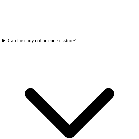
Can I use my online code in-store?