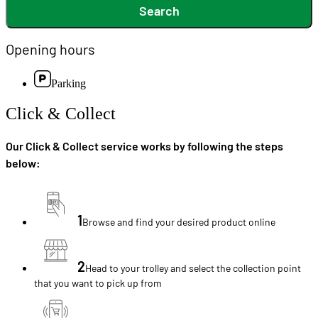
Search
Opening hours
Parking
Click & Collect
Our Click & Collect service works by following the steps
below:
1
Browse and find your desired product online
2
Head to your trolley and select the collection point
that you want to pick up from