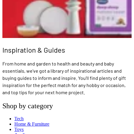
Inspiration & Guides
From home and garden to health and beauty and baby
essentials, we've got a library of inspirational articles and
buying guides to inform and inspire. You'll find plenty of gift
inspiration for the perfect match for any hobby or occasion,
and top tips for your next home project.
Shop by category
Tech
Home & Furniture
Toys