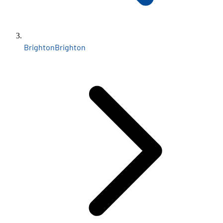
Brighton
Brighton