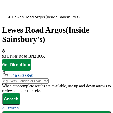
Lewes Road Argos (Inside Sainsbury's)
Lewes Road Argos
(Inside
Sainsbury's)
93 Lewes Road
BN2 3QA
Get Directions
opens in new tab
0345 850 8840
When autocomplete results are available, use up and down arrows to
review and enter to select.
Search
All stores