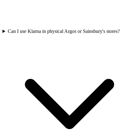
Can I use Klarna in physical Argos or Sainsbury's stores?