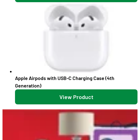
Apple Airpods with USB-C Charging Case (4th
Generation)
View Product