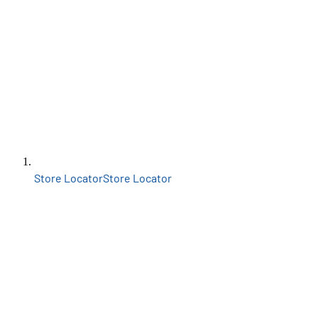
Store Locator
Store Locator