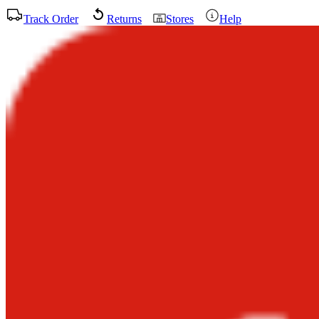
Track Order
Returns
Stores
Help