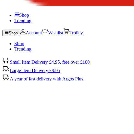
Shop
Trending
Account
Wishlist
Trolley
Shop
Shop
Trending
Small Item Delivery £4.95, free over £100
Large Item Delivery £9.95
A year of fast delivery with Argos Plus