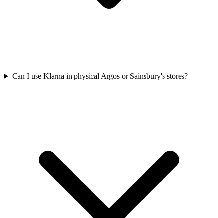
Can I use Klarna in physical Argos or Sainsbury's stores?