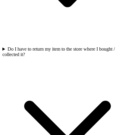
Do I have to return my item to the store where I bought /
collected it?