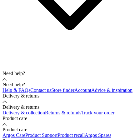
Need help?
Need help?
Help & FAQs
Contact us
Store finder
Account
Advice & inspiration
Delivery & returns
Delivery & returns
Delivery & collection
Returns & refunds
Track your order
Product care
Product care
Argos Care
Product Support
Product recall
Argos Spares