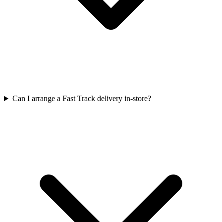
Can I arrange a Fast Track delivery in-store?