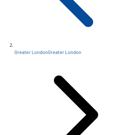
Greater London
Greater London