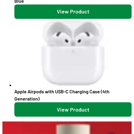
Blue
View Product
Apple Airpods with USB-C Charging Case (4th
Generation)
View Product