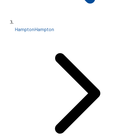
Hampton
Hampton