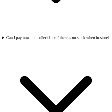
Can I pay now and collect later if there is no stock when in-store?