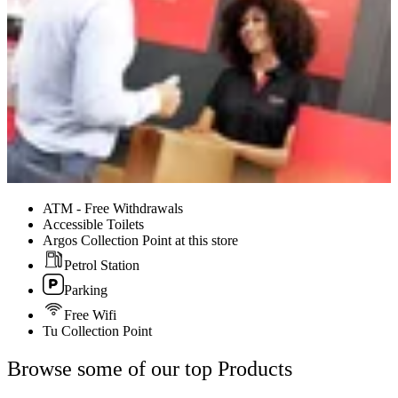
ATM - Free Withdrawals
Accessible Toilets
Argos Collection Point at this store
Petrol Station
Parking
Free Wifi
Tu Collection Point
Browse some of our top Products