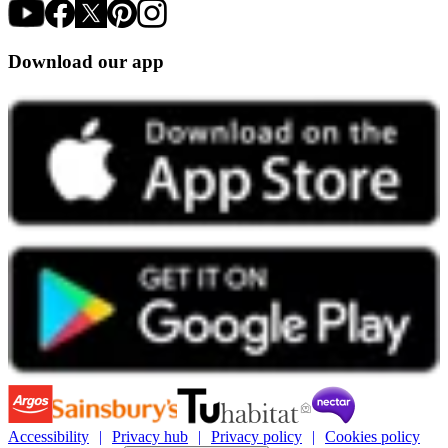
Download our app
Accessibility
Privacy hub
Privacy policy
Cookies policy