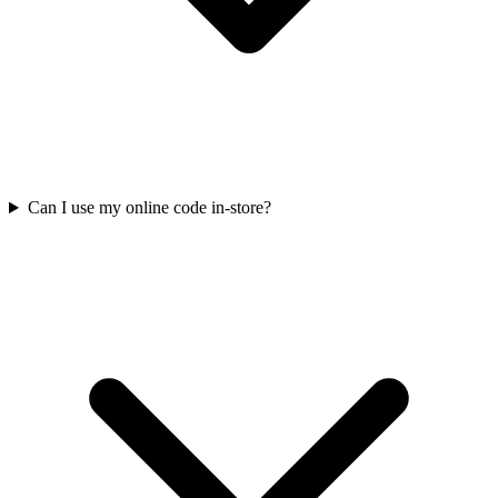
Can I use my online code in-store?