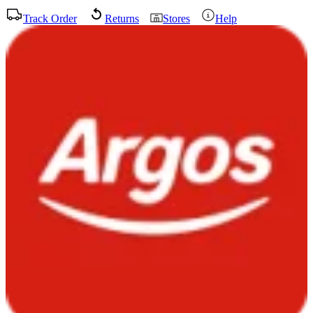
Track Order
Returns
Stores
Help