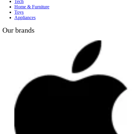
Tech
Home & Furniture
Toys
Appliances
Our brands