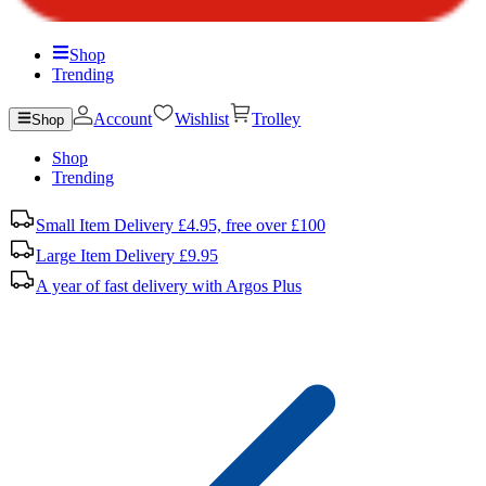
Shop
Trending
Account
Wishlist
Trolley
Shop
Shop
Trending
Small Item Delivery £4.95, free over £100
Large Item Delivery £9.95
A year of fast delivery with Argos Plus