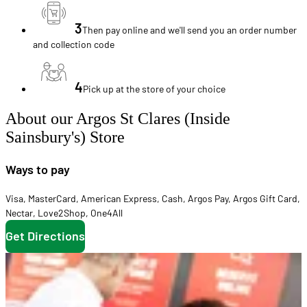
3
Then pay online and we'll send you an order number
and collection code
4
Pick up at the store of your choice
About our Argos St Clares (Inside
Sainsbury's) Store
Ways to pay
Visa
,
MasterCard
,
American Express
,
Cash
,
Argos Pay
,
Argos Gift Card
,
Nectar
,
Love2Shop
,
One4All
Get Directions