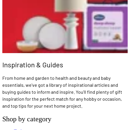
Inspiration & Guides
From home and garden to health and beauty and baby
essentials, we've got a library of inspirational articles and
buying guides to inform and inspire. You'll find plenty of gift
inspiration for the perfect match for any hobby or occasion,
and top tips for your next home project.
Shop by category