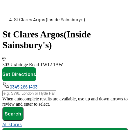
St Clares Argos (Inside Sainsbury's)
St Clares Argos
(Inside
Sainsbury's)
303 Uxbridge Road
TW12 1AW
Get Directions
opens in new tab
0345 266 1493
When autocomplete results are available, use up and down arrows to
review and enter to select.
Search
All stores