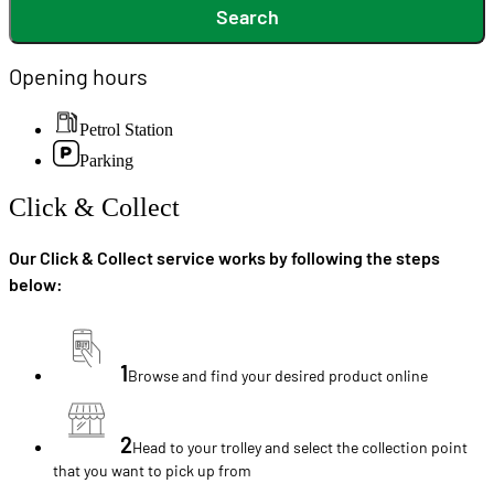
Search
Opening hours
Petrol Station
Parking
Click & Collect
Our Click & Collect service works by following the steps
below:
1
Browse and find your desired product online
2
Head to your trolley and select the collection point
that you want to pick up from