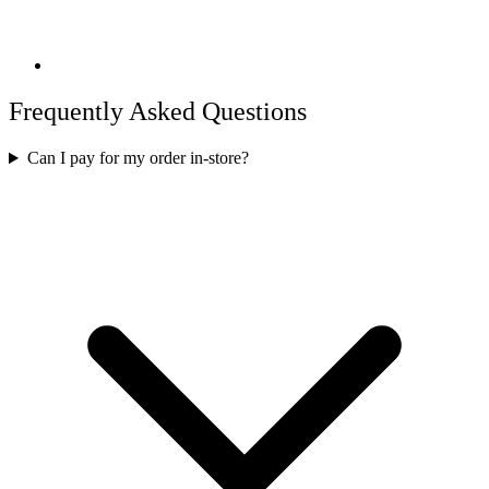
Frequently Asked Questions
Can I pay for my order in-store?