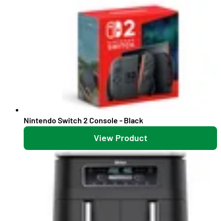
Nintendo Switch 2 Console - Black
View Product