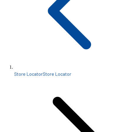
Store Locator
Store Locator