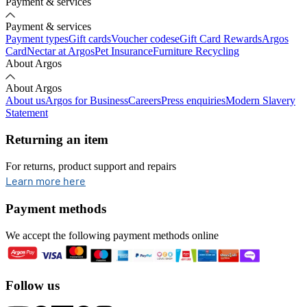
Payment & services
Payment & services
Payment types
Gift cards
Voucher codes
eGift Card Rewards
Argos
Card
Nectar at Argos
Pet Insurance
Furniture Recycling
About Argos
About Argos
About us
Argos for Business
Careers
Press enquiries
Modern Slavery
Statement
Returning an item
For returns, product support and repairs
opens in new tab
Learn more here
Payment methods
We accept the following payment methods online
Follow us