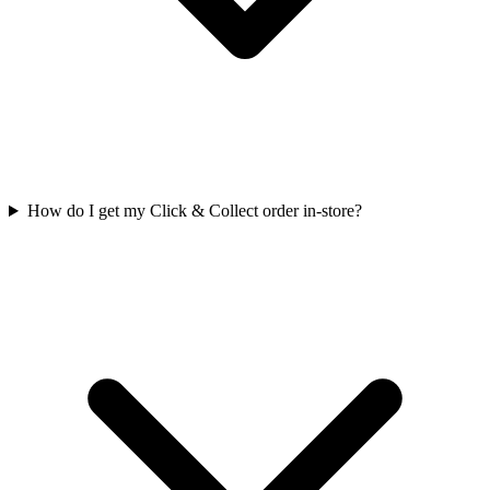
How do I get my Click & Collect order in-store?