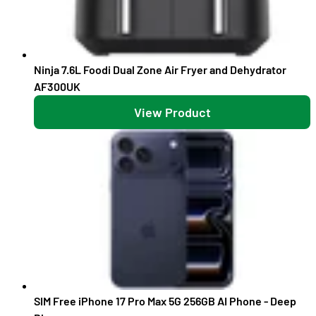
Ninja 7.6L Foodi Dual Zone Air Fryer and Dehydrator
AF300UK
View Product
SIM Free iPhone 17 Pro Max 5G 256GB AI Phone - Deep