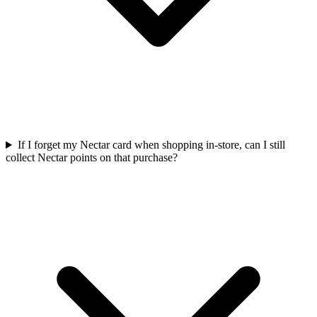
If I forget my Nectar card when shopping in-store, can I still
collect Nectar points on that purchase?