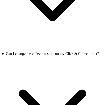
Can I change the collection store on my Click & Collect order?