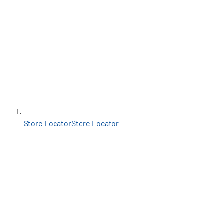
Store Locator
Store Locator