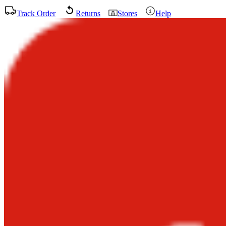
Track Order
Returns
Stores
Help