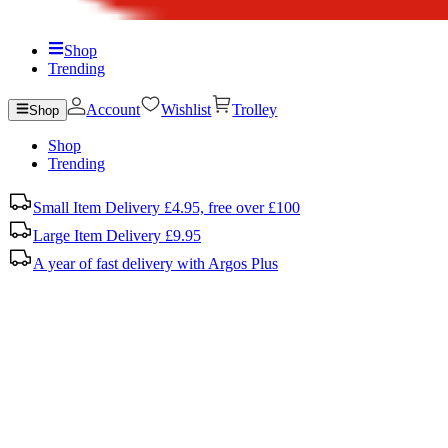
Shop
Trending
Account
Wishlist
Trolley
Shop
Shop
Trending
Small Item Delivery £4.95, free over £100
Large Item Delivery £9.95
A year of fast delivery with Argos Plus