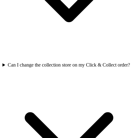
Can I change the collection store on my Click & Collect order?