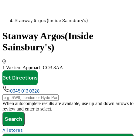
Stanway Argos (Inside Sainsbury's)
Stanway Argos
(Inside
Sainsbury's)
1 Western Approach
CO3 8AA
Get Directions
opens in new tab
0345 013 0328
When autocomplete results are available, use up and down arrows to
review and enter to select.
Search
All stores