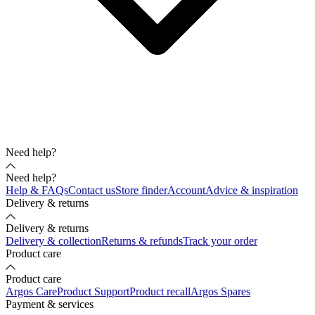
Need help?
Need help?
Help & FAQs
Contact us
Store finder
Account
Advice & inspiration
Delivery & returns
Delivery & returns
Delivery & collection
Returns & refunds
Track your order
Product care
Product care
Argos Care
Product Support
Product recall
Argos Spares
Payment & services