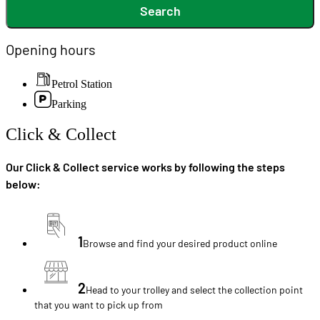
Search
Opening hours
Petrol Station
Parking
Click & Collect
Our Click & Collect service works by following the steps
below:
1
Browse and find your desired product online
2
Head to your trolley and select the collection point
that you want to pick up from