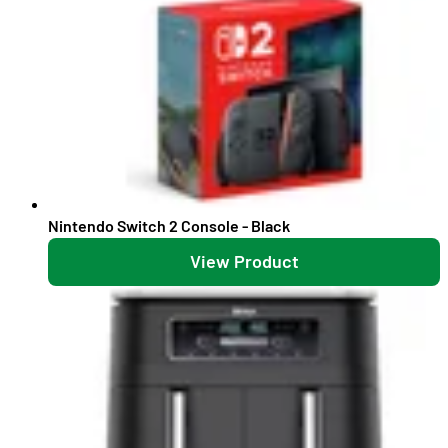
Nintendo Switch 2 Console - Black
View Product