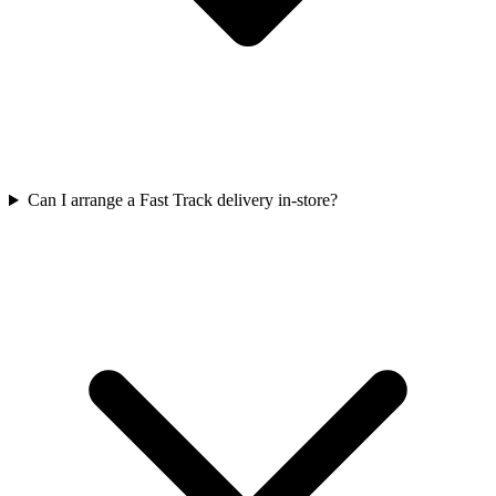
Can I arrange a Fast Track delivery in-store?