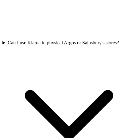
Can I use Klarna in physical Argos or Sainsbury's stores?