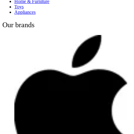
Home & Furniture
Toys
Appliances
Our brands