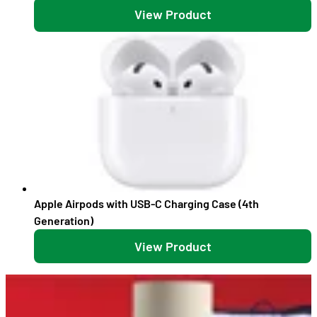
View Product
Apple Airpods with USB-C Charging Case (4th
Generation)
View Product