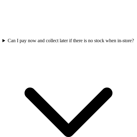
Can I pay now and collect later if there is no stock when in-store?