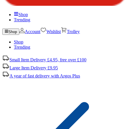
Shop
Trending
Account
Wishlist
Trolley
Shop
Shop
Trending
Small Item Delivery £4.95, free over £100
Large Item Delivery £9.95
A year of fast delivery with Argos Plus