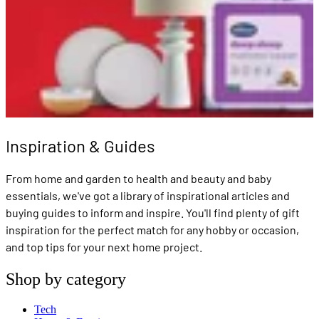
Inspiration & Guides
From home and garden to health and beauty and baby
essentials, we've got a library of inspirational articles and
buying guides to inform and inspire. You'll find plenty of gift
inspiration for the perfect match for any hobby or occasion,
and top tips for your next home project.
Shop by category
Tech