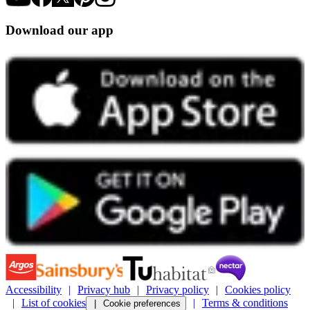
Download our app
Accessibility
Privacy hub
Privacy policy
Cookies policy
List of cookies
Terms & conditions
Cookie preferences