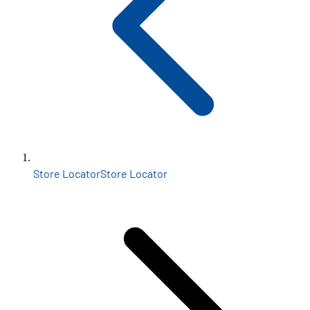
Store Locator
Store Locator