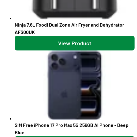
Ninja 7.6L Foodi Dual Zone Air Fryer and Dehydrator
AF300UK
View Product
SIM Free iPhone 17 Pro Max 5G 256GB AI Phone - Deep
Blue