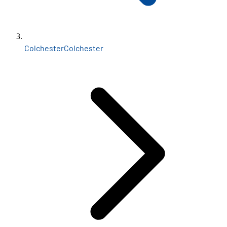
Colchester
Colchester