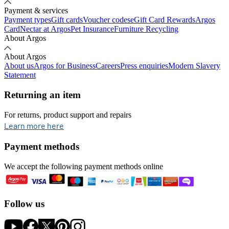
Payment & services
Payment types
Gift cards
Voucher codes
eGift Card Rewards
Argos
Card
Nectar at Argos
Pet Insurance
Furniture Recycling
About Argos
About Argos
About us
Argos for Business
Careers
Press enquiries
Modern Slavery
Statement
Returning an item
For returns, product support and repairs
opens in new tab
Learn more here
Payment methods
We accept the following payment methods online
Follow us