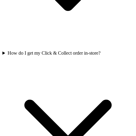
How do I get my Click & Collect order in-store?