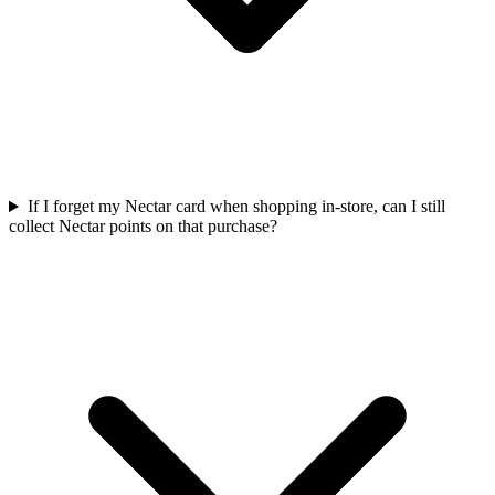
If I forget my Nectar card when shopping in-store, can I still
collect Nectar points on that purchase?