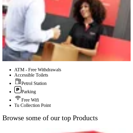
ATM - Free Withdrawals
Accessible Toilets
Petrol Station
Parking
Free Wifi
Tu Collection Point
Browse some of our top Products