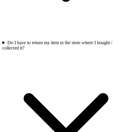
Do I have to return my item to the store where I bought /
collected it?