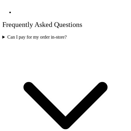
Frequently Asked Questions
Can I pay for my order in-store?