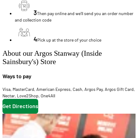
3
Then pay online and we'll send you an order number
and collection code
4
Pick up at the store of your choice
About our Argos Stanway (Inside
Sainsbury's) Store
Ways to pay
Visa
,
MasterCard
,
American Express
,
Cash
,
Argos Pay
,
Argos Gift Card
,
Nectar
,
Love2Shop
,
One4All
Get Directions