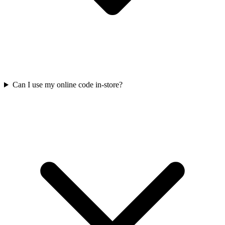
Can I use my online code in-store?