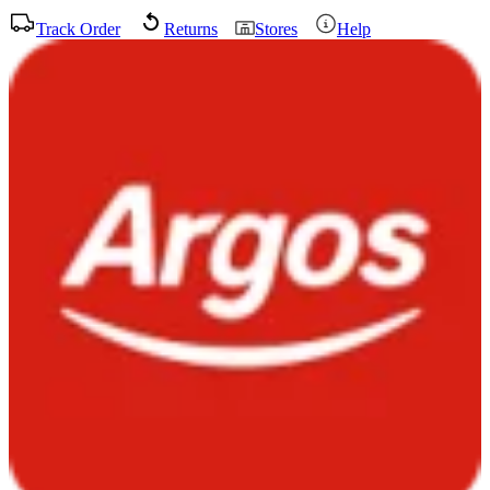
Track Order
Returns
Stores
Help