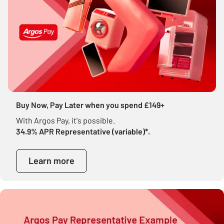
Buy Now, Pay Later when you spend £149+
With Argos Pay, it's possible.
34.9% APR Representative (variable)*.
Learn more