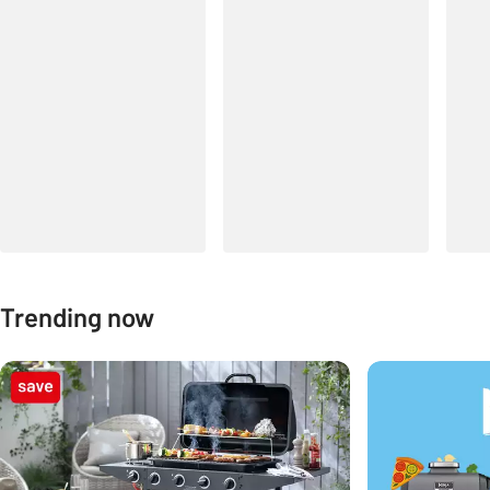
Trending now
Carousel