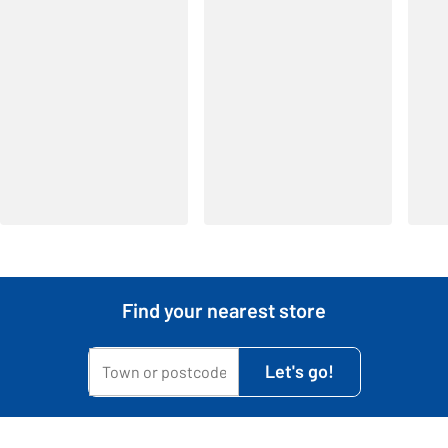
Find your nearest store
My town or postcode is...
Let's go!