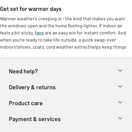
Get set for warmer days
Warmer weather’s creeping in - the kind that makes you want
the windows open and the home feeling lighter. If indoor air
feels a bit sticky,
fans
are an easy win for instant comfort. And
when you’re ready to take life outside, a quick swap-over
indoors (shoes, coats, cold weather extras) helps keep things
feeling tidy.
Freshen up at home
Need help?
Make the most of brighter days with small switches that lift the
whole room. Think
breathable bedding
, lighter throws, and a
Help & FAQs
Delivery & returns
few feel-good touches like fresh colours or airy curtains. It’s
Contact us
that “ahhh” feeling without needing a big overhaul.
Delivery & collection
Product care
Store finder
Outdoor living, made easy
Returns
Account
Argos Care
If the garden’s getting more use again, it doesn’t need to be
Payment & services
Refunds
complicated. Set up a comfy corner with garden furniture, add
Advice & inspiration
Product Support
shade if you need it, and you’ve got an instant spot for coffees,
Track your order
Ways to pay