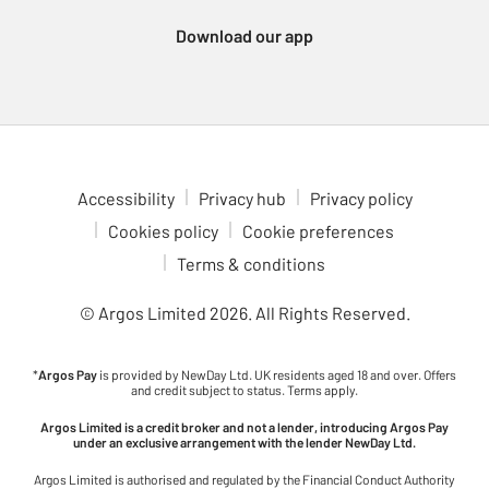
Xbox Series consoles, which support a wide variety of
Download our app
immersive games. For a more portable gaming experience,
check out the Nintendo Switch 2. Enjoy multiplayer fun with
games like Animal Crossing, Breath of the Wild and Mario Kart,
all at your fingertips. Dive into gaming adventures in comfort
with our ergonomic gaming chairs. With adjustable features to
fit your setup, these chairs are ideal for long gaming sessions.
Check out the latest upcoming games to see what’s coming to
Accessibility
Privacy hub
Privacy policy
your favourite console. Stay ahead of the curve and be ready for
Cookies policy
Cookie preferences
the next big release.
Terms & conditions
© Argos Limited
2026
. All Rights Reserved.
*
Argos Pay
is provided by NewDay Ltd. UK residents aged 18 and over. Offers
and credit subject to status. Terms apply.
Argos Limited is a credit broker and not a lender, introducing Argos Pay
under an exclusive arrangement with the lender NewDay Ltd.
Argos Limited is authorised and regulated by the Financial Conduct Authority