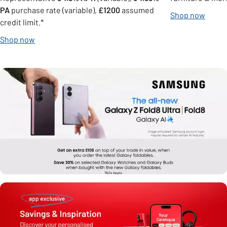
PA
purchase rate (variable),
£1200
assumed
Shop now
credit limit.*
Shop now