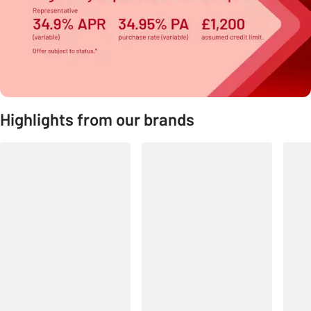
Highlights from our brands