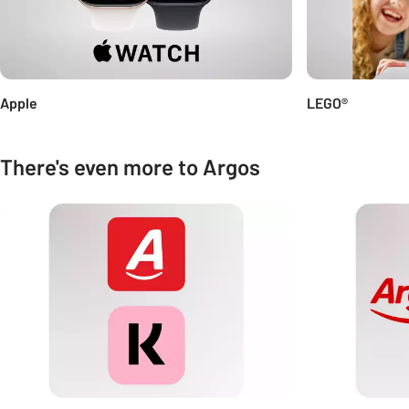
Apple
LEGO®
There's even more to Argos
Carousel