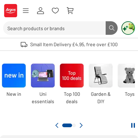
Skip to Content
Logo - go to homepage
Search
Search butto
Use up and down arrows to review and enter to select. Touch device user
Small Item Delivery £4.95, free over £100
Argos
homepage
Carousel
New in
Uni
Top 100
Garden &
Toys
essentials
deals
DIY
Pa