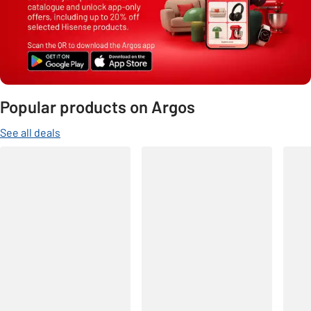
Popular products on Argos
See all deals