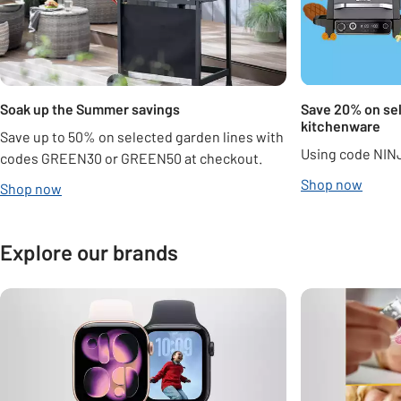
Soak up the Summer savings
Save 20% on sel
kitchenware
Save up to 50% on selected garden lines with
Using code NIN
codes GREEN30 or GREEN50 at checkout.
Shop now
Shop now
Explore our brands
Carousel