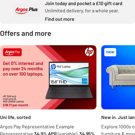
Join today and pocket a £10 gift card
Unlimited delivery, for a whole year.
Find out more
Offers and more
Carousel
Uni life, sorted
New in. Just la
Argos Pay Representative Example
Explore 1000s of
Representative
34.9% APR
(variable),
34.95%
furniture & mor