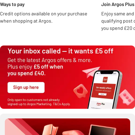
Ways to pay
Join Argos Plus 
Credit options available on your purchase
Enjoy same and 
when shopping at Argos.
qualifying post
you spend £20 o